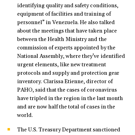
identifying quality and safety conditions,
equipment of facilities and training of
personnel” in Venezuela. He also talked
about the meetings that have taken place
between the Health Ministry and the
commission of experts appointed by the
National Assembly, where they’ve identified
urgent elements, like new treatment
protocols and supply and protection gear
inventory. Clarissa Etienne, director of
PAHO, said that the cases of coronavirus
have tripled in the region in the last month
and are now half the total of cases in the
world.
The U.S. Treasury Department sanctioned