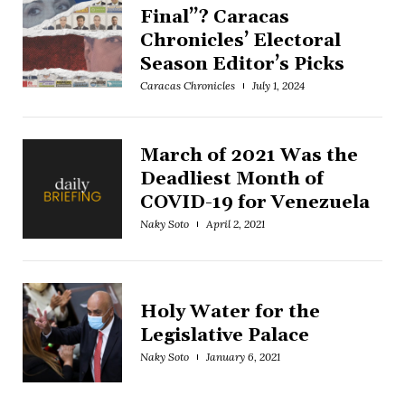
Final”? Caracas
Chronicles’ Electoral
Season Editor’s Picks
Caracas Chronicles
July 1, 2024
March of 2021 Was the
Deadliest Month of
COVID-19 for Venezuela
Naky Soto
April 2, 2021
Holy Water for the
Legislative Palace
Naky Soto
January 6, 2021