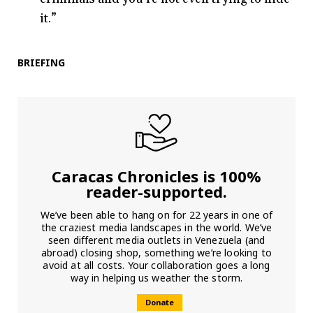
it.”
BRIEFING
Caracas Chronicles is 100%
reader-supported.
We’ve been able to hang on for 22 years in one of
the craziest media landscapes in the world. We’ve
seen different media outlets in Venezuela (and
abroad) closing shop, something we’re looking to
avoid at all costs. Your collaboration goes a long
way in helping us weather the storm.
Donate