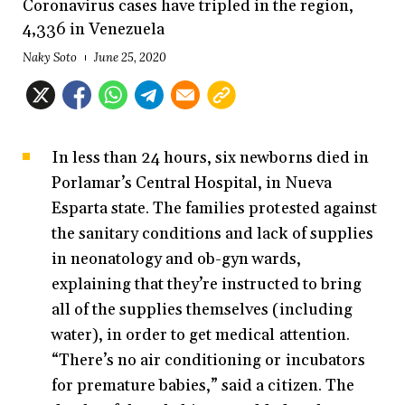
Coronavirus cases have tripled in the region,
4,336 in Venezuela
Naky Soto
June 25, 2020
In less than 24 hours, six newborns died in
Porlamar’s Central Hospital, in Nueva
Esparta state. The families protested against
the sanitary conditions and lack of supplies
in neonatology and ob-gyn wards,
explaining that they’re instructed to bring
all of the supplies themselves (including
water), in order to get medical attention.
“There’s no air conditioning or incubators
for premature babies,” said a citizen. The