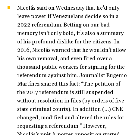
Nicolás said on Wednesday that he’d only
leave power if Venezuelans decide so in a
2022 referendum. Betting on our bad
memory isn’t only bold, it’s also a summary
of his profound dislike for the citizens. In
2016, Nicolás warned that he wouldn’t allow
his own removal, and even fired over a
thousand public workers for signing for the
referendum against him. Journalist Eugenio
Martínez shared this fact: “The petition of
the 2017 referendum is still suspended
without resolution in files (by orders of five
state criminal courts). In addition (…) CNE
changed, modified and altered the rules for
requesting a referendum.” However,
Nicolás’s prêt-à-porter opposition started