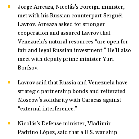
Jorge Arreaza, Nicolás’s Foreign minister,
met with his Russian counterpart Serguéi
Lavrov. Arreaza asked for stronger
cooperation and assured Lavrov that
Venezuela’s natural resources “are open for
fair and legal Russian investment.” He’ll also
meet with deputy prime minister Yuri
Borísov.
Lavrov said that Russia and Venezuela have
strategic partnership bonds and reiterated
Moscow’s solidarity with Caracas against
“external interference.”
Nicolás’s Defense minister, Vladimir
Padrino López, said that a U.S. war ship