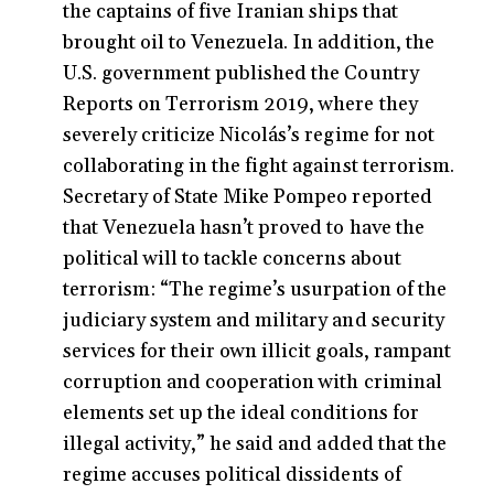
the captains of five Iranian ships that
brought oil to Venezuela. In addition, the
U.S. government published the Country
Reports on Terrorism 2019, where they
severely criticize Nicolás’s regime for not
collaborating in the fight against terrorism.
Secretary of State Mike Pompeo reported
that Venezuela hasn’t proved to have the
political will to tackle concerns about
terrorism: “The regime’s usurpation of the
judiciary system and military and security
services for their own illicit goals, rampant
corruption and cooperation with criminal
elements set up the ideal conditions for
illegal activity,” he said and added that the
regime accuses political dissidents of