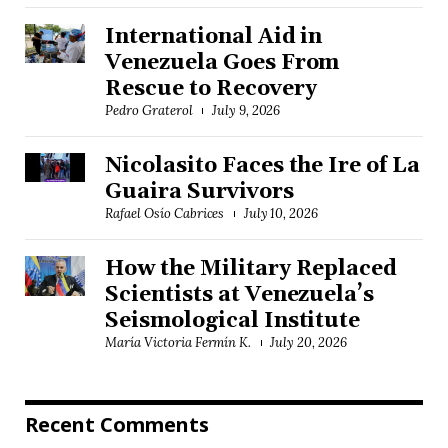
International Aid in
Venezuela Goes From
Rescue to Recovery
Pedro Graterol
July 9, 2026
Nicolasito Faces the Ire of La
Guaira Survivors
Rafael Osío Cabrices
July 10, 2026
How the Military Replaced
Scientists at Venezuela’s
Seismological Institute
María Victoria Fermín K.
July 20, 2026
Recent Comments