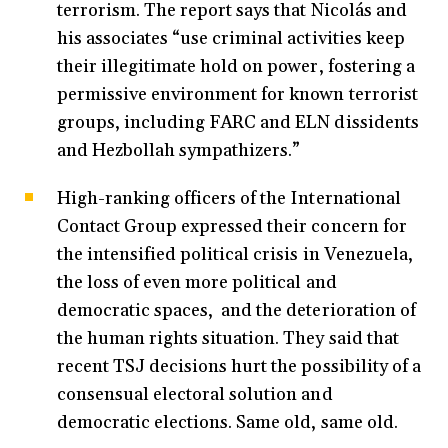
terrorism. The report says that Nicolás and
his associates “use criminal activities keep
their illegitimate hold on power, fostering a
permissive environment for known terrorist
groups, including FARC and ELN dissidents
and Hezbollah sympathizers.”
High-ranking officers of the International
Contact Group expressed their concern for
the intensified political crisis in Venezuela,
the loss of even more political and
democratic spaces, and the deterioration of
the human rights situation. They said that
recent TSJ decisions hurt the possibility of a
consensual electoral solution and
democratic elections. Same old, same old.