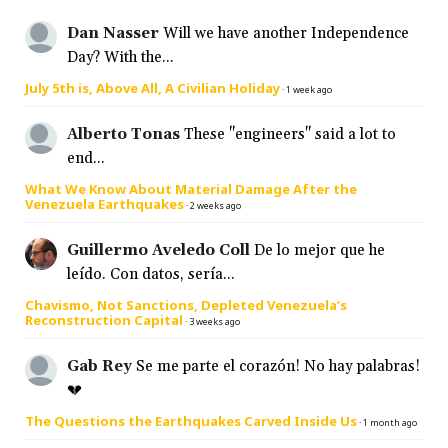
Dan Nasser
Will we have another Independence
Day? With the...
July 5th is, Above All, A Civilian Holiday
·
1 week ago
Alberto Tonas
These "engineers" said a lot to
end...
What We Know About Material Damage After the
Venezuela Earthquakes
·
2 weeks ago
Guillermo Aveledo Coll
De lo mejor que he
leído. Con datos, sería...
Chavismo, Not Sanctions, Depleted Venezuela’s
Reconstruction Capital
·
3 weeks ago
Gab Rey
Se me parte el corazón! No hay palabras!
💔
The Questions the Earthquakes Carved Inside Us
·
1 month ago