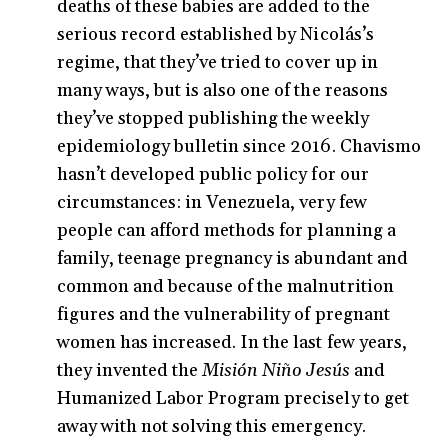
deaths of these babies are added to the
serious record established by Nicolás’s
regime, that they’ve tried to cover up in
many ways, but is also one of the reasons
they’ve stopped publishing the weekly
epidemiology bulletin since 2016. Chavismo
hasn’t developed public policy for our
circumstances: in Venezuela, very few
people can afford methods for planning a
family, teenage pregnancy is abundant and
common and because of the malnutrition
figures and the vulnerability of pregnant
women has increased. In the last few years,
they invented the
Misión Niño Jesús
and
Humanized Labor Program precisely to get
away with not solving this emergency.