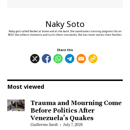
Naky Soto
Naky gets called Naibet at home and at the bank. She coordinates training programs for an
NGO. She collects moments and turns them into words. She has more stories than freckles.
Share this
Most viewed
Trauma and Mourning Come
Before Politics After
Venezuela’s Quakes
Guillermo Sardi
July 7, 2026