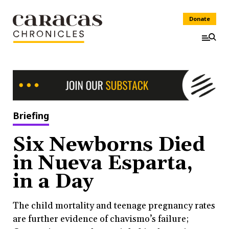
Donate
Briefing
Six Newborns Died
in Nueva Esparta,
in a Day
The child mortality and teenage pregnancy rates
are further evidence of chavismo’s failure;