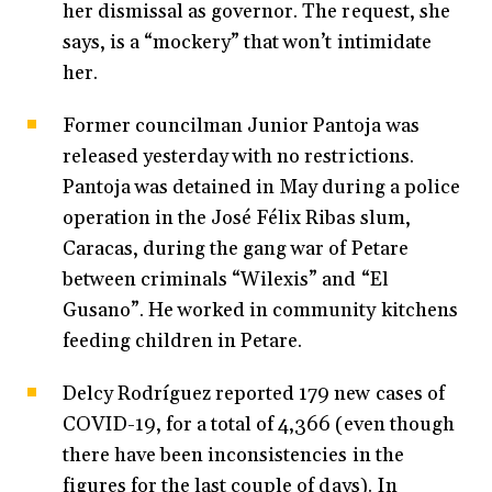
her dismissal as governor. The request, she
says, is a “mockery” that won’t intimidate
her.
Former councilman Junior Pantoja was
released yesterday with no restrictions.
Pantoja was detained in May during a police
operation in the José Félix Ribas slum,
Caracas, during the gang war of Petare
between criminals “Wilexis” and “El
Gusano”. He worked in community kitchens
feeding children in Petare.
Delcy Rodríguez reported 179 new cases of
COVID-19, for a total of 4,366 (even though
there have been inconsistencies in the
figures for the last couple of days). In