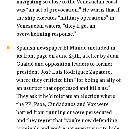
navigating so close to the Venezuelan coast
was “an act of provocation.” He warns that if
the ship executes “military operations” in
Venezuelan waters, “they’ll get an
overwhelming response.”
Spanish newspaper El Mundo included in
its front page on June 25th, a letter by Juan
Guaidó and opposition leaders to former
president José Luis Rodríguez Zapatero,
where they criticize him “for being an ally of
an usurper that oppressed and kills us.”
They ask if he’d tolerate an election where
the PP, Psoe, Ciudadanos and Vox were
barred from running or were persecuted
and they regret that “you’re now defending
criminals and you’re not even trying to hide