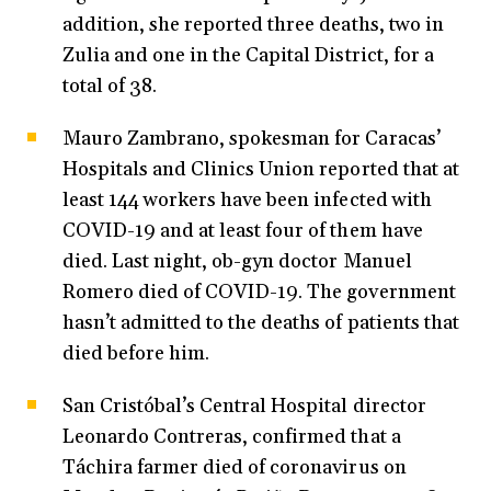
addition, she reported three deaths, two in
Zulia and one in the Capital District, for a
total of 38.
Mauro Zambrano, spokesman for Caracas’
Hospitals and Clinics Union reported that at
least 144 workers have been infected with
COVID-19 and at least four of them have
died. Last night, ob-gyn doctor Manuel
Romero died of COVID-19. The government
hasn’t admitted to the deaths of patients that
died before him.
San Cristóbal’s Central Hospital director
Leonardo Contreras, confirmed that a
Táchira farmer died of coronavirus on