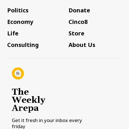
Politics
Donate
Economy
Cinco8
Life
Store
Consulting
About Us
The
Weekly
Arepa
Get it fresh in your inbox every
friday