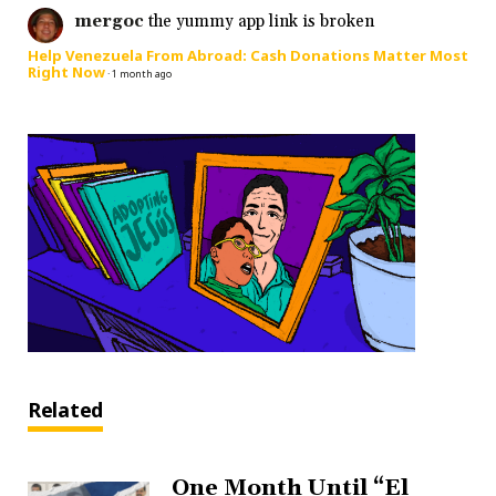
mergoc
the yummy app link is broken
Help Venezuela From Abroad: Cash Donations Matter Most
Right Now
·
1 month ago
Related
One Month Until “El