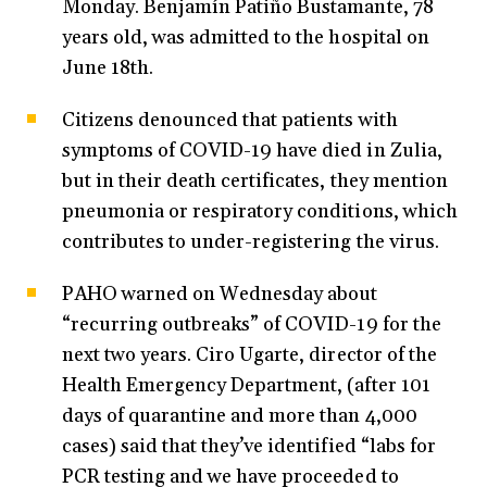
Monday. Benjamín Patiño Bustamante, 78
years old, was admitted to the hospital on
June 18th.
Citizens denounced that patients with
symptoms of COVID-19 have died in Zulia,
but in their death certificates, they mention
pneumonia or respiratory conditions, which
contributes to under-registering the virus.
PAHO warned on Wednesday about
“recurring outbreaks” of COVID-19 for the
next two years. Ciro Ugarte, director of the
Health Emergency Department, (after 101
days of quarantine and more than 4,000
cases) said that they’ve identified “labs for
PCR testing and we have proceeded to