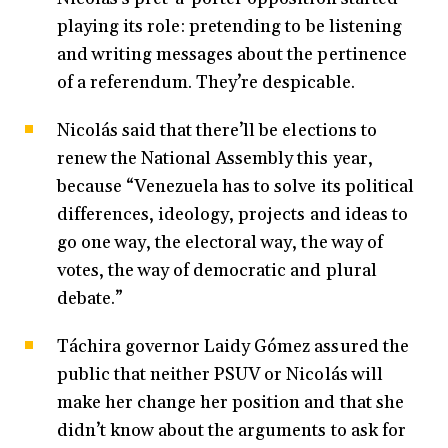
playing its role: pretending to be listening
and writing messages about the pertinence
of a referendum. They’re despicable.
Nicolás said that there’ll be elections to
renew the National Assembly this year,
because “Venezuela has to solve its political
differences, ideology, projects and ideas to
go one way, the electoral way, the way of
votes, the way of democratic and plural
debate.”
Táchira governor Laidy Gómez assured the
public that neither PSUV or Nicolás will
make her change her position and that she
didn’t know about the arguments to ask for