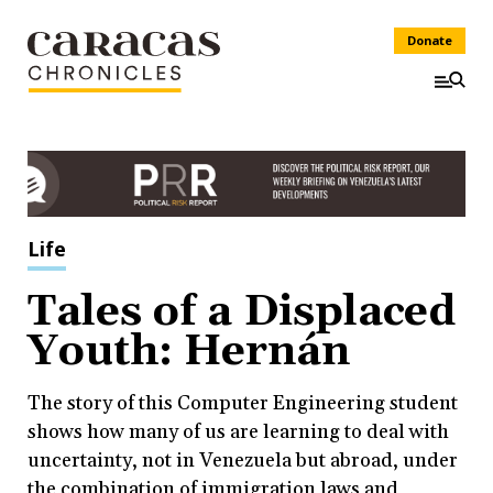
Donate
Life
Tales of a Displaced
Youth: Hernán
The story of this Computer Engineering student
shows how many of us are learning to deal with
uncertainty, not in Venezuela but abroad, under
the combination of immigration laws and