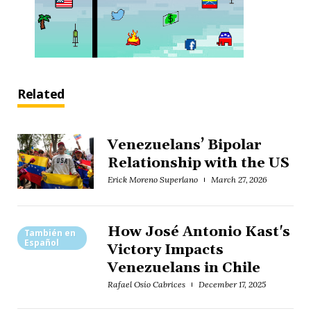
Related
Venezuelans’ Bipolar
Relationship with the US
Erick Moreno Superlano
March 27, 2026
How José Antonio Kast's
También en
Español
Victory Impacts
Venezuelans in Chile
Rafael Osío Cabrices
December 17, 2025