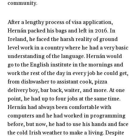
community.
After a lengthy process of visa application,
Hernán packed his bags and left in 2016. In
Ireland, he faced the harsh reality of ground
level work in a country where he had a very basic
understanding of the language. Hernán would
go to the English institute in the mornings and
work the rest of the day in every job he could get,
from dishwasher to assistant cook, pizza
delivery boy, bar back, waiter, and more. At one
point, he had up to four jobs at the same time.
Hernán had always been comfortable with
computers and he had worked in programming
before, but now, he had to use his hands and face
the cold Irish weather to make a living. Despite