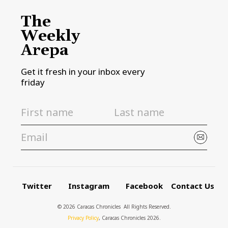
The
Weekly
Arepa
Get it fresh in your inbox every
friday
Twitter
Instagram
Facebook
Contact Us
© 2026 Caracas Chronicles ­ All Rights Reserved.
Privacy Policy
, Caracas Chronicles 2026.