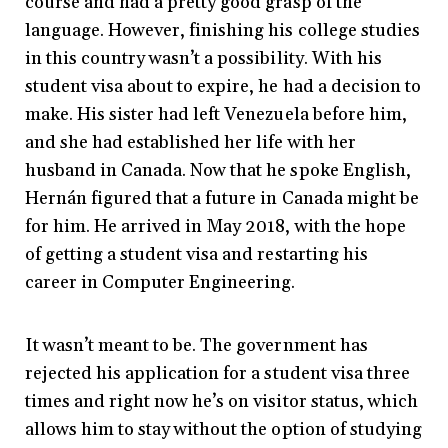
course and had a pretty good grasp of the
language. However, finishing his college studies
in this country wasn’t a possibility. With his
student visa about to expire, he had a decision to
make. His sister had left Venezuela before him,
and she had established her life with her
husband in Canada. Now that he spoke English,
Hernán figured that a future in Canada might be
for him. He arrived in May 2018, with the hope
of getting a student visa and restarting his
career in Computer Engineering.
It wasn’t meant to be. The government has
rejected his application for a student visa three
times and right now he’s on visitor status, which
allows him to stay without the option of studying