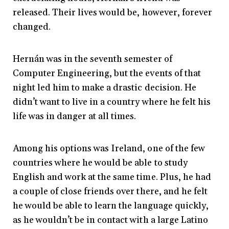
released. Their lives would be, however, forever
changed.
Hernán was in the seventh semester of
Computer Engineering, but the events of that
night led him to make a drastic decision. He
didn’t want to live in a country where he felt his
life was in danger at all times.
Among his options was Ireland, one of the few
countries where he would be able to study
English and work at the same time. Plus, he had
a couple of close friends over there, and he felt
he would be able to learn the language quickly,
as he wouldn’t be in contact with a large Latino