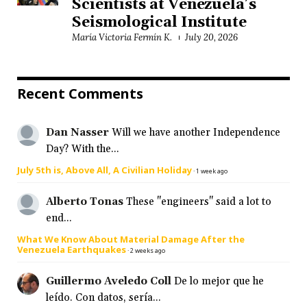
Scientists at Venezuela’s
Seismological Institute
María Victoria Fermín K.
July 20, 2026
Recent Comments
Dan Nasser
Will we have another Independence
Day? With the...
July 5th is, Above All, A Civilian Holiday
·
1 week ago
Alberto Tonas
These "engineers" said a lot to
end...
What We Know About Material Damage After the
Venezuela Earthquakes
·
2 weeks ago
Guillermo Aveledo Coll
De lo mejor que he
leído. Con datos, sería...