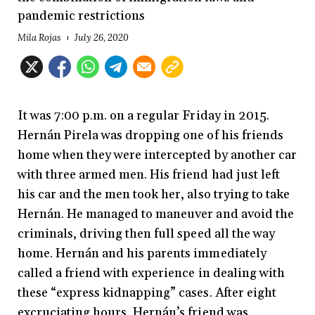
pandemic restrictions
Mila Rojas
July 26, 2020
It was 7:00 p.m. on a regular Friday in 2015.
Hernán Pirela was dropping one of his friends
home when they were intercepted by another car
with three armed men. His friend had just left
his car and the men took her, also trying to take
Hernán. He managed to maneuver and avoid the
criminals, driving then full speed all the way
home. Hernán and his parents immediately
called a friend with experience in dealing with
these “express kidnapping” cases. After eight
excruciating hours, Hernán’s friend was