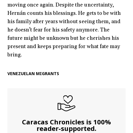
moving once again. Despite the uncertainty,
Hernán counts his blessings. He gets to be with
his family after years without seeing them, and
he doesn’t fear for his safety anymore. The
future might be unknown but he cherishes his
present and keeps preparing for what fate may
bring.
VENEZUELAN MIGRANTS
Caracas Chronicles is 100%
reader-supported.