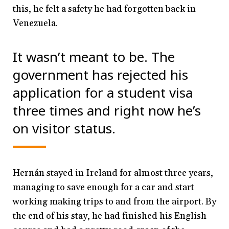
this, he felt a safety he had forgotten back in
Venezuela.
It wasn’t meant to be. The
government has rejected his
application for a student visa
three times and right now he’s
on visitor status.
Hernán stayed in Ireland for almost three years,
managing to save enough for a car and start
working making trips to and from the airport. By
the end of his stay, he had finished his English