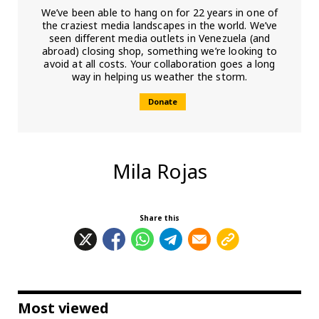
We’ve been able to hang on for 22 years in one of
the craziest media landscapes in the world. We’ve
seen different media outlets in Venezuela (and
abroad) closing shop, something we’re looking to
avoid at all costs. Your collaboration goes a long
way in helping us weather the storm.
Donate
Mila Rojas
Share this
Most viewed