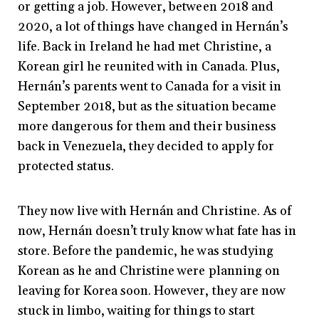
or getting a job. However, between 2018 and
2020, a lot of things have changed in Hernán’s
life. Back in Ireland he had met Christine, a
Korean girl he reunited with in Canada. Plus,
Hernán’s parents went to Canada for a visit in
September 2018, but as the situation became
more dangerous for them and their business
back in Venezuela, they decided to apply for
protected status.
They now live with Hernán and Christine. As of
now, Hernán doesn’t truly know what fate has in
store. Before the pandemic, he was studying
Korean as he and Christine were planning on
leaving for Korea soon. However, they are now
stuck in limbo, waiting for things to start