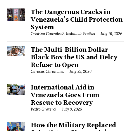
The Dangerous Cracks in
Venezuela’s Child Protection
System
Cristina González & Joshua de Freitas
July 16, 2026
The Multi-Billion Dollar
Black Box the US and Delcy
Refuse to Open
Caracas Chronicles
July 23, 2026
International Aid in
Venezuela Goes From
Rescue to Recovery
Pedro Graterol
July 9, 2026
How the Military Replaced