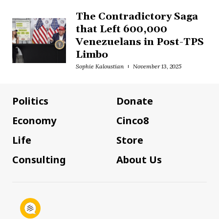
The Contradictory Saga
that Left 600,000
Venezuelans in Post-TPS
Limbo
Sophie Kaloustian
November 13, 2025
Politics
Donate
Economy
Cinco8
Life
Store
Consulting
About Us