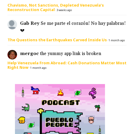
Chavismo, Not Sanctions, Depleted Venezuela’s
Reconstruction Capital
·
3 weeks ago
Gab Rey
Se me parte el corazón! No hay palabras!
💔
The Questions the Earthquakes Carved Inside Us
·
1 month ago
mergoc
the yummy app link is broken
Help Venezuela From Abroad: Cash Donations Matter Most
Right Now
·
1 month ago