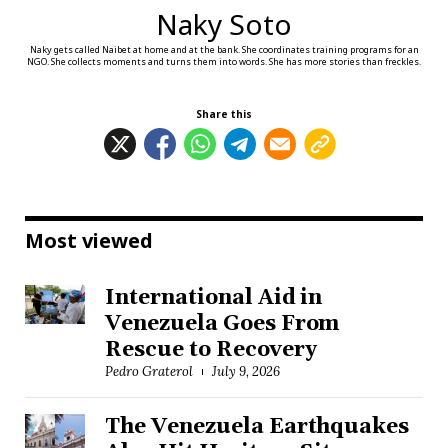
Naky Soto
Naky gets called Naibet at home and at the bank. She coordinates training programs for an
NGO. She collects moments and turns them into words. She has more stories than freckles.
Share this
Most viewed
International Aid in
Venezuela Goes From
Rescue to Recovery
Pedro Graterol
July 9, 2026
The Venezuela Earthquakes