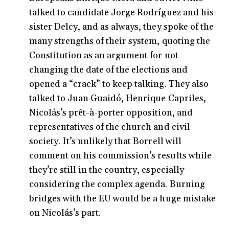
talked to candidate Jorge Rodríguez and his
sister Delcy, and as always, they spoke of the
many strengths of their system, quoting the
Constitution as an argument for not
changing the date of the elections and
opened a “crack” to keep talking. They also
talked to Juan Guaidó, Henrique Capriles,
Nicolás’s prêt-à-porter opposition, and
representatives of the church and civil
society. It’s unlikely that Borrell will
comment on his commission’s results while
they’re still in the country, especially
considering the complex agenda. Burning
bridges with the EU would be a huge mistake
on Nicolás’s part.