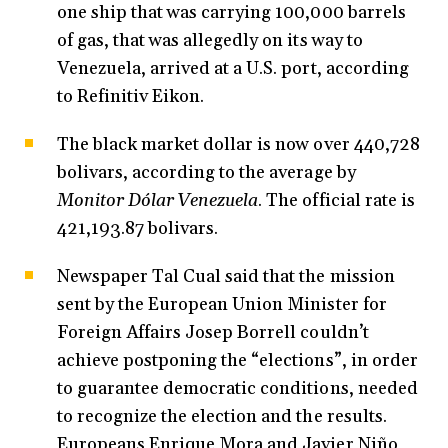
one ship that was carrying 100,000 barrels
of gas, that was allegedly on its way to
Venezuela, arrived at a U.S. port, according
to Refinitiv Eikon.
The black market dollar is now over 440,728
bolivars, according to the average by
Monitor Dólar Venezuela
. The official rate is
421,193.87 bolivars.
Newspaper Tal Cual said that the mission
sent by the European Union Minister for
Foreign Affairs Josep Borrell couldn’t
achieve postponing the “elections”, in order
to guarantee democratic conditions, needed
to recognize the election and the results.
Europeans Enrique Mora and Javier Niño