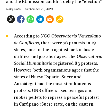
and the EU mission couldn’t delay the “election”
Naky Soto
September 29, 2020
According to NGO
Observatorio Venezolano
de Conflictos,
there were 76 protests in 19
states, most of them against lack of basic
utilities and gas shortages. The
Observatorio
Social Humanitario
registered 83 protests.
However, both organizations agree that the
states of Nueva Esparta, Sucre and
Anzoátegui had the most simultaneous
protests. GNB officers used tear gas and
rubber pellets to repress a peaceful protest
in Carúpano (Sucre state, on the eastern