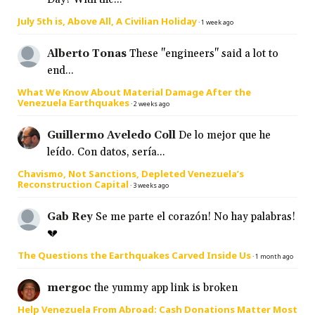
July 5th is, Above All, A Civilian Holiday
·
1 week ago
Alberto Tonas
These "engineers" said a lot to
end...
What We Know About Material Damage After the
Venezuela Earthquakes
·
2 weeks ago
Guillermo Aveledo Coll
De lo mejor que he
leído. Con datos, sería...
Chavismo, Not Sanctions, Depleted Venezuela’s
Reconstruction Capital
·
3 weeks ago
Gab Rey
Se me parte el corazón! No hay palabras!
💔
The Questions the Earthquakes Carved Inside Us
·
1 month ago
mergoc
the yummy app link is broken
Help Venezuela From Abroad: Cash Donations Matter Most