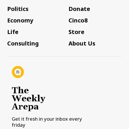
Politics
Donate
Economy
Cinco8
Life
Store
Consulting
About Us
The
Weekly
Arepa
Get it fresh in your inbox every
friday