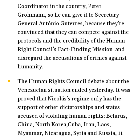
Coordinator in the country, Peter
Grohmann, so he can give it to Secretary
General António Guterres, because they’re
convinced that they can compete against the
protocols and the credibility of the Human
Right Council’s Fact-Finding Mission and
disregard the accusations of crimes against
humanity.
The Human Rights Council debate about the
Venezuelan situation ended yesterday. It was
proved that Nicolás’s regime only has the
support of other dictatorships and states
accused of violating human rights: Belarus,
China, North Korea,Cuba, Iran, Laos,
Myanmar, Nicaragua, Syria and Russia, 11