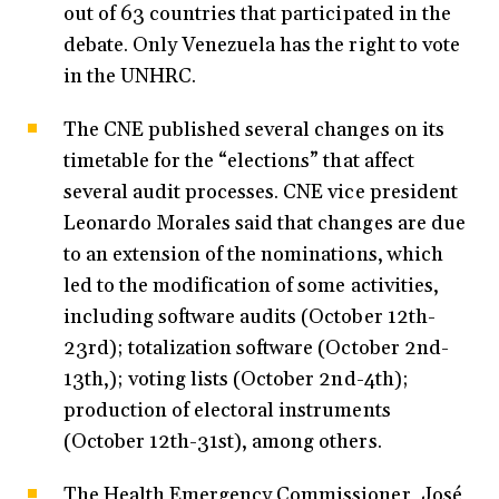
out of 63 countries that participated in the
debate. Only Venezuela has the right to vote
in the UNHRC.
The CNE published several changes on its
timetable for the “elections” that affect
several audit processes. CNE vice president
Leonardo Morales said that changes are due
to an extension of the nominations, which
led to the modification of some activities,
including software audits (October 12th-
23rd); totalization software (October 2nd-
13th,); voting lists (October 2nd-4th);
production of electoral instruments
(October 12th-31st), among others.
The Health Emergency Commissioner, José