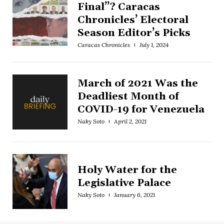
Final”? Caracas
Chronicles’ Electoral
Season Editor’s Picks
Caracas Chronicles
July 1, 2024
March of 2021 Was the
Deadliest Month of
COVID-19 for Venezuela
Naky Soto
April 2, 2021
Holy Water for the
Legislative Palace
Naky Soto
January 6, 2021