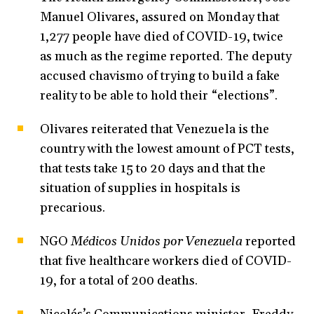
Manuel Olivares, assured on Monday that
1,277 people have died of COVID-19, twice
as much as the regime reported. The deputy
accused chavismo of trying to build a fake
reality to be able to hold their “elections”.
Olivares reiterated that Venezuela is the
country with the lowest amount of PCT tests,
that tests take 15 to 20 days and that the
situation of supplies in hospitals is
precarious.
NGO
Médicos Unidos por Venezuela
reported
that five healthcare workers died of COVID-
19, for a total of 200 deaths.