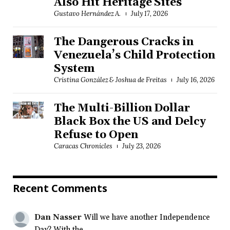
Also Hit Heritage Sites
Gustavo Hernández A.
July 17, 2026
The Dangerous Cracks in
Venezuela’s Child Protection
System
Cristina González & Joshua de Freitas
July 16, 2026
The Multi-Billion Dollar
Black Box the US and Delcy
Refuse to Open
Caracas Chronicles
July 23, 2026
Recent Comments
Dan Nasser
Will we have another Independence
Day? With the...