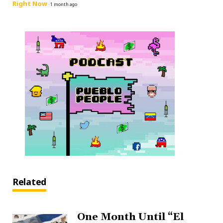
Right Now
·
1 month ago
Related
One Month Until “El