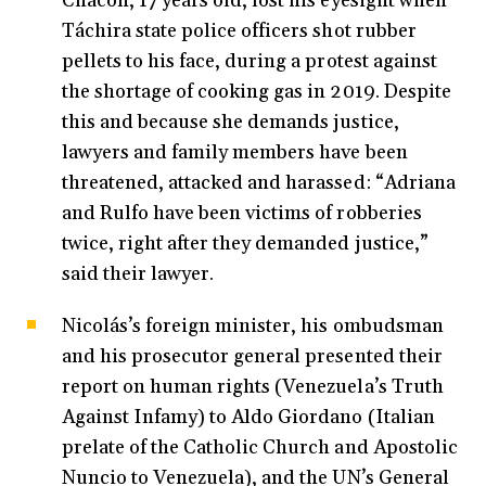
Chacón, 17 years old, lost his eyesight when
Táchira state police officers shot rubber
pellets to his face, during a protest against
the shortage of cooking gas in 2019. Despite
this and because she demands justice,
lawyers and family members have been
threatened, attacked and harassed: “Adriana
and Rulfo have been victims of robberies
twice, right after they demanded justice,”
said their lawyer.
Nicolás’s foreign minister, his ombudsman
and his prosecutor general presented their
report on human rights (Venezuela’s Truth
Against Infamy) to Aldo Giordano (
Italian
prelate of the Catholic Church and Apostolic
Nuncio to Venezuela)
, and the UN’s General