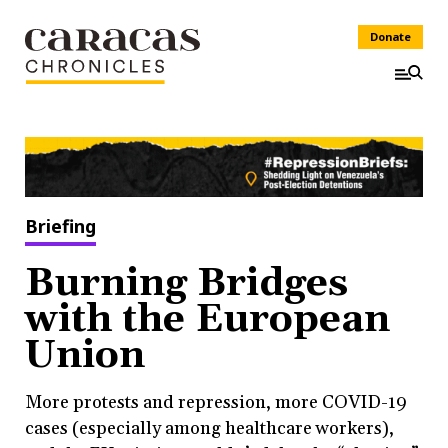
Donate
Briefing
Burning Bridges
with the European
Union
More protests and repression, more COVID-19
cases (especially among healthcare workers),