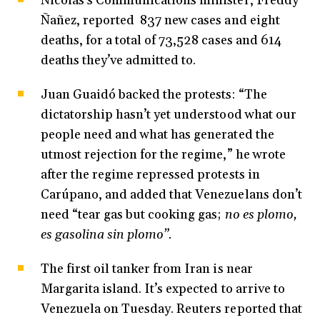
Nicolás’s Communications minister, Freddy
Ñañez, reported 837 new cases and eight
deaths, for a total of 73,528 cases and 614
deaths they’ve admitted to.
Juan Guaidó backed the protests: “The
dictatorship hasn’t yet understood what our
people need and what has generated the
utmost rejection for the regime,” he wrote
after the regime repressed protests in
Carúpano, and added that Venezuelans don’t
need “tear gas but cooking gas;
no es plomo,
es gasolina sin plomo”.
The first oil tanker from Iran is near
Margarita island. It’s expected to arrive to
Venezuela on Tuesday. Reuters reported that