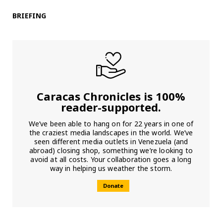
BRIEFING
Caracas Chronicles is 100%
reader-supported.
We’ve been able to hang on for 22 years in one of
the craziest media landscapes in the world. We’ve
seen different media outlets in Venezuela (and
abroad) closing shop, something we’re looking to
avoid at all costs. Your collaboration goes a long
way in helping us weather the storm.
Donate