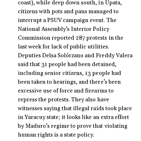
coast), while deep down south, in Upata,
citizens with pots and pans managed to
interrupt a PSUV campaign event. The
National Assembly’s Interior Policy
Commission reported 287 protests in the
last week for lack of public utilities.
Deputies Delsa Solórzano and Freddy Valera
said that 31 people had been detained,
including senior citizens, 13 people had
been taken to hearings, and there’s been
excessive use of force and firearms to
repress the protests. They also have
witnesses saying that illegal raids took place
in Yaracuy state; it looks like an extra effort
by Maduro’s regime to prove that violating
human rights is a state policy.