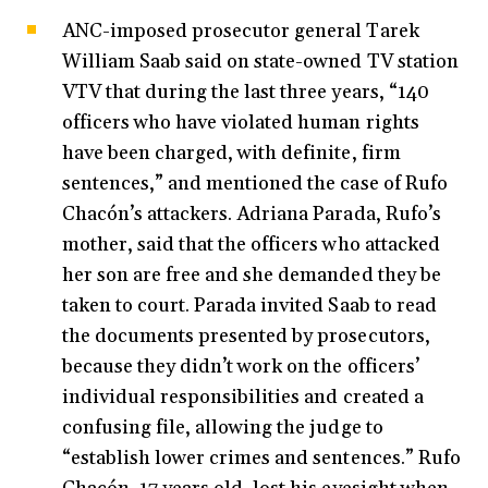
ANC-imposed prosecutor general Tarek
William Saab said on state-owned TV station
VTV that during the last three years, “140
officers who have violated human rights
have been charged, with definite, firm
sentences,” and mentioned the case of Rufo
Chacón’s attackers. Adriana Parada, Rufo’s
mother, said that the officers who attacked
her son are free and she demanded they be
taken to court. Parada invited Saab to read
the documents presented by prosecutors,
because they didn’t work on the officers’
individual responsibilities and created a
confusing file, allowing the judge to
“establish lower crimes and sentences.” Rufo