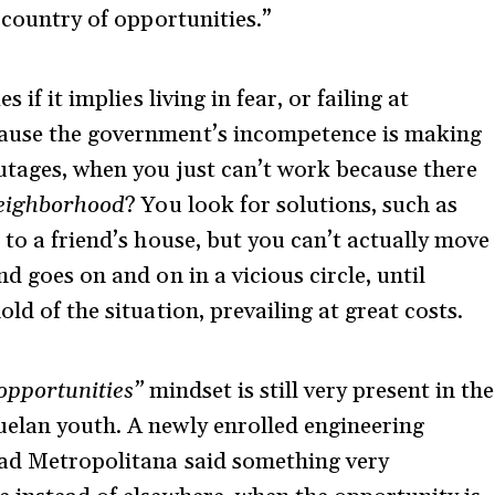
e country of opportunities.”
 if it implies living in fear, or failing at
cause the government’s incompetence is making
outages, when you just can’t work because there
neighborhood
? You look for solutions, such as
 to a friend’s house, but you can’t actually move
d goes on and on in a vicious circle, until
ld of the situation, prevailing at great costs.
 opportunities”
mindset is still very present in the
uelan youth. A newly enrolled engineering
dad Metropolitana said something very