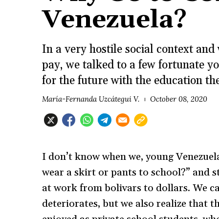
Venezuela?
In a very hostile social context an
pay, we talked to a few fortunate y
for the future with the education th
María-Fernanda Uzcátegui V.
October 08, 2020
I don’t know when we, young Venezuela
wear a skirt or pants to school?” and
at work from bolivars to dollars. We ca
deteriorates, but we also realize that t