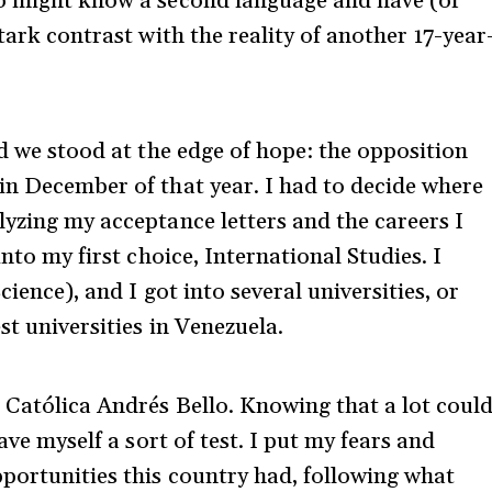
ho might know a second language and have (or
tark contrast with the reality of another 17-year
nd we stood at the edge of hope: the opposition
in December of that year. I had to decide where
lyzing my acceptance letters and the careers I
into my first choice, International Studies. I
cience), and I got into several universities, or
st universities in Venezuela.
 Católica Andrés Bello. Knowing that a lot coul
ave myself a sort of test. I put my fears and
pportunities this country had, following what