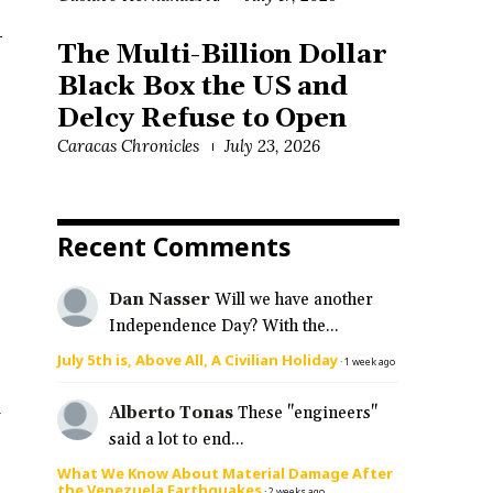
-
The Multi-Billion Dollar
Black Box the US and
Delcy Refuse to Open
Caracas Chronicles
July 23, 2026
Recent Comments
Dan Nasser
Will we have another
Independence Day? With the...
July 5th is, Above All, A Civilian Holiday
·
1 week ago
d
Alberto Tonas
These "engineers"
said a lot to end...
What We Know About Material Damage After
the Venezuela Earthquakes
·
2 weeks ago