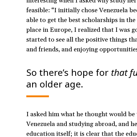
interesting when I asked why study her
feasible: “I initially chose Venezuela b
able to get the best scholarships in th
place in Europe, I realized that I was go
started to see all the positive things 
and friends, and enjoying opportunitie
So there’s hope for
that
f
an older age.
I asked him what he thought would be 
Venezuela and studying abroad, and he 
education itself; it is clear that the e