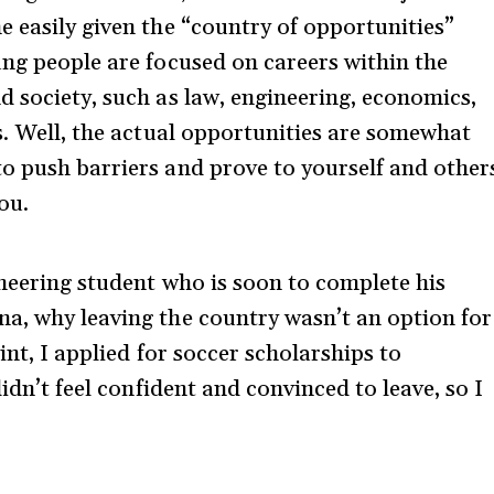
e easily given the “country of opportunities”
ung people are focused on careers within the
d society, such as law, engineering, economics,
s. Well, the actual opportunities are somewhat
o push barriers and prove to yourself and other
ou.
ineering student who is soon to complete his
a, why leaving the country wasn’t an option for
int, I applied for soccer scholarships to
didn’t feel confident and convinced to leave, so I