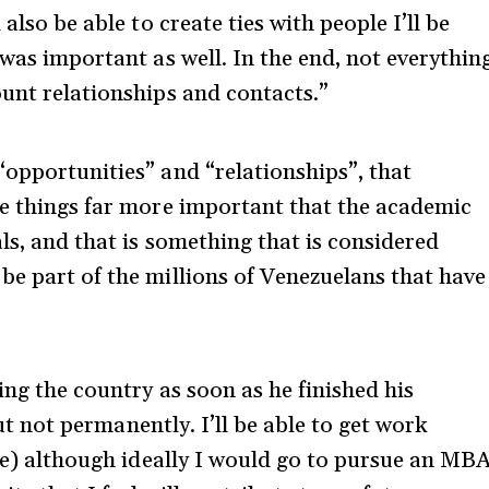
also be able to create ties with people I’ll be
 was important as well. In the end, not everythin
ount relationships and contacts.”
“opportunities” and “relationships”, that
me things far more important that the academic
ls, and that is something that is considered
be part of the millions of Venezuelans that have
ing the country as soon as he finished his
“but not permanently. I’ll be able to get work
ble) although ideally I would go to pursue an MB