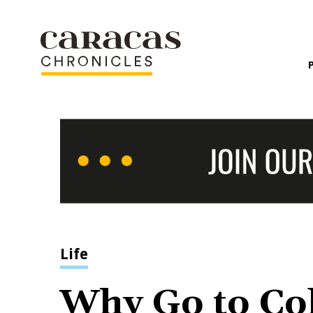
Life
Why Go to Col