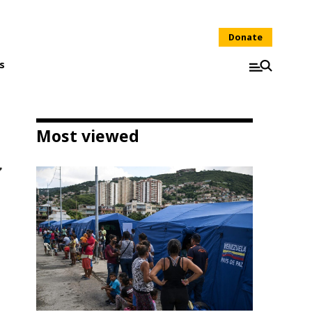
Donate
s
Most viewed