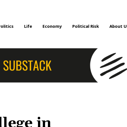
Politics
Life
Economy
Political Risk
About U
lege in