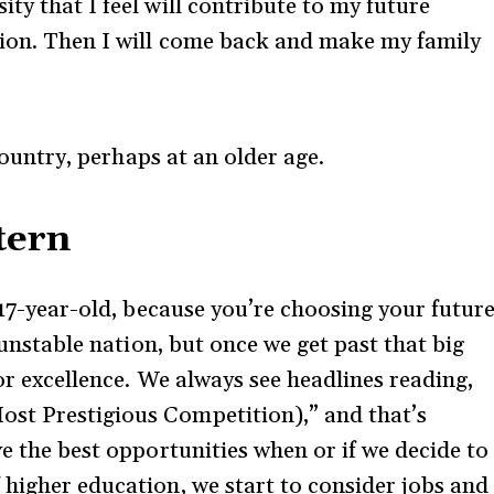
ty that I feel will contribute to my future
sion. Then I will come back and make my family
country, perhaps at an older age.
tern
a 17-year-old, because you’re choosing your futur
y unstable nation, but once we get past that big
for excellence. We always see headlines reading,
st Prestigious Competition),” and that’s
ve the best opportunities when or if we decide to
 higher education, we start to consider jobs and