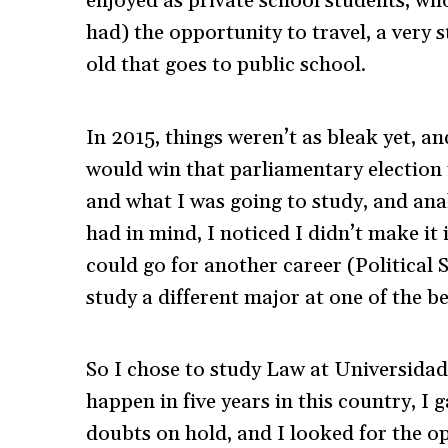
enjoyed as private school students, w
had) the opportunity to travel, a very s
old that goes to public school.
In 2015, things weren’t as bleak yet, a
would win that parliamentary election 
and what I was going to study, and ana
had in mind, I noticed I didn’t make it 
could go for another career (Political S
study a different major at one of the be
So I chose to study Law at Universidad
happen in five years in this country, I g
doubts on hold, and I looked for the o