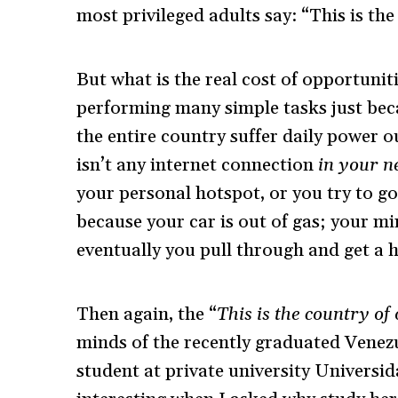
most privileged adults say: “This is th
But what is the real cost of opportunities
performing many simple tasks just be
the entire country suffer daily power 
isn’t any internet connection
in your 
your personal hotspot, or you try to go
because your car is out of gas; your min
eventually you pull through and get a ho
Then again, the “
This is the country of
minds of the recently graduated Venez
student at private university Universi