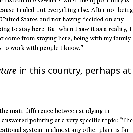
e instead of elsewhere, when the opportunity is
ecause I ruled out everything else. After not bein
e United States and not having decided on any
ing to stay here. But when I saw it as a reality, I
that come from staying here, being with my family
s to work with people I know.”
uture
in this country, perhaps at
the main difference between studying in
answered pointing at a very specific topic: “The
ducational system in almost any other place is far