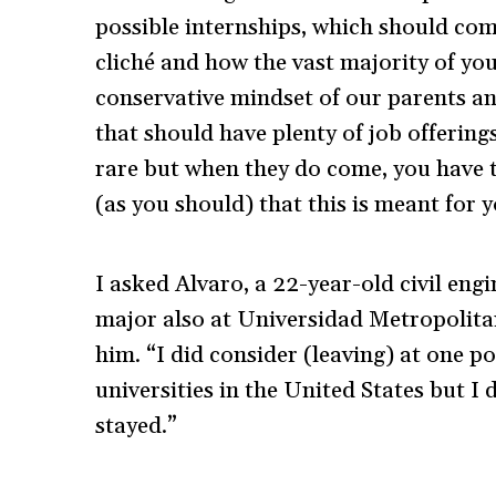
possible internships, which should com
cliché and how the vast majority of yo
conservative mindset of our parents an
that should have plenty of job offering
rare but when they do come, you have t
(as you should) that this is meant for y
I asked Alvaro, a 22-year-old civil eng
major also at Universidad Metropolitan
him. “I did consider (leaving) at one po
universities in the United States but I 
stayed.”