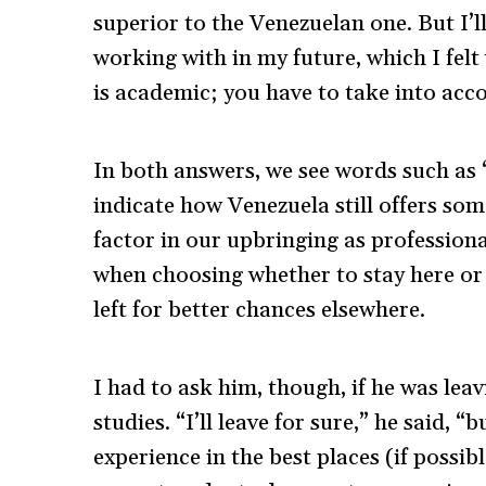
superior to the Venezuelan one. But I’ll 
working with in my future, which I felt
is academic; you have to take into acc
In both answers, we see words such as 
indicate how Venezuela still offers so
factor in our upbringing as professiona
when choosing whether to stay here or 
left for better chances elsewhere.
I had to ask him, though, if he was leav
studies. “I’ll leave for sure,” he said, 
experience in the best places (if possi