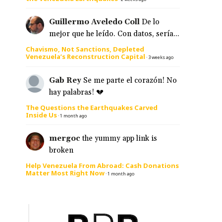
Guillermo Aveledo Coll
De lo
mejor que he leído. Con datos, sería...
Chavismo, Not Sanctions, Depleted
Venezuela’s Reconstruction Capital
·
3 weeks ago
Gab Rey
Se me parte el corazón! No
hay palabras! 💔
The Questions the Earthquakes Carved
Inside Us
·
1 month ago
mergoc
the yummy app link is
broken
Help Venezuela From Abroad: Cash Donations
Matter Most Right Now
·
1 month ago