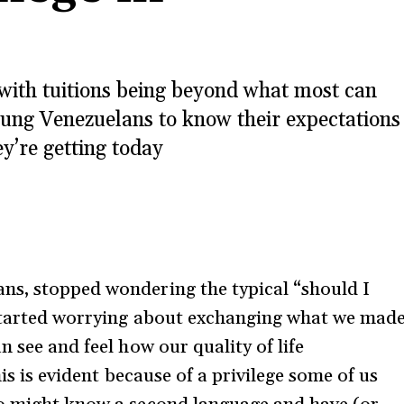
d with tuitions being beyond what most can
oung Venezuelans to know their expectations
ey’re getting today
ns, stopped wondering the typical “should I
 started worrying about exchanging what we mad
n see and feel how our quality of life
his is evident because of a privilege some of us