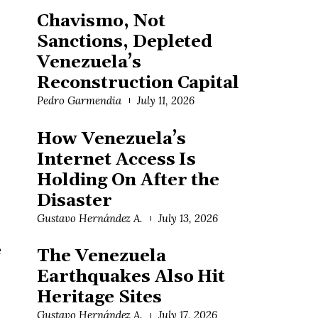
Chavismo, Not
Sanctions, Depleted
Venezuela’s
Reconstruction Capital
Pedro Garmendia
July 11, 2026
How Venezuela’s
Internet Access Is
Holding On After the
Disaster
Gustavo Hernández A.
July 13, 2026
e
The Venezuela
Earthquakes Also Hit
Heritage Sites
Gustavo Hernández A.
July 17, 2026