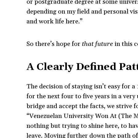
or postgraduate degree at some universi
depending on my field and personal vi
and work life here.”
So there’s hope for
that
future
in this 
A Clearly Defined Pat
The decision of staying isn’t easy for 
for the next four to five years in a ver
bridge and accept the facts, we strive 
“Venezuelan University Won At (The Mo
nothing but trying to shine here, to ha
leave. Moving further down the path of