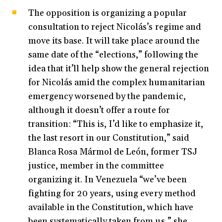
The opposition is organizing a popular
consultation to reject Nicolás’s regime and
move its base. It will take place around the
same date of the “elections,” following the
idea that it’ll help show the general rejection
for Nicolás amid the complex humanitarian
emergency worsened by the pandemic,
although it doesn’t offer a route for
transition: “This is, I’d like to emphasize it,
the last resort in our Constitution,” said
Blanca Rosa Mármol de León, former TSJ
justice, member in the committee
organizing it. In Venezuela “we’ve been
fighting for 20 years, using every method
available in the Constitution, which have
been systematically taken from us,” she