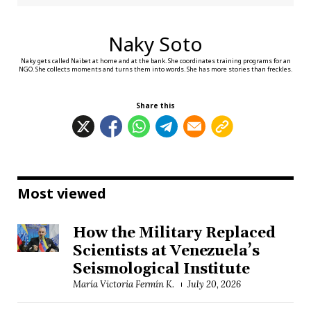
Naky Soto
Naky gets called Naibet at home and at the bank. She coordinates training programs for an
NGO. She collects moments and turns them into words. She has more stories than freckles.
Share this
Most viewed
How the Military Replaced
Scientists at Venezuela’s
Seismological Institute
María Victoria Fermín K.
July 20, 2026