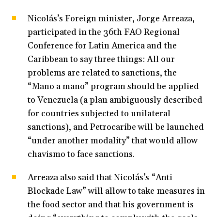
Nicolás’s Foreign minister, Jorge Arreaza,
participated in the 36th FAO Regional
Conference for Latin America and the
Caribbean to say three things: All our
problems are related to sanctions, the
“Mano a mano” program should be applied
to Venezuela (a plan ambiguously described
for countries subjected to unilateral
sanctions), and Petrocaribe will be launched
“under another modality” that would allow
chavismo to face sanctions.
Arreaza also said that Nicolás’s “Anti-
Blockade Law” will allow to take measures in
the food sector and that his government is