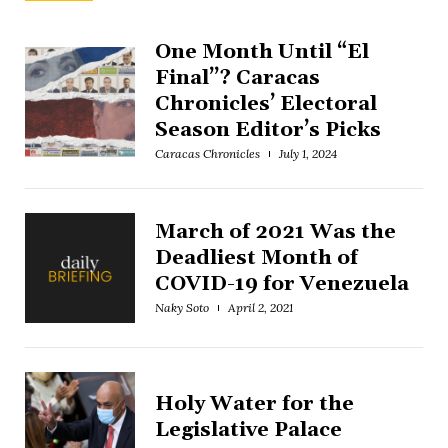
One Month Until “El
Final”? Caracas
Chronicles’ Electoral
Season Editor’s Picks
Caracas Chronicles
July 1, 2024
March of 2021 Was the
Deadliest Month of
COVID-19 for Venezuela
Naky Soto
April 2, 2021
Holy Water for the
Legislative Palace