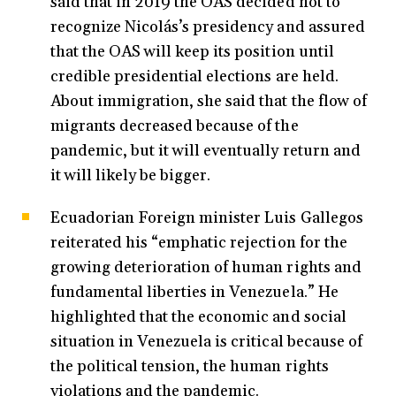
said that in 2019 the OAS decided not to
recognize Nicolás’s presidency and assured
that the OAS will keep its position until
credible presidential elections are held.
About immigration, she said that the flow of
migrants decreased because of the
pandemic, but it will eventually return and
it will likely be bigger.
Ecuadorian Foreign minister Luis Gallegos
reiterated his “emphatic rejection for the
growing deterioration of human rights and
fundamental liberties in Venezuela.” He
highlighted that the economic and social
situation in Venezuela is critical because of
the political tension, the human rights
violations and the pandemic.