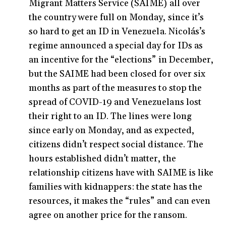
Migrant Matters Service (SAIME) all over
the country were full on Monday, since it’s
so hard to get an ID in Venezuela. Nicolás’s
regime announced a special day for IDs as
an incentive for the “elections” in December,
but the SAIME had been closed for over six
months as part of the measures to stop the
spread of COVID-19 and Venezuelans lost
their right to an ID. The lines were long
since early on Monday, and as expected,
citizens didn’t respect social distance. The
hours established didn’t matter, the
relationship citizens have with SAIME is like
families with kidnappers: the state has the
resources, it makes the “rules” and can even
agree on another price for the ransom.