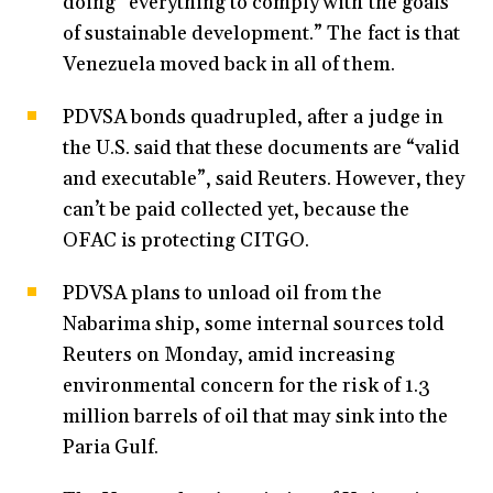
doing “everything to comply with the goals
of sustainable development.” The fact is that
Venezuela moved back in all of them.
PDVSA bonds quadrupled, after a judge in
the U.S. said that these documents are “valid
and executable”, said Reuters. However, they
can’t be paid collected yet, because the
OFAC is protecting CITGO.
PDVSA plans to unload oil from the
Nabarima ship, some internal sources told
Reuters on Monday, amid increasing
environmental concern for the risk of 1.3
million barrels of oil that may sink into the
Paria Gulf.