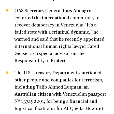
OAS Secretary General Luis Almagro
exhorted the international community to
recover democracy in Venezuela: “It’s a
failed state with a criminal dynamic,” he
warned and said that he recently appointed
international human rights lawyer Jared
Genser as a special advisor on the
Responsibility to Protect.
The U.S. Treasury Department sanctioned
other people and companies for terrorism,
including Talib Ahmed Luqman, an
Australian citizen with Venezuelan passport
Nº 137492291, for being a financial and
logistical facilitator for Al-Qaeda. How did