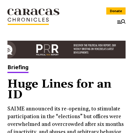
Donate
Briefing
Huge Lines for an
ID
SAIME announced its re-opening, to stimulate
participation in the “elections” but offices were
overwhelmed and overcrowded after six months
of inactivity, and abuses and arbitrary behavior