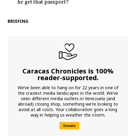
he get that passport?
BRIEFING
Caracas Chronicles is 100%
reader-supported.
We’ve been able to hang on for 22 years in one of
the craziest media landscapes in the world. We’ve
seen different media outlets in Venezuela (and
abroad) closing shop, something we’re looking to
avoid at all costs. Your collaboration goes a long
way in helping us weather the storm.
Donate