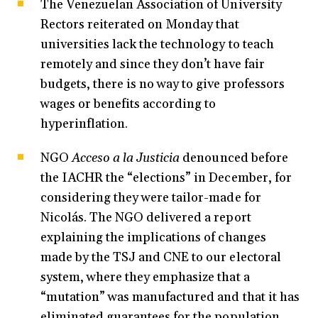
The Venezuelan Association of University
Rectors reiterated on Monday that
universities lack the technology to teach
remotely and since they don’t have fair
budgets, there is no way to give professors
wages or benefits according to
hyperinflation.
NGO
Acceso a la Justicia
denounced before
the IACHR the “elections” in December, for
considering they were tailor-made for
Nicolás. The NGO delivered a report
explaining the implications of changes
made by the TSJ and CNE to our electoral
system, where they emphasize that a
“mutation” was manufactured and that it has
eliminated guarantees for the population.