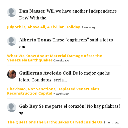
Dan Nasser
Will we have another Independence
Day? With the...
July 5th is, Above All, A Civilian Holiday
·
2 weeks ago
Alberto Tonas
These "engineers" said a lot to
end...
What We Know About Material Damage After the
Venezuela Earthquakes
·
2 weeks ago
Guillermo Aveledo Coll
De lo mejor que he
leído. Con datos, sería...
Chavismo, Not Sanctions, Depleted Venezuela’s
Reconstruction Capital
·
4 weeks ago
Gab Rey
Se me parte el corazón! No hay palabras!
💔
The Questions the Earthquakes Carved Inside Us
·
1 month ago