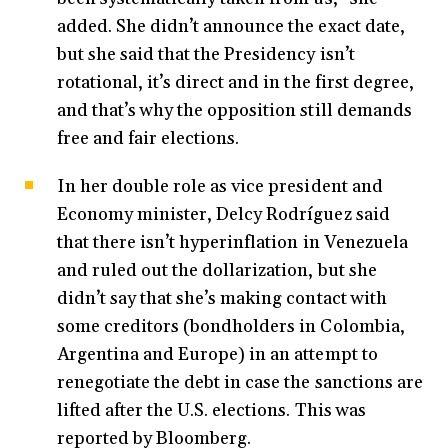
added. She didn’t announce the exact date,
but she said that the Presidency isn’t
rotational, it’s direct and in the first degree,
and that’s why the opposition still demands
free and fair elections.
In her double role as vice president and
Economy minister, Delcy Rodríguez said
that there isn’t hyperinflation in Venezuela
and ruled out the dollarization, but she
didn’t say that she’s making contact with
some creditors (bondholders in Colombia,
Argentina and Europe) in an attempt to
renegotiate the debt in case the sanctions are
lifted after the U.S. elections. This was
reported by Bloomberg.