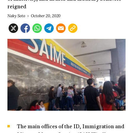
reigned
Naky Soto
October 20, 2020
The main offices of the ID, Immigration and