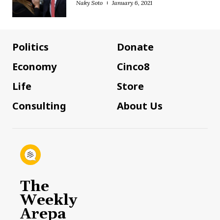
Naky Soto
January 6, 2021
Politics
Donate
Economy
Cinco8
Life
Store
Consulting
About Us
The
Weekly
Arepa