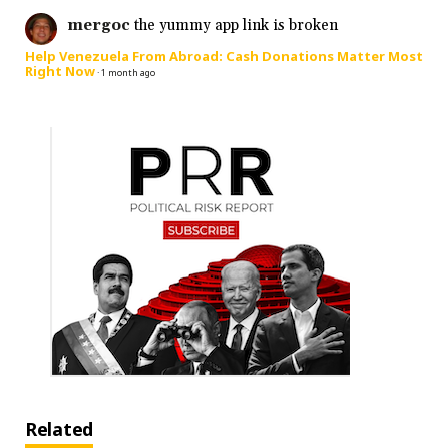
mergoc
the yummy app link is broken
Help Venezuela From Abroad: Cash Donations Matter Most
Right Now
·
1 month ago
Related