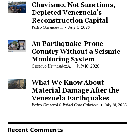
Chavismo, Not Sanctions,
Depleted Venezuela’s
Reconstruction Capital
Pedro Garmendia
July 11, 2026
An Earthquake-Prone
Country Without a Seismic
Monitoring System
Gustavo Hernández A.
July 10, 2026
What We Know About
Material Damage After the
Venezuela Earthquakes
Pedro Graterol & Rafael Osío Cabrices
July 18, 2026
Recent Comments