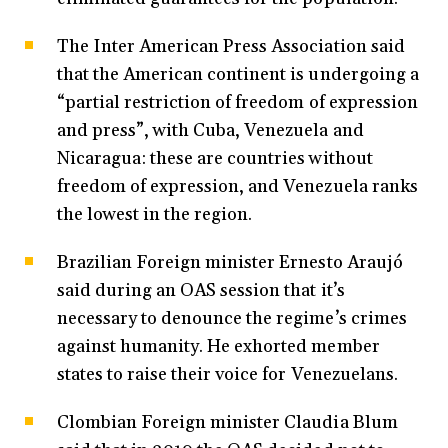
The Inter American Press Association said
that the American continent is undergoing a
“partial restriction of freedom of expression
and press”, with Cuba, Venezuela and
Nicaragua: these are countries without
freedom of expression, and Venezuela ranks
the lowest in the region.
Brazilian Foreign minister Ernesto Araujó
said during an OAS session that it’s
necessary to denounce the regime’s crimes
against humanity. He exhorted member
states to raise their voice for Venezuelans.
Clombian Foreign minister Claudia Blum