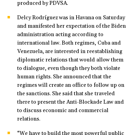
produced by PDVSA.
Delcy Rodríguez was in Havana on Saturday
and manifested her expectation of the Biden
administration acting according to
international law. Both regimes, Cuba and
Venezuela, are interested in reestablishing
diplomatic relations that would allow them
to dialogue, even though they both violate
human rights. She announced that the
regimes will create an office to follow up on
the sanctions. She said that she traveled
there to present the Anti-Blockade Law and
to discuss economic and commercial
relations.
“We have to build the most powerful public