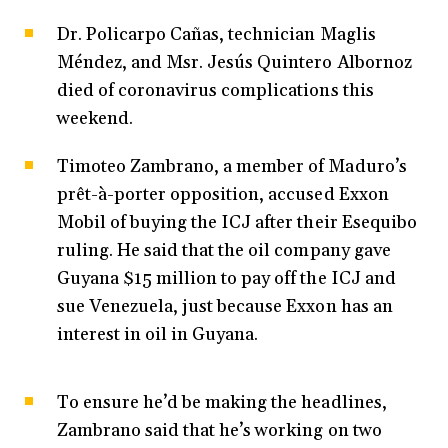
Dr. Policarpo Cañas, technician Maglis
Méndez, and Msr. Jesús Quintero Albornoz
died of coronavirus complications this
weekend.
Timoteo Zambrano, a member of Maduro’s
prêt-à-porter opposition, accused Exxon
Mobil of buying the ICJ after their Esequibo
ruling. He said that the oil company gave
Guyana $15 million to pay off the ICJ and
sue Venezuela, just because Exxon has an
interest in oil in Guyana.
To ensure he’d be making the headlines,
Zambrano said that he’s working on two