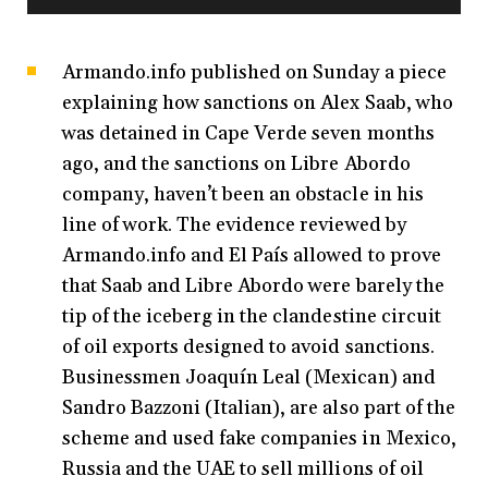
Armando.info published on Sunday a piece
explaining how sanctions on Alex Saab, who
was detained in Cape Verde seven months
ago, and the sanctions on Libre Abordo
company, haven’t been an obstacle in his
line of work. The evidence reviewed by
Armando.info and El País allowed to prove
that Saab and Libre Abordo were barely the
tip of the iceberg in the clandestine circuit
of oil exports designed to avoid sanctions.
Businessmen Joaquín Leal (Mexican) and
Sandro Bazzoni (Italian), are also part of the
scheme and used fake companies in Mexico,
Russia and the UAE to sell millions of oil