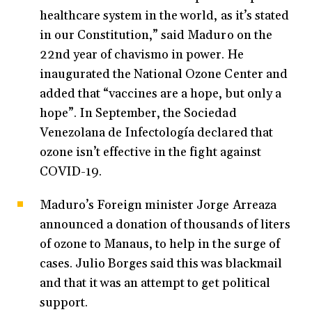
healthcare system in the world, as it’s stated
in our Constitution,” said Maduro on the
22nd year of chavismo in power. He
inaugurated the National Ozone Center and
added that “vaccines are a hope, but only a
hope”. In September, the Sociedad
Venezolana de Infectología declared that
ozone isn’t effective in the fight against
COVID-19.
Maduro’s Foreign minister Jorge Arreaza
announced a donation of thousands of liters
of ozone to Manaus, to help in the surge of
cases. Julio Borges said this was blackmail
and that it was an attempt to get political
support.