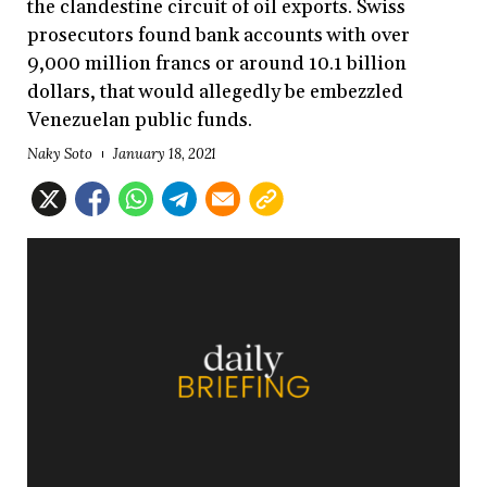
the clandestine circuit of oil exports. Swiss
prosecutors found bank accounts with over
9,000 million francs or around 10.1 billion
dollars, that would allegedly be embezzled
Venezuelan public funds.
Naky Soto
January 18, 2021