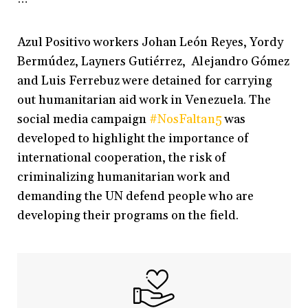
Azul Positivo workers Johan León Reyes, Yordy
Bermúdez, Layners Gutiérrez, Alejandro Gómez
and Luis Ferrebuz were detained for carrying
out humanitarian aid work in Venezuela. The
social media campaign
#NosFaltan5
was
developed to highlight the importance of
international cooperation, the risk of
criminalizing humanitarian work and
demanding the UN defend people who are
developing their programs on the field.