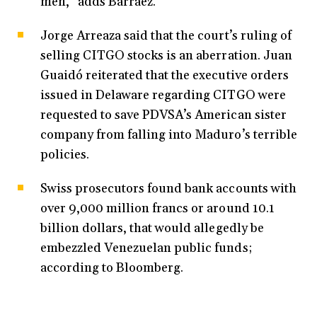
men,” adds Barráez.
Jorge Arreaza said that the court’s ruling of
selling CITGO stocks is an aberration. Juan
Guaidó reiterated that the executive orders
issued in Delaware regarding CITGO were
requested to save PDVSA’s American sister
company from falling into Maduro’s terrible
policies.
Swiss prosecutors found bank accounts with
over 9,000 million francs or around 10.1
billion dollars, that would allegedly be
embezzled Venezuelan public funds;
according to Bloomberg.
…