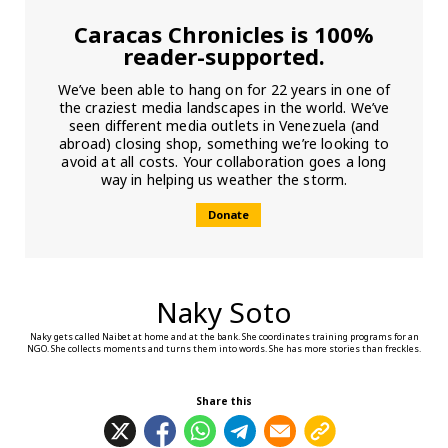
Caracas Chronicles is 100%
reader-supported.
We’ve been able to hang on for 22 years in one of
the craziest media landscapes in the world. We’ve
seen different media outlets in Venezuela (and
abroad) closing shop, something we’re looking to
avoid at all costs. Your collaboration goes a long
way in helping us weather the storm.
Donate
Naky Soto
Naky gets called Naibet at home and at the bank. She coordinates training programs for an
NGO. She collects moments and turns them into words. She has more stories than freckles.
Share this