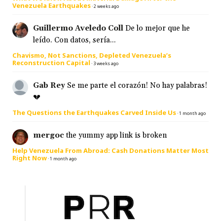
Venezuela Earthquakes
·
2 weeks ago
Guillermo Aveledo Coll
De lo mejor que he
leído. Con datos, sería...
Chavismo, Not Sanctions, Depleted Venezuela’s
Reconstruction Capital
·
3 weeks ago
Gab Rey
Se me parte el corazón! No hay palabras!
💔
The Questions the Earthquakes Carved Inside Us
·
1 month ago
mergoc
the yummy app link is broken
Help Venezuela From Abroad: Cash Donations Matter Most
Right Now
·
1 month ago