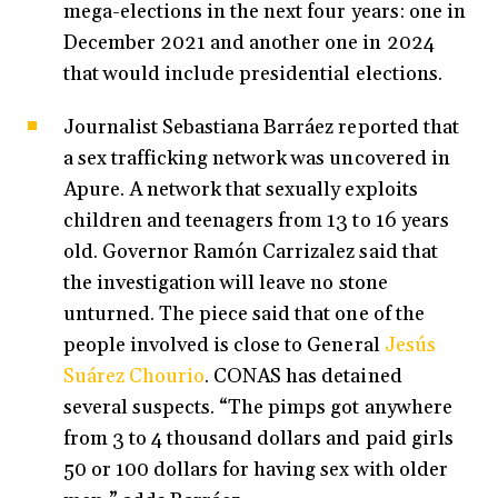
mega-elections in the next four years: one in
December 2021 and another one in 2024
that would include presidential elections.
Journalist Sebastiana Barráez reported that
a sex trafficking network was uncovered in
Apure. A network that sexually exploits
children and teenagers from 13 to 16 years
old. Governor Ramón Carrizalez said that
the investigation will leave no stone
unturned. The piece said that one of the
people involved is close to General
Jesús
Suárez Chourio
. CONAS has detained
several suspects. “The pimps got anywhere
from 3 to 4 thousand dollars and paid girls
50 or 100 dollars for having sex with older