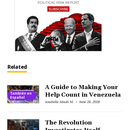
Related
A Guide to Making Your
También en
Help Count in Venezuela
Español
Anabella Abadi M.
June 28, 2026
The Revolution