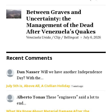
Between Graves and
Uncertainty: the
Management of the Dead
After Venezuela's Quakes
Venezuela Unida / Clip / Bellingcat
July 6, 2026
Recent Comments
Dan Nasser
Will we have another Independence
Day? With the...
July 5th is, Above All, A Civilian Holiday
·
1 week ago
Alberto Tonas
These "engineers" said a lot to
end...
What We Know About Material Damage After the