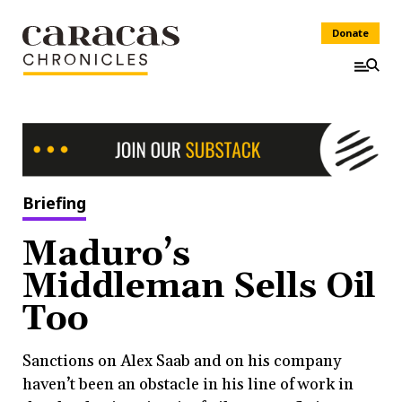
Donate
Briefing
Maduro’s
Middleman Sells Oil
Too
Sanctions on Alex Saab and on his company
haven’t been an obstacle in his line of work in