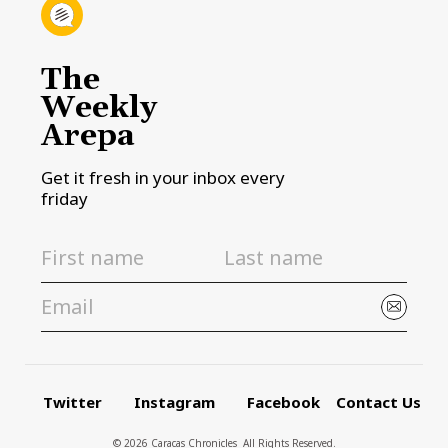
The
Weekly
Arepa
Get it fresh in your inbox every
friday
Twitter
Instagram
Facebook
Contact Us
© 2026 Caracas Chronicles ­ All Rights Reserved.