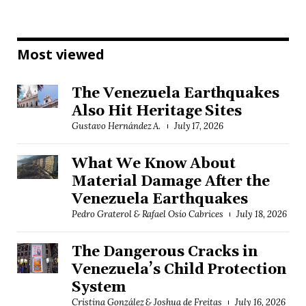
Most viewed
The Venezuela Earthquakes
Also Hit Heritage Sites
Gustavo Hernández A.
July 17, 2026
What We Know About
Material Damage After the
Venezuela Earthquakes
Pedro Graterol & Rafael Osío Cabrices
July 18, 2026
The Dangerous Cracks in
Venezuela’s Child Protection
System
Cristina González & Joshua de Freitas
July 16, 2026