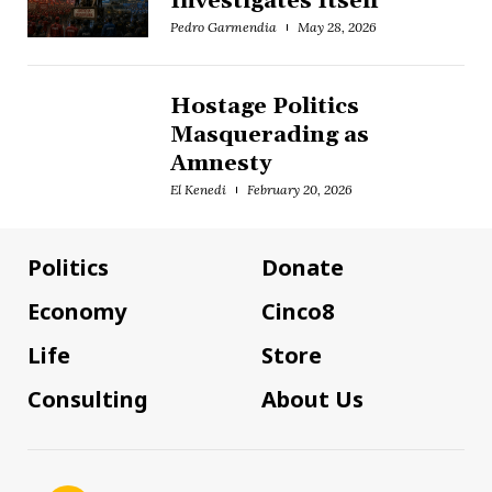
Investigates Itself
Pedro Garmendia
May 28, 2026
Hostage Politics
Masquerading as
Amnesty
El Kenedi
February 20, 2026
Politics
Donate
Economy
Cinco8
Life
Store
Consulting
About Us