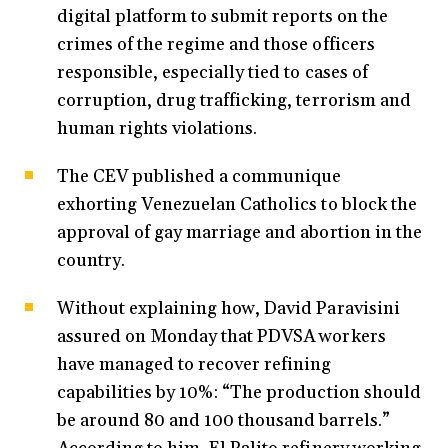
digital platform to submit reports on the
crimes of the regime and those officers
responsible, especially tied to cases of
corruption, drug trafficking, terrorism and
human rights violations.
The CEV published a communique
exhorting Venezuelan Catholics to block the
approval of gay marriage and abortion in the
country.
Without explaining how, David Paravisini
assured on Monday that PDVSA workers
have managed to recover refining
capabilities by 10%: “The production should
be around 80 and 100 thousand barrels.”