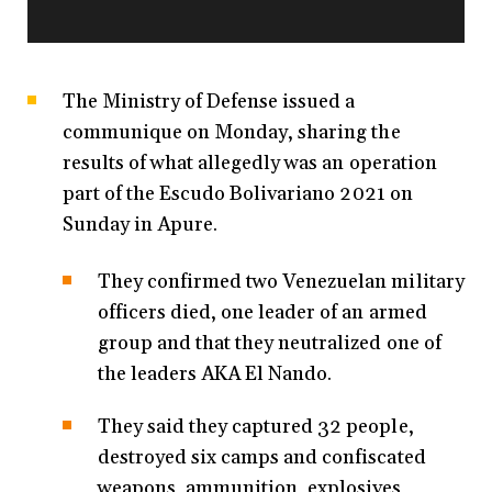
The Ministry of Defense issued a
communique on Monday, sharing the
results of what allegedly was an operation
part of the Escudo Bolivariano 2021 on
Sunday in Apure.
They confirmed two Venezuelan military
officers died, one leader of an armed
group and that they neutralized one of
the leaders AKA El Nando.
They said they captured 32 people,
destroyed six camps and confiscated
weapons, ammunition, explosives,