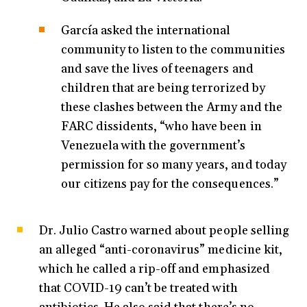
García asked the international
community to listen to the communities
and save the lives of teenagers and
children that are being terrorized by
these clashes between the Army and the
FARC dissidents, “who have been in
Venezuela with the government’s
permission for so many years, and today
our citizens pay for the consequences.”
Dr. Julio Castro warned about people selling
an alleged “anti-coronavirus” medicine kit,
which he called a rip-off and emphasized
that COVID-19 can’t be treated with