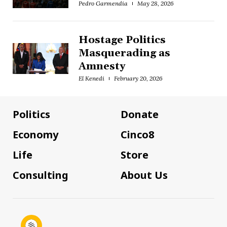
Pedro Garmendia
May 28, 2026
Hostage Politics
Masquerading as
Amnesty
El Kenedi
February 20, 2026
Politics
Donate
Economy
Cinco8
Life
Store
Consulting
About Us