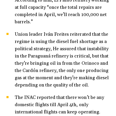
According to him, El Palito refinery working
at full capacity “once the total repairs are
completed in April, we’ll reach 100,000 net
barrels.”
Union leader Iván Freites reiterated that the
regime is using the diesel fuel shortage as a
political strategy, He assured that instability
in the Paraguaná refinery is critical, but that
they’re bringing oil in from the Orinoco and
the Cardón refinery, the only one producing
gas at the moment and they’re making diesel
depending on the quality of the oil.
The INAC reported that there won’t be any
domestic flights till April 4th, only
international flights can keep operating.