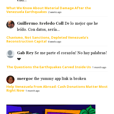
end...
What We Know About Material Damage After the
Venezuela Earthquakes
·
2 weeks ago
Guillermo Aveledo Coll
De lo mejor que he
leído. Con datos, sería...
Chavismo, Not Sanctions, Depleted Venezuela’s
Reconstruction Capital
·
4 weeks ago
Gab Rey
Se me parte el corazón! No hay palabras!
💔
The Questions the Earthquakes Carved Inside Us
·
1 month ago
mergoc
the yummy app link is broken
Help Venezuela From Abroad: Cash Donations Matter Most
Right Now
·
1 month ago