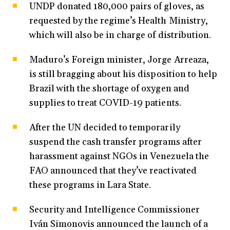
UNDP donated 180,000 pairs of gloves, as
requested by the regime’s Health Ministry,
which will also be in charge of distribution.
Maduro’s Foreign minister, Jorge Arreaza,
is still bragging about his disposition to help
Brazil with the shortage of oxygen and
supplies to treat COVID-19 patients.
After the UN decided to temporarily
suspend the cash transfer programs after
harassment against NGOs in Venezuela the
FAO announced that they’ve reactivated
these programs in Lara State.
Security and Intelligence Commissioner
Iván Simonovis announced the launch of a