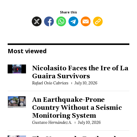
Share this
Most viewed
Nicolasito Faces the Ire of La
Guaira Survivors
Rafael Osío Cabrices
July 10, 2026
An Earthquake-Prone
Country Without a Seismic
Monitoring System
Gustavo Hernández A.
July 10, 2026