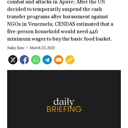
combat and attacks in Apure; After the UN
decided to temporarily suspend the cash
transfer programs after harassment against
NGOs in Venezuela; CENDAS estimated that a
five-person household would need 446
minimum wages to buy the basic food basket.
Naky Soto
March 23, 2021