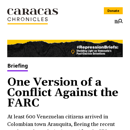
Donate
Briefing
One Version of a
Conflict Against the
FARC
At least 600 Venezuelan citizens arrived in
Colombian town Arauquita, fleeing the recent