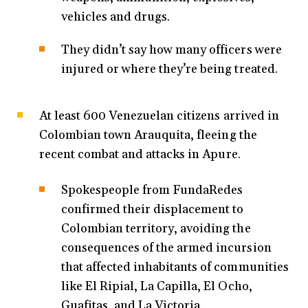
vehicles and drugs.
They didn’t say how many officers were
injured or where they’re being treated.
At least 600 Venezuelan citizens arrived in
Colombian town Arauquita, fleeing the
recent combat and attacks in Apure.
Spokespeople from FundaRedes
confirmed their displacement to
Colombian territory, avoiding the
consequences of the armed incursion
that affected inhabitants of communities
like El Ripial, La Capilla, El Ocho,
Guafitas, and La Victoria.