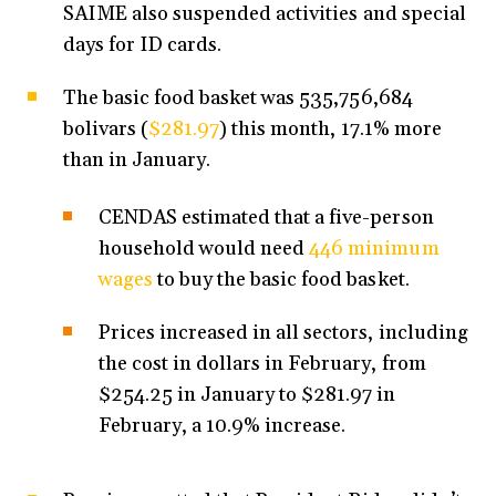
SAIME also suspended activities and special
days for ID cards.
The basic food basket was 535,756,684
bolivars (
$281.97
) this month, 17.1% more
than in January.
CENDAS estimated that a five-person
household would need
446 minimum
wages
to buy the basic food basket.
Prices increased in all sectors, including
the cost in dollars in February, from
$254.25 in January to $281.97 in
February, a 10.9% increase.