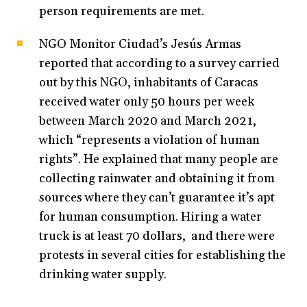
person requirements are met.
NGO Monitor Ciudad’s Jesús Armas
reported that according to a survey carried
out by this NGO, inhabitants of Caracas
received water only 50 hours per week
between March 2020 and March 2021,
which “represents a violation of human
rights”. He explained that many people are
collecting rainwater and obtaining it from
sources where they can’t guarantee it’s apt
for human consumption. Hiring a water
truck is at least 70 dollars, and there were
protests in several cities for establishing the
drinking water supply.