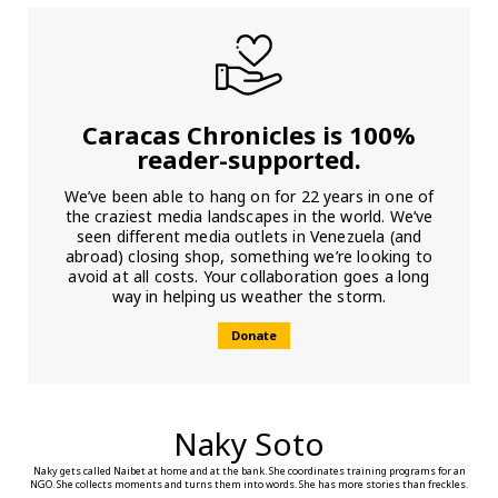
Caracas Chronicles is 100%
reader-supported.
We’ve been able to hang on for 22 years in one of
the craziest media landscapes in the world. We’ve
seen different media outlets in Venezuela (and
abroad) closing shop, something we’re looking to
avoid at all costs. Your collaboration goes a long
way in helping us weather the storm.
Donate
Naky Soto
Naky gets called Naibet at home and at the bank. She coordinates training programs for an
NGO. She collects moments and turns them into words. She has more stories than freckles.