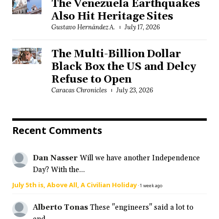
The Venezuela Earthquakes
Also Hit Heritage Sites
Gustavo Hernández A.
July 17, 2026
The Multi-Billion Dollar
Black Box the US and Delcy
Refuse to Open
Caracas Chronicles
July 23, 2026
Recent Comments
Dan Nasser
Will we have another Independence
Day? With the...
July 5th is, Above All, A Civilian Holiday
·
1 week ago
Alberto Tonas
These "engineers" said a lot to