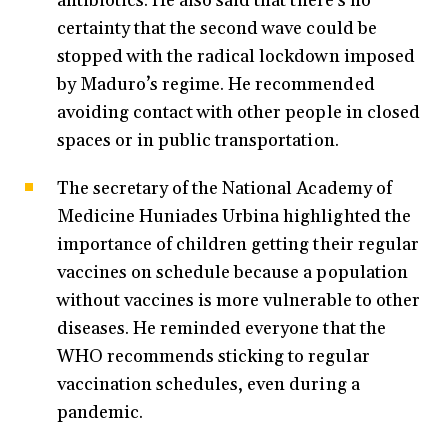
antibiotics. He also said that there’s no
certainty that the second wave could be
stopped with the radical lockdown imposed
by Maduro’s regime. He recommended
avoiding contact with other people in closed
spaces or in public transportation.
The secretary of the National Academy of
Medicine Huniades Urbina highlighted the
importance of children getting their regular
vaccines on schedule because a population
without vaccines is more vulnerable to other
diseases. He reminded everyone that the
WHO recommends sticking to regular
vaccination schedules, even during a
pandemic.