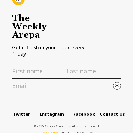
The
Weekly
Arepa
Get it fresh in your inbox every
friday
Twitter
Instagram
Facebook
Contact Us
© 2026 Caracas Chronicles ­ All Rights Reserved.
Privacy Policy
, Caracas Chronicles 2026.