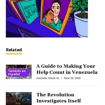
Related
A Guide to Making Your
También en
Help Count in Venezuela
Español
Anabella Abadi M.
June 28, 2026
The Revolution
Investigates Itself