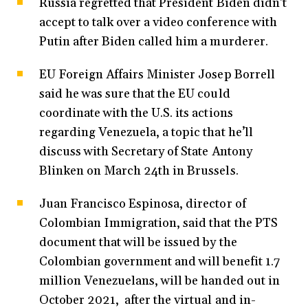
Russia regretted that President Biden didn’t
accept to talk over a video conference with
Putin after Biden called him a murderer.
EU Foreign Affairs Minister Josep Borrell
said he was sure that the EU could
coordinate with the U.S. its actions
regarding Venezuela, a topic that he’ll
discuss with Secretary of State Antony
Blinken on March 24th in Brussels.
Juan Francisco Espinosa, director of
Colombian Immigration, said that the PTS
document that will be issued by the
Colombian government and will benefit 1.7
million Venezuelans, will be handed out in
October 2021, after the virtual and in-