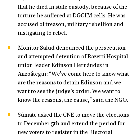
that he died in state custody, because of the
torture he suffered at DGCIM cells. He was
accused of treason, military rebellion and
instigating to rebel.
Monitor Salud denounced the persecution
and attempted detention of Razetti Hospital
union leader Edinson Hernández in
Anzoátegui: “We’ve come here to know what
are the reasons to detain Edinson and we
want to see the judge’s order. We want to
know the reasons, the cause,” said the NGO.
Súmate asked the CNE to move the elections
to December 5th and extend the period for
new voters to register in the Electoral