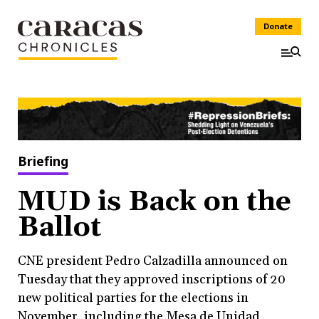
Donate
Briefing
MUD is Back on the
Ballot
CNE president Pedro Calzadilla announced on
Tuesday that they approved inscriptions of 20
new political parties for the elections in
November, including the Mesa de Unidad