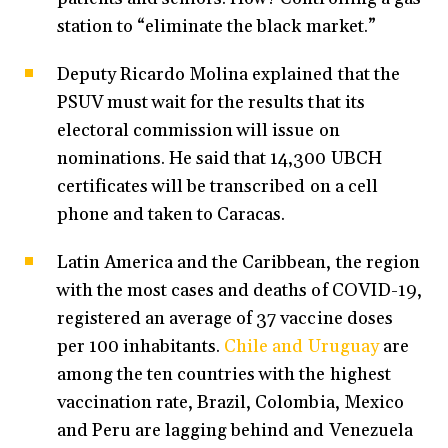
station to “eliminate the black market.”
Deputy Ricardo Molina explained that the
PSUV must wait for the results that its
electoral commission will issue on
nominations. He said that 14,300 UBCH
certificates will be transcribed on a cell
phone and taken to Caracas.
Latin America and the Caribbean, the region
with the most cases and deaths of COVID-19,
registered an average of 37 vaccine doses
per 100 inhabitants.
Chile and Uruguay
are
among the ten countries with the highest
vaccination rate, Brazil, Colombia, Mexico
and Peru are lagging behind and Venezuela