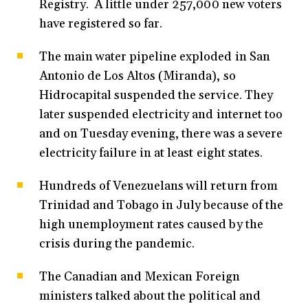
Registry. A little under 257,000 new voters
have registered so far.
The main water pipeline exploded in San
Antonio de Los Altos (Miranda), so
Hidrocapital suspended the service. They
later suspended electricity and internet too
and on Tuesday evening, there was a severe
electricity failure in at least eight states.
Hundreds of Venezuelans will return from
Trinidad and Tobago in July because of the
high unemployment rates caused by the
crisis during the pandemic.
The Canadian and Mexican Foreign
ministers talked about the political and