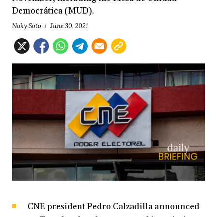
Democrática (MUD).
Naky Soto
June 30, 2021
CNE president Pedro Calzadilla announced