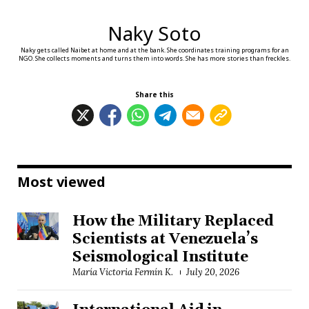
Naky Soto
Naky gets called Naibet at home and at the bank. She coordinates training programs for an
NGO. She collects moments and turns them into words. She has more stories than freckles.
Share this
Most viewed
How the Military Replaced
Scientists at Venezuela’s
Seismological Institute
María Victoria Fermín K.
July 20, 2026