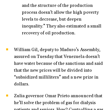
and the structure of the production
process doesn’t allow the high poverty
levels to decrease, but deepen
inequality.” They also estimated a small
recovery of oil production.
William Gil, deputy to Maduro’s Assembly,
assured on Tuesday that Venezuela doesn’t
have water because of the sanctions and said
that the new prices will be divided into
“subsidized milliliters” and a new prize in
dollars.
Zulia governor Omar Prieto announced that
he’ll solve the problem of gas for dialysis
patients and seniors. How? Controlling a gas