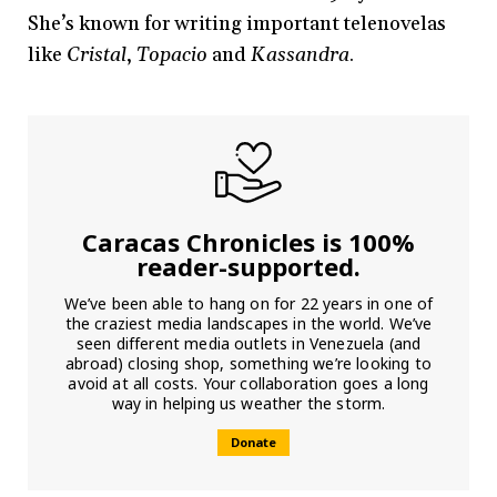
She’s known for writing important telenovelas
like
Cristal
,
Topacio
and
Kassandra
.
Caracas Chronicles is 100%
reader-supported.
We’ve been able to hang on for 22 years in one of
the craziest media landscapes in the world. We’ve
seen different media outlets in Venezuela (and
abroad) closing shop, something we’re looking to
avoid at all costs. Your collaboration goes a long
way in helping us weather the storm.
Donate