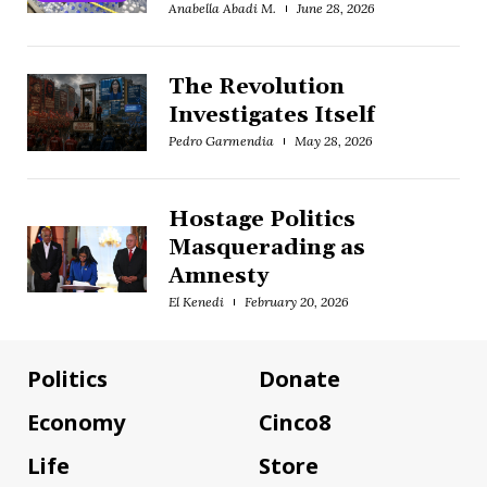
Anabella Abadi M.
June 28, 2026
The Revolution
Investigates Itself
Pedro Garmendia
May 28, 2026
Hostage Politics
Masquerading as
Amnesty
El Kenedi
February 20, 2026
Politics
Donate
Economy
Cinco8
Life
Store