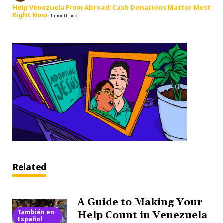
Help Venezuela From Abroad: Cash Donations Matter Most
Right Now
·
1 month ago
Related
A Guide to Making Your
También en
Help Count in Venezuela
Español