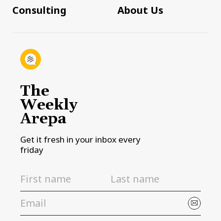
Consulting
About Us
The
Weekly
Arepa
Get it fresh in your inbox every
friday