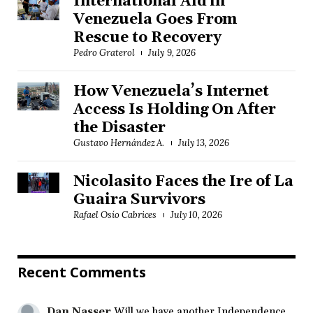
International Aid in
Venezuela Goes From
Rescue to Recovery
Pedro Graterol
July 9, 2026
How Venezuela’s Internet
Access Is Holding On After
the Disaster
Gustavo Hernández A.
July 13, 2026
Nicolasito Faces the Ire of La
Guaira Survivors
Rafael Osío Cabrices
July 10, 2026
Recent Comments
Dan Nasser
Will we have another Independence