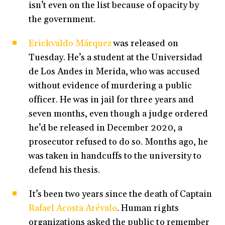
isn’t even on the list because of opacity by
the government.
Erickvaldo Márquez
was released on
Tuesday. He’s a student at the Universidad
de Los Andes in Merida, who was accused
without evidence of murdering a public
officer. He was in jail for three years and
seven months, even though a judge ordered
he’d be released in December 2020, a
prosecutor refused to do so. Months ago, he
was taken in handcuffs to the university to
defend his thesis.
It’s been two years since the death of Captain
Rafael Acosta Arévalo
. Human rights
organizations asked the public to remember