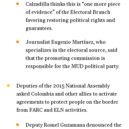
Calzadilla thinks this is “one more piece
of evidence” of the Electoral Branch
favoring restoring political rights and
guarantees.
Journalist Eugenio Martínez, who
specializes in the electoral source, said
that the promoting commission is
responsible for the MUD political party.
Deputies of the 2015 National Assembly
asked Colombia and other allies to activate
agreements to protect people on the border
from FARC and ELN activities.
Deputy Romel Guzamana denounced the