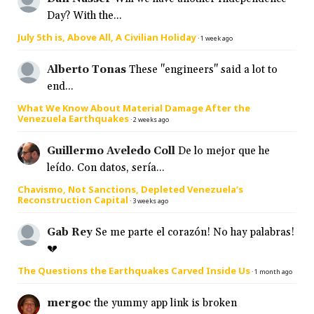
Day? With the...
July 5th is, Above All, A Civilian Holiday
·
1 week ago
Alberto Tonas
These "engineers" said a lot to
end...
What We Know About Material Damage After the
Venezuela Earthquakes
·
2 weeks ago
Guillermo Aveledo Coll
De lo mejor que he
leído. Con datos, sería...
Chavismo, Not Sanctions, Depleted Venezuela’s
Reconstruction Capital
·
3 weeks ago
Gab Rey
Se me parte el corazón! No hay palabras!
💔
The Questions the Earthquakes Carved Inside Us
·
1 month ago
mergoc
the yummy app link is broken