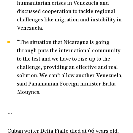
humanitarian crises in Venezuela and
discussed cooperation to tackle regional
challenges like migration and instability in
Venezuela.
“The situation that Nicaragua is going
through puts the international community
to the test and we have to rise up to the
challenge, providing an effective and real
solution. We can’t allow another Venezuela,
said Panamanian Foreign minister Erika
Mouynes.
…
Cuban writer Delia Fiallo died at 96 years old.