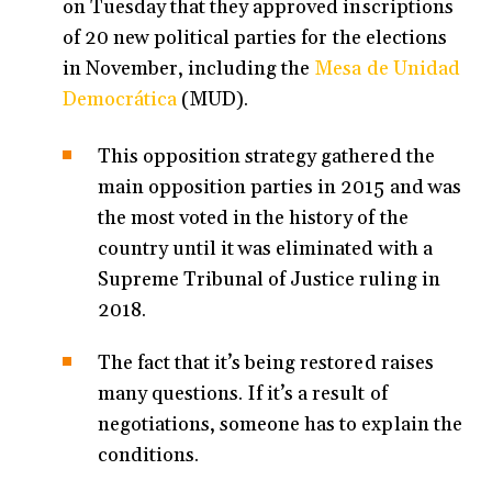
on Tuesday that they approved inscriptions
of 20 new political parties for the elections
in November, including the
Mesa de Unidad
Democrática
(MUD).
This opposition strategy gathered the
main opposition parties in 2015 and was
the most voted in the history of the
country until it was eliminated with a
Supreme Tribunal of Justice ruling in
2018.
The fact that it’s being restored raises
many questions. If it’s a result of
negotiations, someone has to explain the
conditions.