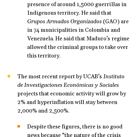
presence of around 1,5000 guerrillas in
Indigenous territory. He said that
Grupos Armados Organizados
(GAO) are
in 74 municipalities in Colombia and
Venezuela. He said that Maduro’s regime
allowed the criminal groups to take over
this territory.
The most recent report by UCAB’s
Instituto
de Investigaciones Económicas y Sociales
projects that economic activity will grow by
2% and hyperinflation will stay between
2,000% and 2,500%.
Despite these figures, there is no good
news because “the nature of the crisis