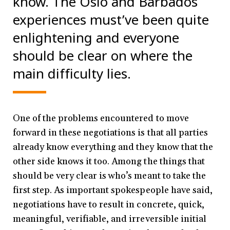
know. The Oslo and Barbados
experiences must’ve been quite
enlightening and everyone
should be clear on where the
main difficulty lies.
One of the problems encountered to move
forward in these negotiations is that all parties
already know everything and they know that the
other side knows it too. Among the things that
should be very clear is who’s meant to take the
first step. As important spokespeople have said,
negotiations have to result in concrete, quick,
meaningful, verifiable, and irreversible initial