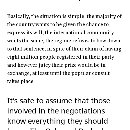
Basically, the situation is simple: the majority of
the country wants to be given the chance to
express its will, the international community
wants the same, the regime refuses to bow down
to that sentence, in spite of their claim of having
eight million people registered in their party
and however juicy their prize would be in
exchange, at least until the popular consult
takes place.
It’s safe to assume that those
involved in the negotiations
know everything they should