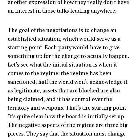
another expression of how they really don’t have
an interest in those talks leading anywhere.
The goal of the negotiations is to change an
established situation, which would serve as a
starting point. Each party would have to give
something up for the change to actually happen.
Let’s see what the initial situation is when it
comes to the regime: the regime has been
sanctioned, half the world won’t acknowledge it
as legitimate, assets that are blocked are also
being claimed, and it has control over the
territory and weapons. That’s the starting point.
It’s quite clear how the board is initially set up.
The negative aspects of the regime are three big
pieces. They say that the situation must change