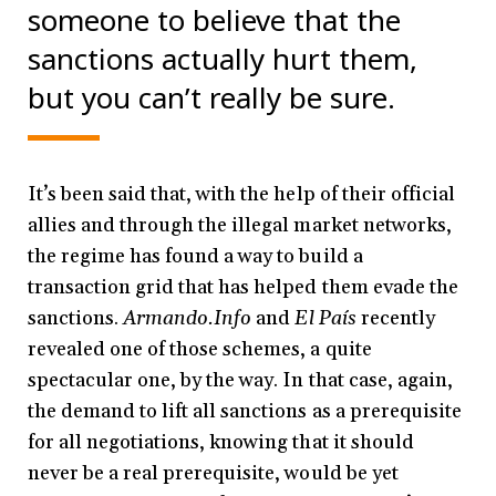
someone to believe that the
sanctions actually hurt them,
but you can’t really be sure.
It’s been said that, with the help of their official
allies and through the illegal market networks,
the regime has found a way to build a
transaction grid that has helped them evade the
sanctions.
Armando.Info
and
El País
recently
revealed one of those schemes, a quite
spectacular one, by the way. In that case, again,
the demand to lift all sanctions as a prerequisite
for all negotiations, knowing that it should
never be a real prerequisite, would be yet