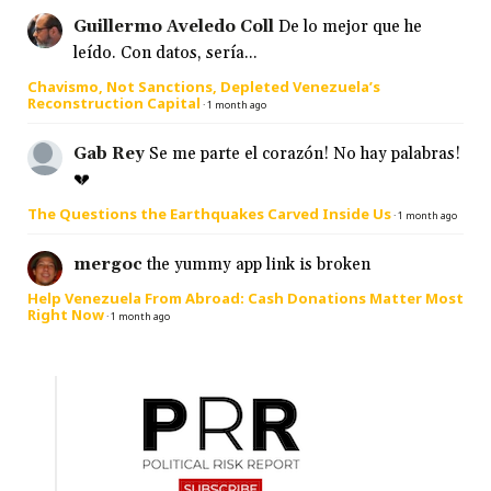
Guillermo Aveledo Coll
De lo mejor que he
leído. Con datos, sería...
Chavismo, Not Sanctions, Depleted Venezuela’s
Reconstruction Capital
·
1 month ago
Gab Rey
Se me parte el corazón! No hay palabras!
💔
The Questions the Earthquakes Carved Inside Us
·
1 month ago
mergoc
the yummy app link is broken
Help Venezuela From Abroad: Cash Donations Matter Most
Right Now
·
1 month ago