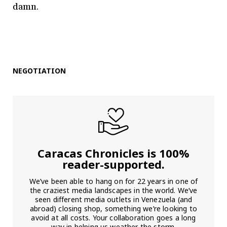
damn.
NEGOTIATION
Caracas Chronicles is 100%
reader-supported.
We’ve been able to hang on for 22 years in one of
the craziest media landscapes in the world. We’ve
seen different media outlets in Venezuela (and
abroad) closing shop, something we’re looking to
avoid at all costs. Your collaboration goes a long
way in helping us weather the storm.