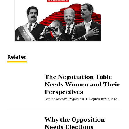
Related
The Negotiation Table
Needs Women and Their
Perspectives
Betilde Muñoz-Pogossian
September 15, 2021
Why the Opposition
Needs Elections