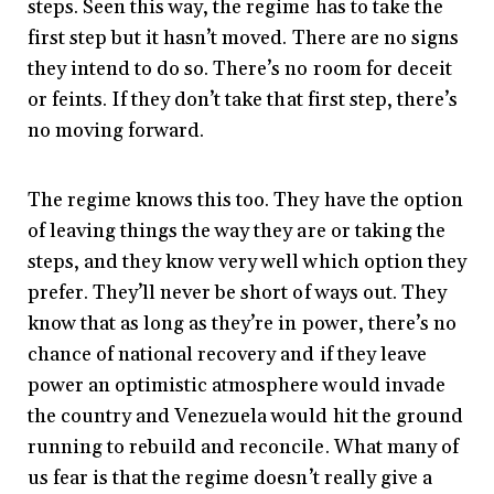
steps. Seen this way, the regime has to take the
first step but it hasn’t moved. There are no signs
they intend to do so. There’s no room for deceit
or feints. If they don’t take that first step, there’s
no moving forward.
The regime knows this too. They have the option
of leaving things the way they are or taking the
steps, and they know very well which option they
prefer. They’ll never be short of ways out. They
know that as long as they’re in power, there’s no
chance of national recovery and if they leave
power an optimistic atmosphere would invade
the country and Venezuela would hit the ground
running to rebuild and reconcile. What many of
us fear is that the regime doesn’t really give a