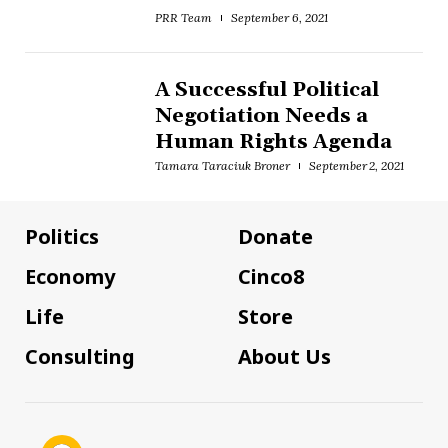
PRR Team
September 6, 2021
A Successful Political
Negotiation Needs a
Human Rights Agenda
Tamara Taraciuk Broner
September 2, 2021
Politics
Donate
Economy
Cinco8
Life
Store
Consulting
About Us