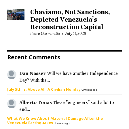
Chavismo, Not Sanctions,
Depleted Venezuela’s
Reconstruction Capital
Pedro Garmendia
July 11, 2026
Recent Comments
Dan Nasser
Will we have another Independence
Day? With the...
July 5th is, Above All, A Civilian Holiday
·
2 weeks ago
Alberto Tonas
These "engineers" said a lot to
end...
What We Know About Material Damage After the
Venezuela Earthquakes
·
2 weeks ago