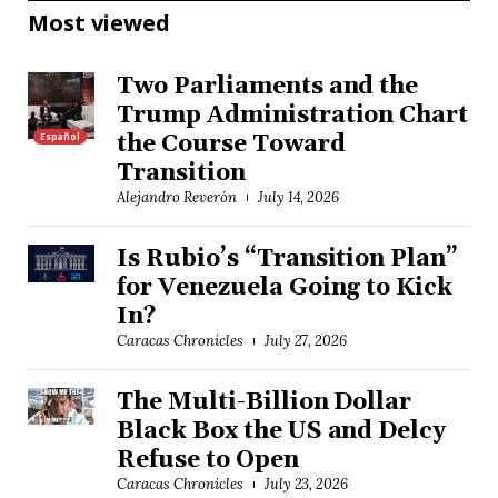
Most viewed
Two Parliaments and the
Trump Administration Chart
Español
the Course Toward
Transition
Alejandro Reverón
July 14, 2026
Is Rubio’s “Transition Plan”
for Venezuela Going to Kick
In?
Caracas Chronicles
July 27, 2026
The Multi-Billion Dollar
Black Box the US and Delcy
Refuse to Open
Caracas Chronicles
July 23, 2026