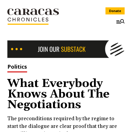
Donate
Politics
What Everybody
Knows About The
Negotiations
The preconditions required by the regime to
start the dialogue are clear proof that they are