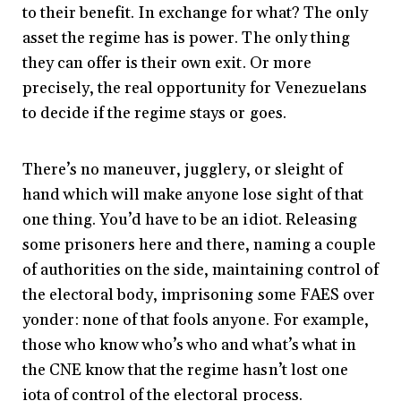
to their benefit. In exchange for what? The only
asset the regime has is power. The only thing
they can offer is their own exit. Or more
precisely, the real opportunity for Venezuelans
to decide if the regime stays or goes.
There’s no maneuver, jugglery, or sleight of
hand which will make anyone lose sight of that
one thing. You’d have to be an idiot. Releasing
some prisoners here and there, naming a couple
of authorities on the side, maintaining control of
the electoral body, imprisoning some FAES over
yonder: none of that fools anyone. For example,
those who know who’s who and what’s what in
the CNE know that the regime hasn’t lost one
iota of control of the electoral process.