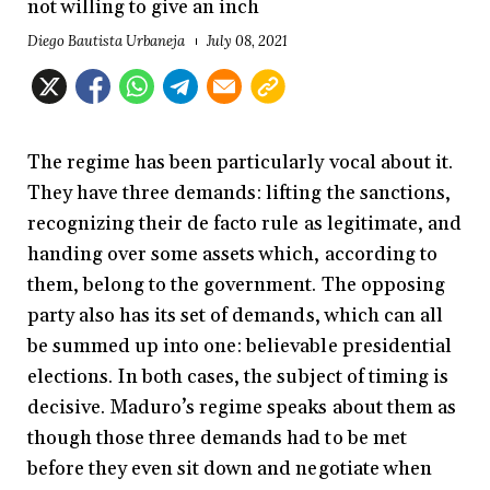
not willing to give an inch
Diego Bautista Urbaneja
July 08, 2021
The regime has been particularly vocal about it.
They have three demands: lifting the sanctions,
recognizing their de facto rule as legitimate, and
handing over some assets which, according to
them, belong to the government. The opposing
party also has its set of demands, which can all
be summed up into one: believable presidential
elections. In both cases, the subject of timing is
decisive. Maduro’s regime speaks about them as
though those three demands had to be met
before they even sit down and negotiate when