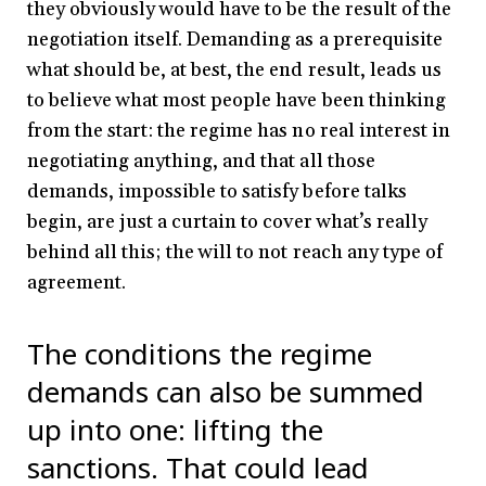
they obviously would have to be the result of the
negotiation itself. Demanding as a prerequisite
what should be, at best, the end result, leads us
to believe what most people have been thinking
from the start: the regime has no real interest in
negotiating anything, and that all those
demands, impossible to satisfy before talks
begin, are just a curtain to cover what’s really
behind all this; the will to not reach any type of
agreement.
The conditions the regime
demands can also be summed
up into one: lifting the
sanctions. That could lead