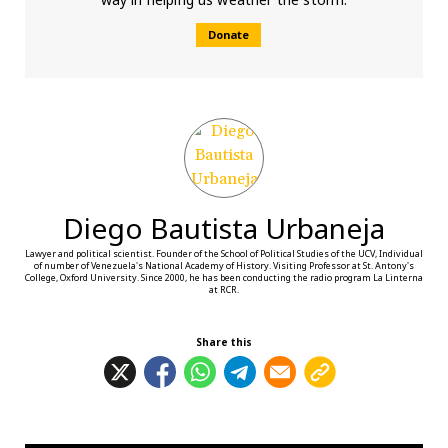
Donate
Diego Bautista Urbaneja
Lawyer and political scientist. Founder of the School of Political Studies of the UCV, Individual
of number of Venezuela's National Academy of History. Visiting Professor at St. Antony's
College, Oxford University. Since 2000, he has been conducting the radio program La Linterna
at RCR.
Share this