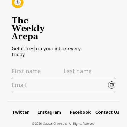
The
Weekly
Arepa
Get it fresh in your inbox every
friday
Twitter
Instagram
Facebook
Contact Us
© 2026 Caracas Chronicles ­ All Rights Reserved.