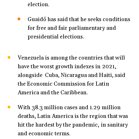
election.
Guaidó has said that he seeks conditions
for free and fair parliamentary and
presidential elections.
Venezuela is among the countries that will
have the worst growth indexes in 2021,
alongside Cuba, Nicaragua and Haiti, said
the Economic Commission for Latin
America and the Caribbean.
With 38.3 million cases and 1.29 million
deaths, Latin America is the region that was
hit the hardest by the pandemic, in sanitary
and economic terms.