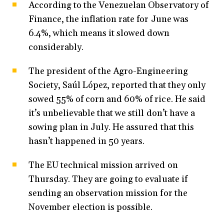
According to the Venezuelan Observatory of
Finance, the inflation rate for June was
6.4%, which means it slowed down
considerably.
The president of the Agro-Engineering
Society, Saúl López, reported that they only
sowed 55% of corn and 60% of rice. He said
it’s unbelievable that we still don’t have a
sowing plan in July. He assured that this
hasn’t happened in 50 years.
The EU technical mission arrived on
Thursday. They are going to evaluate if
sending an observation mission for the
November election is possible.