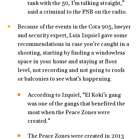
tank with the 50, I’m talking straight,”
said a criminal to the PNB on the radio.
Because of the events in the Cota 905, lawyer
and security expert, Luis Izquiel gave some
recommendations in case you’re caught in a
shooting, starting by finding a windowless
space in your home and staying at floor
level, not recording and not going to roofs
or balconies to see what’s happening.
According to Izquiel, “El Koki’s gang
was one of the gangs that benefited the
most when the Peace Zones were
created.”
The Peace Zones were created in 2013