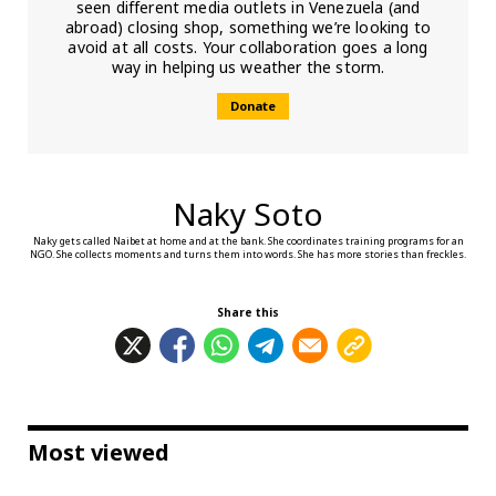
seen different media outlets in Venezuela (and
abroad) closing shop, something we’re looking to
avoid at all costs. Your collaboration goes a long
way in helping us weather the storm.
Donate
Naky Soto
Naky gets called Naibet at home and at the bank. She coordinates training programs for an
NGO. She collects moments and turns them into words. She has more stories than freckles.
Share this
Most viewed