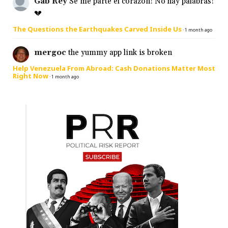
Gab Rey
Se me parte el corazón! No hay palabras!
💔
The Questions the Earthquakes Carved Inside Us
·
1 month ago
mergoc
the yummy app link is broken
Help Venezuela From Abroad: Cash Donations Matter Most
Right Now
·
1 month ago