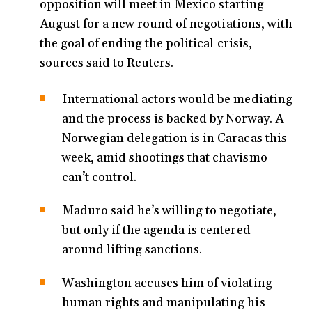
opposition will meet in Mexico starting
August for a new round of negotiations, with
the goal of ending the political crisis,
sources said to Reuters.
International actors would be mediating
and the process is backed by Norway. A
Norwegian delegation is in Caracas this
week, amid shootings that chavismo
can’t control.
Maduro said he’s willing to negotiate,
but only if the agenda is centered
around lifting sanctions.
Washington accuses him of violating
human rights and manipulating his