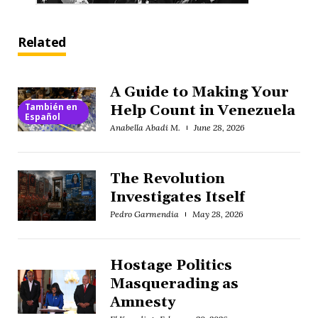
Related
A Guide to Making Your
También en
Help Count in Venezuela
Español
Anabella Abadi M.
June 28, 2026
The Revolution
Investigates Itself
Pedro Garmendia
May 28, 2026
Hostage Politics
Masquerading as
Amnesty