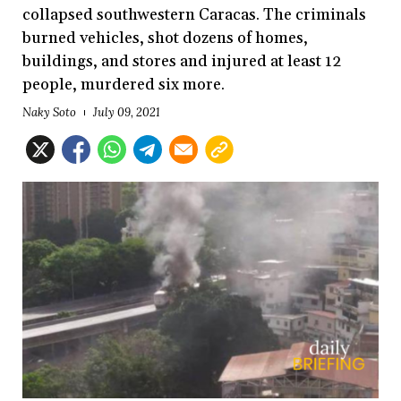
collapsed southwestern Caracas. The criminals
burned vehicles, shot dozens of homes,
buildings, and stores and injured at least 12
people, murdered six more.
Naky Soto
July 09, 2021