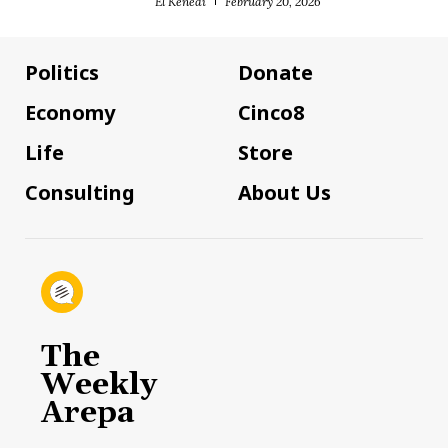
El Kenedi
February 20, 2026
Politics
Donate
Economy
Cinco8
Life
Store
Consulting
About Us
The
Weekly
Arepa