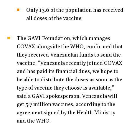
Only 13.6 of the population has received
all doses of the vaccine.
The GAVI Foundation, which manages
COVAX alongside the WHO, confirmed that
they received Venezuelan funds to send the
vaccine: “Venezuela recently joined COVAX
and has paid its financial dues, we hope to
be able to distribute the doses as soon as the
type of vaccine they choose is available,”
said a GAVI spokesperson. Venezuela will
get 5.7 million vaccines, according to the
agreement signed by the Health Ministry
and the WHO.