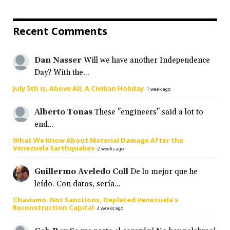
Recent Comments
Dan Nasser
Will we have another Independence
Day? With the...
July 5th is, Above All, A Civilian Holiday
·
1 week ago
Alberto Tonas
These "engineers" said a lot to
end...
What We Know About Material Damage After the
Venezuela Earthquakes
·
2 weeks ago
Guillermo Aveledo Coll
De lo mejor que he
leído. Con datos, sería...
Chavismo, Not Sanctions, Depleted Venezuela’s
Reconstruction Capital
·
4 weeks ago