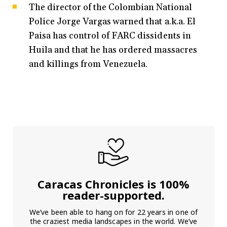
The director of the Colombian National
Police Jorge Vargas warned that a.k.a. El
Paisa has control of FARC dissidents in
Huila and that he has ordered massacres
and killings from Venezuela.
Caracas Chronicles is 100%
reader-supported.
We’ve been able to hang on for 22 years in one of
the craziest media landscapes in the world. We’ve