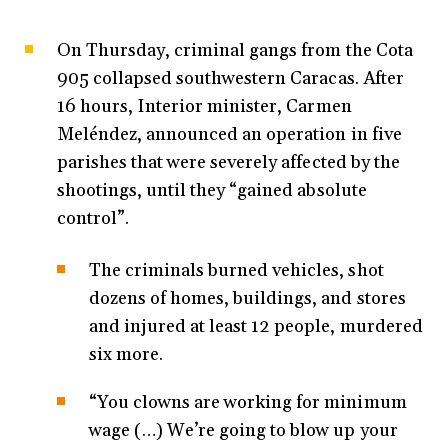
On Thursday, criminal gangs from the Cota
905 collapsed southwestern Caracas. After
16 hours, Interior minister, Carmen
Meléndez, announced an operation in five
parishes that were severely affected by the
shootings, until they “gained absolute
control”.
The criminals burned vehicles, shot
dozens of homes, buildings, and stores
and injured at least 12 people, murdered
six more.
“You clowns are working for minimum
wage (…) We’re going to blow up your