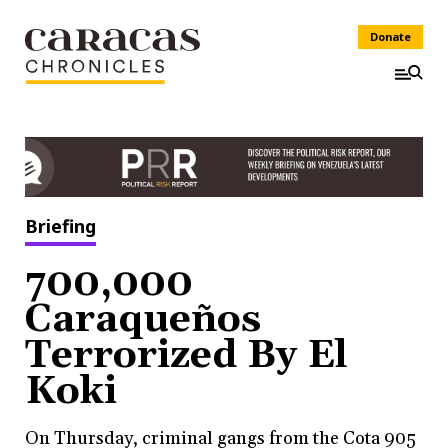
Donate
Briefing
700,000
Caraqueños
Terrorized By El
Koki
On Thursday, criminal gangs from the Cota 905