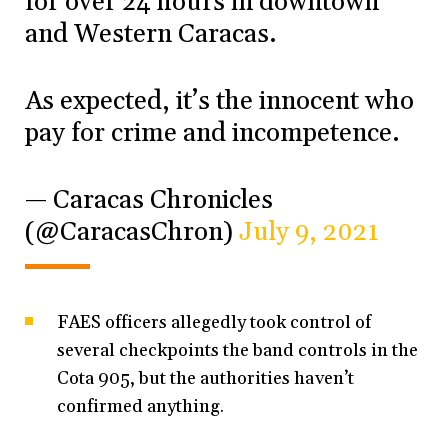
for over 24 hours in downtown
and Western Caracas.
As expected, it’s the innocent who
pay for crime and incompetence.
— Caracas Chronicles
(@CaracasChron)
July 9, 2021
FAES officers allegedly took control of
several checkpoints the band controls in the
Cota 905, but the authorities haven’t
confirmed anything.