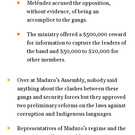
Meléndez accused the opposition,
without evidence, of being an
accomplice to the gangs.
The ministry offered a $500,000 reward
for information to capture the leaders of
the band and $50,000 to $20,000 for
other members.
Over at Maduro’s Assembly, nobody said
anything about the clashes between these
gangs and security forces but they approved
two preliminary reforms on the laws against
corruption and Indigenous languages.
Representatives of Maduro’s regime and the