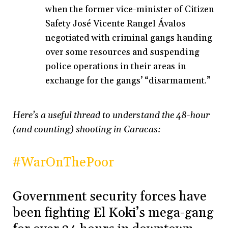
when the former vice-minister of Citizen
Safety José Vicente Rangel Ávalos
negotiated with criminal gangs handing
over some resources and suspending
police operations in their areas in
exchange for the gangs’ “disarmament.”
Here’s a useful thread to understand the 48-hour
(and counting) shooting in Caracas:
#WarOnThePoor
Government security forces have
been fighting El Koki’s mega-gang