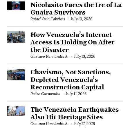
Nicolasito Faces the Ire of La
Guaira Survivors
Rafael Osío Cabrices
July 10, 2026
How Venezuela’s Internet
Access Is Holding On After
the Disaster
Gustavo Hernández A.
July 13, 2026
Chavismo, Not Sanctions,
Depleted Venezuela’s
Reconstruction Capital
Pedro Garmendia
July 11, 2026
The Venezuela Earthquakes
Also Hit Heritage Sites
Gustavo Hernández A.
July 17, 2026