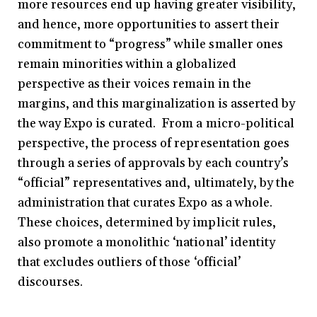
more resources end up having greater visibility,
and hence, more opportunities to assert their
commitment to “progress” while smaller ones
remain minorities within a globalized
perspective as their voices remain in the
margins, and this marginalization is asserted by
the way Expo is curated. From a micro-political
perspective, the process of representation goes
through a series of approvals by each country’s
“official” representatives and, ultimately, by the
administration that curates Expo as a whole.
These choices, determined by implicit rules,
also promote a monolithic ‘national’ identity
that excludes outliers of those ‘official’
discourses.