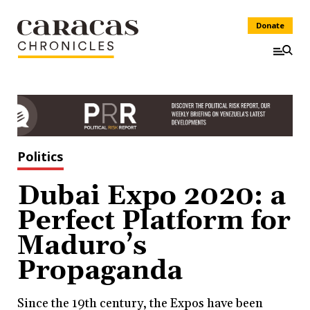
Donate
Politics
Dubai Expo 2020: a
Perfect Platform for
Maduro’s
Propaganda
Since the 19th century, the Expos have been