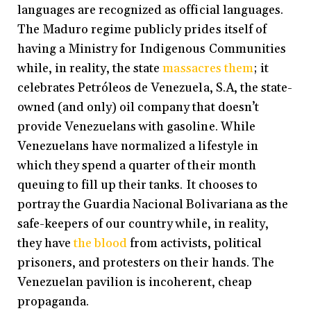
languages are recognized as official languages.
The Maduro regime publicly prides itself of
having a Ministry for Indigenous Communities
while, in reality, the state
massacres them
; it
celebrates Petróleos de Venezuela, S.A, the state-
owned (and only) oil company that doesn’t
provide Venezuelans with gasoline. While
Venezuelans have normalized a lifestyle in
which they spend a quarter of their month
queuing to fill up their tanks. It chooses to
portray the Guardia Nacional Bolivariana as the
safe-keepers of our country while, in reality,
they have
the blood
from activists, political
prisoners, and protesters on their hands. The
Venezuelan pavilion is incoherent, cheap
propaganda.