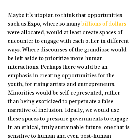
Maybe it’s utopian to think that opportunities
such as Expo, where so many
billions of dollars
were allocated, would at least create spaces of
encounter to engage with each other in different
ways. Where discourses of the grandiose would
be left aside to prioritize more human
interactions. Perhaps there would be an
emphasis in creating opportunities for the
youth, for rising artists and entrepreneurs.
Minorities would be self-represented, rather
than being exoticized to perpetuate a false
narrative of inclusion. Ideally, we would use
these spaces to pressure governments to engage
in an ethical, truly sustainable future: one that is
sensitive to human and even post-human