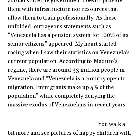
abroad since the government doesn’t provide
them with infrastructure nor resources that
allow them to train professionally. As these
unfolded, outrageous statements such as
“Venezuela has a pension system for 100% of its
senior citizens” appeared. My heart started
racing when I saw their statistics on Venezuela’s
current population. According to Maduro’s
regime, there are around 33 million people in
Venezuela and “Venezuela is a country open to
migration. Immigrants make up 4% of the
population” while completely denying the
massive exodus of Venezuelans in recent years.
You walk a
bit more and see pictures of happy children with