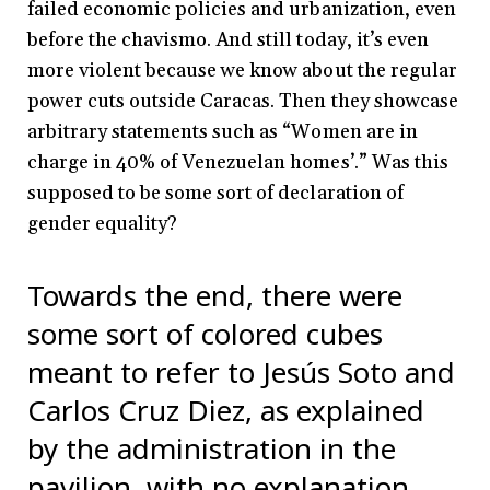
failed economic policies and urbanization, even
before the chavismo. And still today, it’s even
more violent because we know about the regular
power cuts outside Caracas. Then they showcase
arbitrary statements such as “Women are in
charge in 40% of Venezuelan homes’.” Was this
supposed to be some sort of declaration of
gender equality?
Towards the end, there were
some sort of colored cubes
meant to refer to Jesús Soto and
Carlos Cruz Diez, as explained
by the administration in the
pavilion, with no explanation