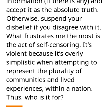
information (if there is any) and
accept it as the absolute truth.
Otherwise, suspend your
disbelief if you disagree with it.
What frustrates me the most is
the act of self-censoring. It’s
violent because it’s overly
simplistic when attempting to
represent the plurality of
communities and lived
experiences, within a nation.
Thus, who is it for?