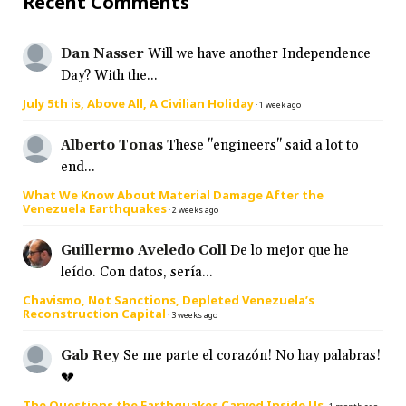
Recent Comments
Dan Nasser
Will we have another Independence
Day? With the...
July 5th is, Above All, A Civilian Holiday
·
1 week ago
Alberto Tonas
These "engineers" said a lot to
end...
What We Know About Material Damage After the
Venezuela Earthquakes
·
2 weeks ago
Guillermo Aveledo Coll
De lo mejor que he
leído. Con datos, sería...
Chavismo, Not Sanctions, Depleted Venezuela’s
Reconstruction Capital
·
3 weeks ago
Gab Rey
Se me parte el corazón! No hay palabras!
💔
The Questions the Earthquakes Carved Inside Us