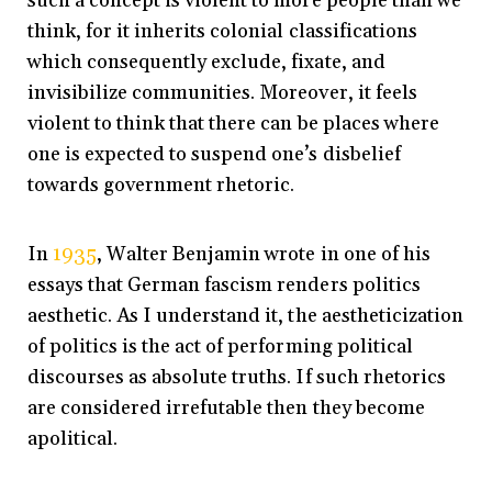
such a concept is violent to more people than we
think, for it inherits colonial classifications
which consequently exclude, fixate, and
invisibilize communities. Moreover, it feels
violent to think that there can be places where
one is expected to suspend one’s disbelief
towards government rhetoric.
In
1935
, Walter Benjamin wrote in one of his
essays that German fascism renders politics
aesthetic. As I understand it, the aestheticization
of politics is the act of performing political
discourses as absolute truths. If such rhetorics
are considered irrefutable then they become
apolitical.