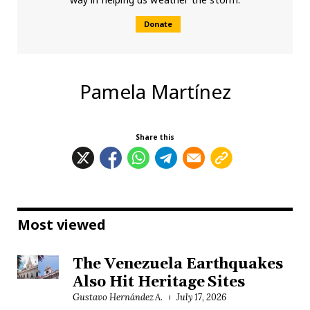
Donate
Pamela Martínez
Share this
Most viewed
The Venezuela Earthquakes
Also Hit Heritage Sites
Gustavo Hernández A.
July 17, 2026