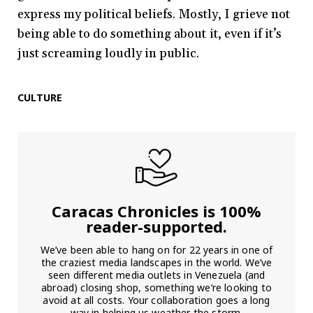
express my political beliefs. Mostly, I grieve not
being able to do something about it, even if it’s
just screaming loudly in public.
CULTURE
Caracas Chronicles is 100%
reader-supported.
We’ve been able to hang on for 22 years in one of
the craziest media landscapes in the world. We’ve
seen different media outlets in Venezuela (and
abroad) closing shop, something we’re looking to
avoid at all costs. Your collaboration goes a long
way in helping us weather the storm.