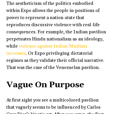
The aestheticism of the politics embodied
within Expo allows the people in positions of
power to represent a nation-state that
reproduces discursive violence with real-life
consequences. For example, the Indian pavilion
perpetuates Hindu nationalism as an ideology,
while
violence against Indian Muslims
increases
. Or Expo privileging dictatorial
regimes as they validate their official narrative.
That was the case of the Venezuelan pavilion.
Vague On Purpose
At first sight you see a multicolored pavilion
that vaguely seems to be influenced by Carlos