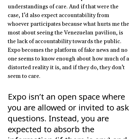
understandings of care. And if that were the
case, I’d also expect accountability from
whoever participates because what hurts me the
most about seeing the Venezuelan pavilion, is
the lack of accountability towards the public.
Expo becomes the platform of fake news and no
one seems to know enough about how much of a
distorted reality it is, and if they do, they don’t
seem to care.
Expo isn’t an open space where
you are allowed or invited to ask
questions. Instead, you are
expected to absorb the