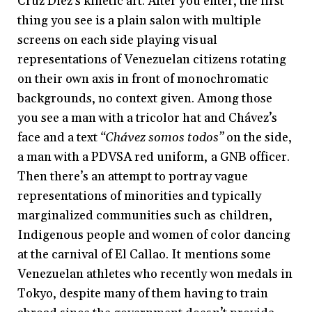
Cruz Diez’s kinetic art. After you enter, the first
thing you see is a plain salon with multiple
screens on each side playing visual
representations of Venezuelan citizens rotating
on their own axis in front of monochromatic
backgrounds, no context given. Among those
you see a man with a tricolor hat and Chávez’s
face and a text
“Chávez somos todos”
on the side,
a man with a PDVSA red uniform, a GNB officer.
Then there’s an attempt to portray vague
representations of minorities and typically
marginalized communities such as children,
Indigenous people and women of color dancing
at the carnival of El Callao. It mentions some
Venezuelan athletes who recently won medals in
Tokyo, despite many of them having to train