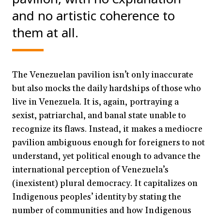
and no artistic coherence to
them at all.
The Venezuelan pavilion isn’t only inaccurate
but also mocks the daily hardships of those who
live in Venezuela. It is, again, portraying a
sexist, patriarchal, and banal state unable to
recognize its flaws. Instead, it makes a mediocre
pavilion ambiguous enough for foreigners to not
understand, yet political enough to advance the
international perception of Venezuela’s
(inexistent) plural democracy. It capitalizes on
Indigenous peoples’ identity by stating the
number of communities and how Indigenous