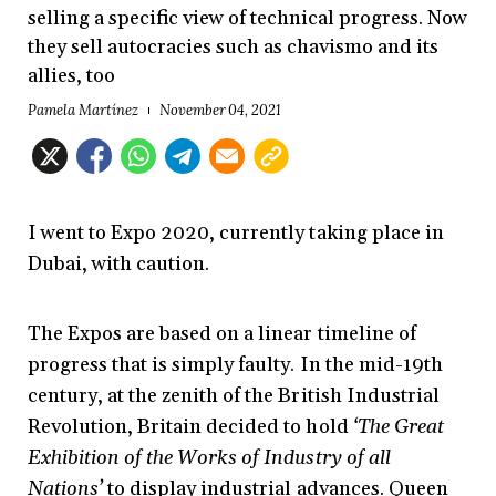
selling a specific view of technical progress. Now
they sell autocracies such as chavismo and its
allies, too
Pamela Martínez
November 04, 2021
I went to Expo 2020, currently taking place in
Dubai, with caution.
The Expos are based on a linear timeline of
progress that is simply faulty. In the mid-19th
century, at the zenith of the British Industrial
Revolution, Britain decided to hold
‘The Great
Exhibition of the Works of Industry of all
Nations’
to display industrial advances. Queen