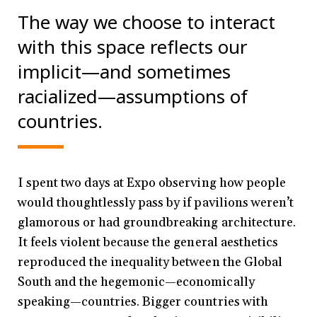
The way we choose to interact
with this space reflects our
implicit—and sometimes
racialized—assumptions of
countries.
I spent two days at Expo observing how people
would thoughtlessly pass by if pavilions weren’t
glamorous or had groundbreaking architecture.
It feels violent because the general aesthetics
reproduced the inequality between the Global
South and the hegemonic—economically
speaking—countries. Bigger countries with