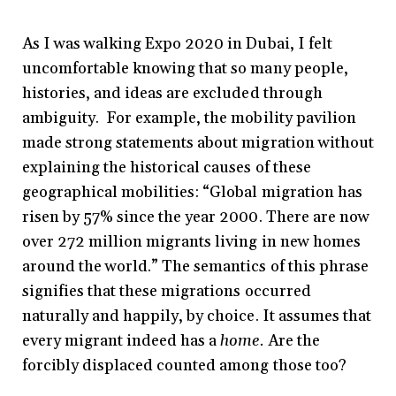
As I was walking Expo 2020 in Dubai, I felt
uncomfortable knowing that so many people,
histories, and ideas are excluded through
ambiguity. For example, the mobility pavilion
made strong statements about migration without
explaining the historical causes of these
geographical mobilities: “Global migration has
risen by 57% since the year 2000. There are now
over 272 million migrants living in new homes
around the world.” The semantics of this phrase
signifies that these migrations occurred
naturally and happily, by choice. It assumes that
every migrant indeed has a
home.
Are the
forcibly displaced counted among those too?