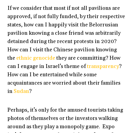
If we consider that most if not all pavilions are
approved, if not fully funded, by their respective
states, how can I happily visit the Belorrusian
pavilion knowing a close friend was arbitrarily
detained during the recent protests in 2020?
How can I visit the Chinese pavilion knowing
the
ethnic genocide
they are committing? How
can I engage in Israel’s theme of
transparency
?
How can I be entertained while some
acquaintances are worried about their families
in
Sudan
?
Perhaps, it’s only for the amused tourists taking
photos of themselves or the investors walking
around as they play a monopoly game. Expo