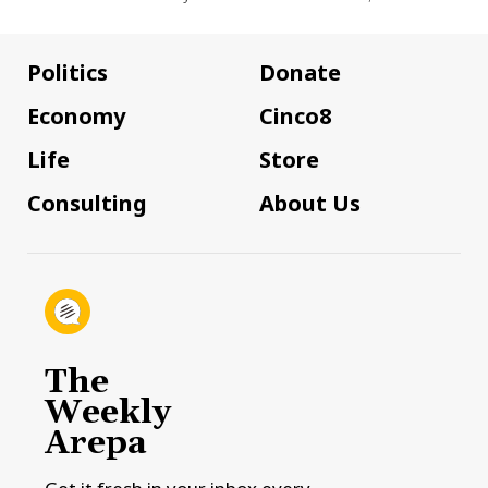
Politics
Donate
Economy
Cinco8
Life
Store
Consulting
About Us
The
Weekly
Arepa