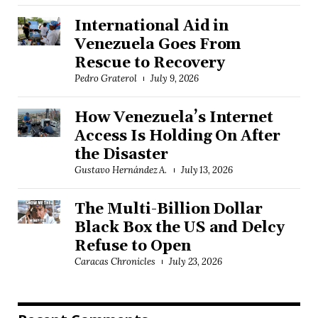
International Aid in
Venezuela Goes From
Rescue to Recovery
Pedro Graterol
July 9, 2026
How Venezuela’s Internet
Access Is Holding On After
the Disaster
Gustavo Hernández A.
July 13, 2026
The Multi-Billion Dollar
Black Box the US and Delcy
Refuse to Open
Caracas Chronicles
July 23, 2026