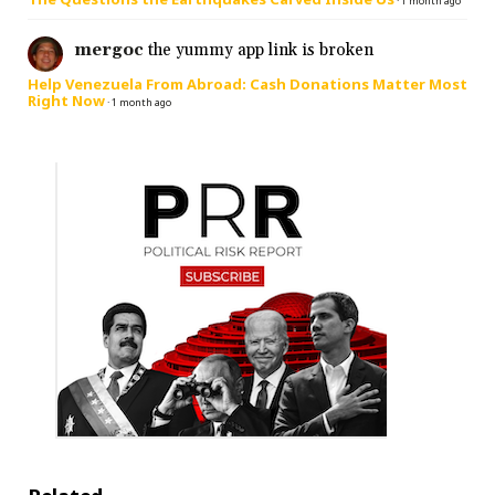
·
1 month ago
mergoc
the yummy app link is broken
Help Venezuela From Abroad: Cash Donations Matter Most
Right Now
·
1 month ago