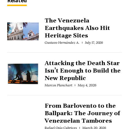
Related
The Venezuela
Earthquakes Also Hit
Heritage Sites
Gustavo Hernández A.
July 17, 2026
Attacking the Death Star
Isn’t Enough to Build the
New Republic
Marcos Planchart
May 4, 2026
From Barlovento to the
Ballpark: The Journey of
Venezuelan Tambores
Rafael Osío Cabrices
March 20, 2026