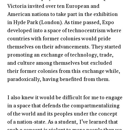
Victoria invited over ten European and
American nations to take part in the exhibition
in Hyde Park (London). As time passed, Expo
developed into a space of technocentrism where
countries with former colonies would pride
themselves on their advancements. They started
promoting an exchange of technology, trade,
and culture among themselves but excluded
their former colonies from this exchange while,
paradoxically, having benefited from them.
I also knew it would be difficult for me to engage
in a space that defends the compartmentalizing
of the world and its peoples under the concept
of a nation-state. As a student, I’ve learned that