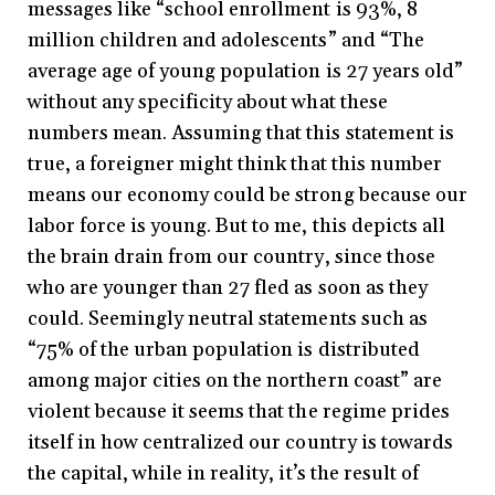
messages like “school enrollment is 93%, 8
million children and adolescents” and “The
average age of young population is 27 years old”
without any specificity about what these
numbers mean. Assuming that this statement is
true, a foreigner might think that this number
means our economy could be strong because our
labor force is young. But to me, this depicts all
the brain drain from our country, since those
who are younger than 27 fled as soon as they
could. Seemingly neutral statements such as
“75% of the urban population is distributed
among major cities on the northern coast” are
violent because it seems that the regime prides
itself in how centralized our country is towards
the capital, while in reality, it’s the result of