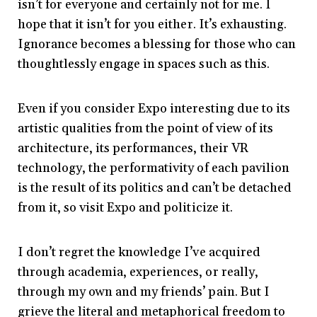
isn’t for everyone and certainly not for me. I
hope that it isn’t for you either. It’s exhausting.
Ignorance becomes a blessing for those who can
thoughtlessly engage in spaces such as this.
Even if you consider Expo interesting due to its
artistic qualities from the point of view of its
architecture, its performances, their VR
technology, the performativity of each pavilion
is the result of its politics and can’t be detached
from it, so visit Expo and politicize it.
I don’t regret the knowledge I’ve acquired
through academia, experiences, or really,
through my own and my friends’ pain. But I
grieve the literal and metaphorical freedom to