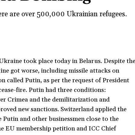
re are over 500,000 Ukrainian refugees.
kraine took place today in Belarus. Despite th
ine got worse, including missile attacks on
 called Putin, as per the request of President
ease-fire. Putin had three conditions:
er Crimea and the demilitarization and
proved new sanctions. Switzerland applied the
e Putin and other businessmen close to the
 the EU membership petition and ICC Chief