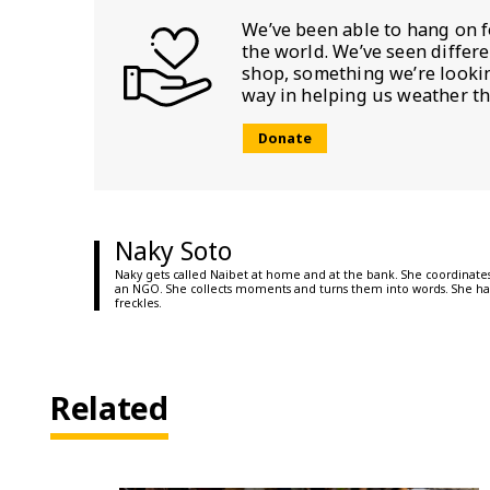
We’ve been able to hang on f
the world. We’ve seen differ
shop, something we’re looking
way in helping us weather th
Donate
Naky Soto
Naky gets called Naibet at home and at the bank. She coordinates
an NGO. She collects moments and turns them into words. She ha
freckles.
Related