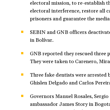
electoral mission, to re-establish 
electoral interference, restore all c
prisoners and guarantee the media’
SEBIN and GNB officers deactivate
in Bolívar.
GNB reported they rescued three pe
They were taken to Carenero, Mir
Three fake dentists were arrested 
Ghislen Delgado and Carlos Pereira
Governors Manuel Rosales, Sergio 
ambassador James Story in Bogota,