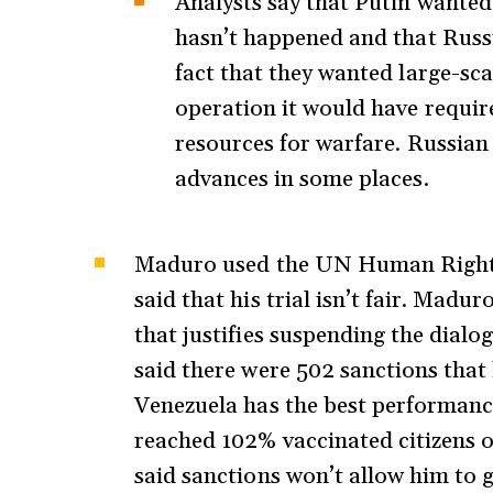
Analysts say that Putin wanted
hasn’t happened and that Russi
fact that they wanted large-sca
operation it would have require
resources for warfare. Russian 
advances in some places.
Maduro used the UN Human Rights 
said that his trial isn’t fair. Madu
that justifies suspending the dialo
said there were 502 sanctions that
Venezuela has the best performanc
reached 102% vaccinated citizens o
said sanctions won’t allow him to