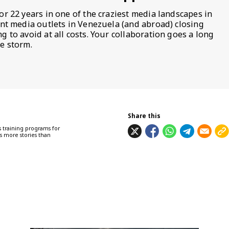
or 22 years in one of the craziest media landscapes in
ent media outlets in Venezuela (and abroad) closing
 to avoid at all costs. Your collaboration goes a long
e storm.
Share this
 training programs for
s more stories than