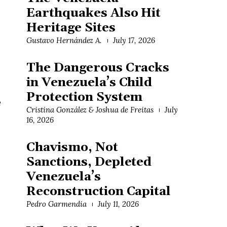
Earthquakes Also Hit
Heritage Sites
Gustavo Hernández A.
July 17, 2026
The Dangerous Cracks
in Venezuela’s Child
Protection System
e
Cristina González & Joshua de Freitas
July
16, 2026
Chavismo, Not
Sanctions, Depleted
Venezuela’s
Reconstruction Capital
Pedro Garmendia
July 11, 2026