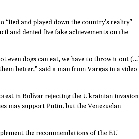
 “lied and played down the country’s reality”
l and denied five fake achievements on the
ot even dogs can eat, we have to throw it out (…
 them better,” said a man from Vargas in a video
test in Bolívar rejecting the Ukrainian invasion
es may support Putin, but the Venezuelan
implement the recommendations of the EU