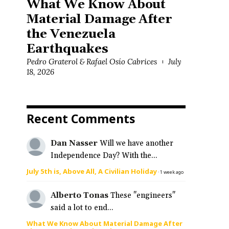
What We Know About
Material Damage After
the Venezuela
Earthquakes
Pedro Graterol & Rafael Osío Cabrices
July
18, 2026
e
Recent Comments
Dan Nasser
Will we have another
Independence Day? With the...
July 5th is, Above All, A Civilian Holiday
·
1 week ago
Alberto Tonas
These "engineers"
said a lot to end...
What We Know About Material Damage After