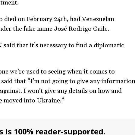
estment.
ho died on February 24th, had Venezuelan
nder the fake name José Rodrigo Caile.
aid that it’s necessary to find a diplomatic
one we’re used to seeing when it comes to
 said that “I’m not going to give any informatio
 against. I won’t give any details on how and
be moved into Ukraine.”
s is 100% reader-supported.