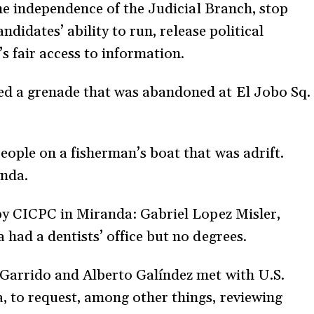
the independence of the Judicial Branch, stop
andidates’ ability to run, release political
s fair access to information.
d a grenade that was abandoned at El Jobo Sq.
ople on a fisherman’s boat that was adrift.
anda.
by CICPC in Miranda: Gabriel Lopez Misler,
 had a dentists’ office but no degrees.
Garrido and Alberto Galíndez met with U.S.
 to request, among other things, reviewing