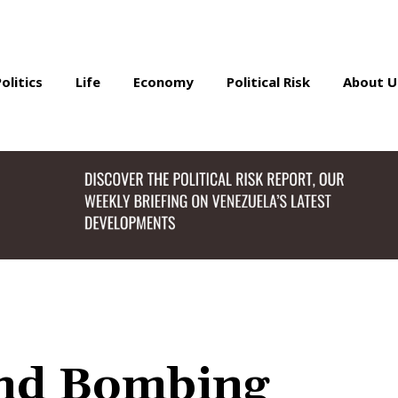
Politics
Life
Economy
Political Risk
About U
and Bombing