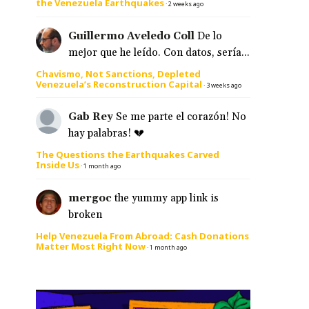
the Venezuela Earthquakes
·
2 weeks ago
Guillermo Aveledo Coll
De lo
mejor que he leído. Con datos, sería...
Chavismo, Not Sanctions, Depleted
Venezuela’s Reconstruction Capital
·
3 weeks ago
Gab Rey
Se me parte el corazón! No
hay palabras! 💔
The Questions the Earthquakes Carved
Inside Us
·
1 month ago
mergoc
the yummy app link is
broken
Help Venezuela From Abroad: Cash Donations
Matter Most Right Now
·
1 month ago