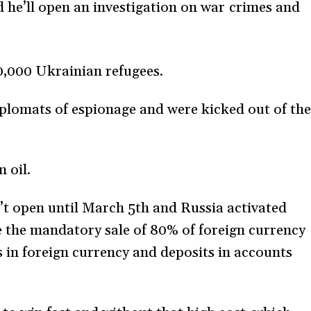
e’ll open an investigation on war crimes and
0,000 Ukrainian refugees.
plomats of espionage and were kicked out of th
 oil.
t open until March 5th and Russia activated
 the mandatory sale of 80% of foreign currency
s in foreign currency and deposits in accounts