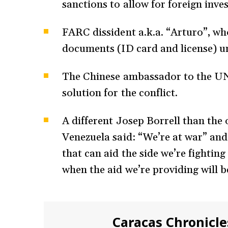
sanctions to allow for foreign inv
FARC dissident a.k.a. “Arturo”, w
documents (ID card and license) u
The Chinese ambassador to the UN s
solution for the conflict.
A different Josep Borrell than the 
Venezuela said: “We’re at war” and
that can aid the side we’re fighting
when the aid we’re providing will 
Caracas Chronicle