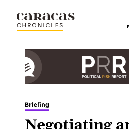
Briefing
Negotiating 