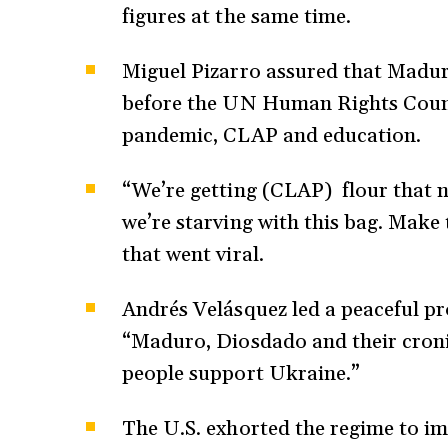
figures at the same time.
Miguel Pizarro assured that Maduro
before the UN Human Rights Counci
pandemic, CLAP and education.
“We’re getting (CLAP) flour that n
we’re starving with this bag. Make
that went viral.
Andrés Velásquez led a peaceful pro
“Maduro, Diosdado and their croni
people support Ukraine.”
The U.S. exhorted the regime to 