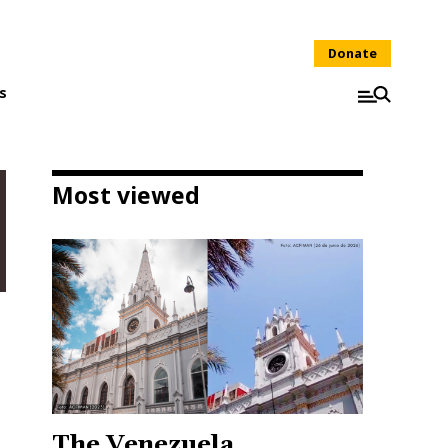
Donate
s
Most viewed
The Venezuela