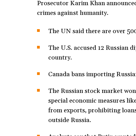
Prosecutor Karim Khan announced h
crimes against humanity.
The UN said there are over 50
The U.S. accused 12 Russian di
country.
Canada bans importing Russian
The Russian stock market won’
special economic measures like
from exports, prohibiting loan
outside Russia.