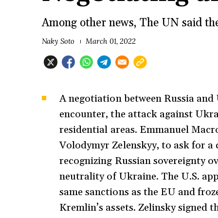
Among other news, The UN said the
Naky Soto
March 01, 2022
A negotiation between Russia and U
encounter, the attack against Ukra
residential areas. Emmanuel Macron
Volodymyr Zelenskyy, to ask for a c
recognizing Russian sovereignty ov
neutrality of Ukraine. The U.S. ap
same sanctions as the EU and froz
Kremlin’s assets. Zelinsky signed