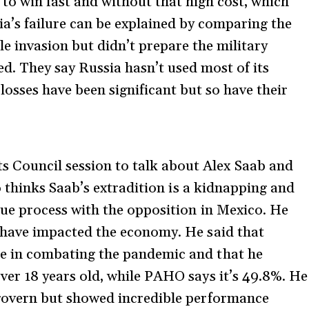
 to win fast and without that high cost, which
a’s failure can be explained by comparing the
le invasion but didn’t prepare the military
d. They say Russia hasn’t used most of its
losses have been significant but so have their
Council session to talk about Alex Saab and
ro thinks Saab’s extradition is a kidnapping and
gue process with the opposition in Mexico. He
 have impacted the economy. He said that
e in combating the pandemic and that he
ver 18 years old, while PAHO says it’s 49.8%. He
 govern but showed incredible performance