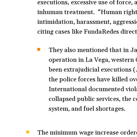
executions, excessive use of force, 
inhuman treatment. “Human rights 
intimidation, harassment, aggressi
citing cases like FundaRedes direc
They also mentioned that in Ja
operation in La Vega, western 
been extrajudicial executions 
the police forces have killed 
International documented viola
collapsed public services, the
system, and fuel shortages.
The minimum wage increase ordere