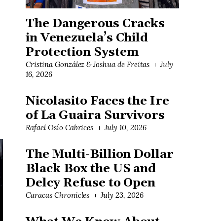
The Dangerous Cracks
in Venezuela’s Child
Protection System
Cristina González & Joshua de Freitas
July
16, 2026
Nicolasito Faces the Ire
of La Guaira Survivors
Rafael Osío Cabrices
July 10, 2026
The Multi-Billion Dollar
Black Box the US and
Delcy Refuse to Open
Caracas Chronicles
July 23, 2026