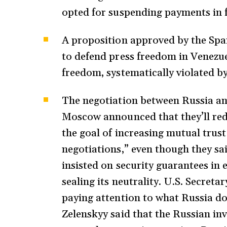
opted for suspending payments in 
A proposition approved by the Spa
to defend press freedom in Venezu
freedom, systematically violated 
The negotiation between Russia an
Moscow announced that they’ll redu
the goal of increasing mutual trust
negotiations,” even though they sai
insisted on security guarantees 
sealing its neutrality. U.S. Secreta
paying attention to what Russia do
Zelenskyy said that the Russian in