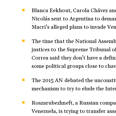
Blanca Eekhout, Carola Chávez and
Nicolás sent to Argentina to dema
Macri’s alleged plans to invade Ve
The time that the National Assemb
justices to the Supreme Tribunal o
Correa said they don’t have a defin
some political groups close to cha
The 2015 AN debated the unconstitu
mechanism to try to elude the Int
Roszarubezhneft, a Russian compan
Venezuela, is trying to transfer as