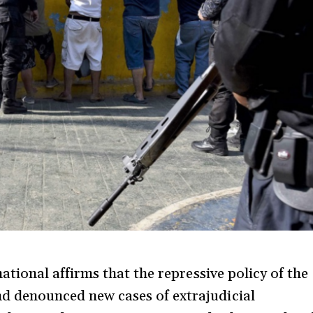
ational affirms that the repressive policy of the
 denounced new cases of extrajudicial