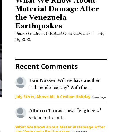
What We Know About
Material Damage After
the Venezuela
Earthquakes
Pedro Graterol & Rafael Osío Cabrices
July
18, 2026
Recent Comments
Dan Nasser
Will we have another
Independence Day? With the...
July 5th is, Above All, A Civilian Holiday
·
1 week ago
Alberto Tonas
These "engineers"
said a lot to end...
What We Know About Material Damage After
the Venezuela Earthquakes
·
2 weeks ago