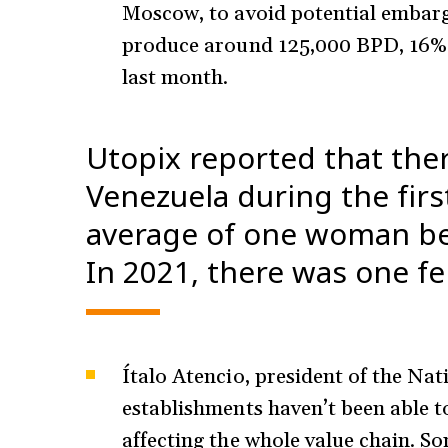
Moscow, to avoid potential embar
produce around 125,000 BPD, 16% 
last month.
Utopix reported that the
Venezuela during the firs
average of one woman be
In 2021, there was one f
Ítalo Atencio, president of the Na
establishments haven’t been able to
affecting the whole value chain. So