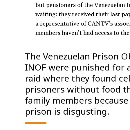
but pensioners of the Venezuelan Ins
waiting: they received their last 
a representative of CANTV’s assoc
members haven’t had access to the
The Venezuelan Prison Ob
INOF were punished for a
raid where they found ce
prisoners without food th
family members because 
prison is disgusting.