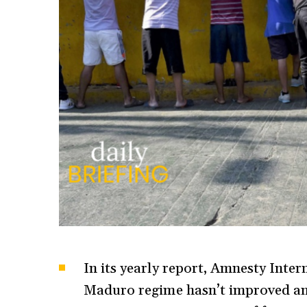
In its yearly report, Amnesty Intern
Maduro regime hasn’t improved and