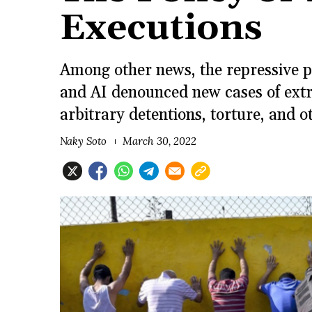
Executions
Among other news, the repressive p
and AI denounced new cases of extra
arbitrary detentions, torture, and 
Naky Soto
March 30, 2022