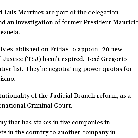
 Luis Martínez are part of the delegation
nd an investigation of former President Maurici
nezuela.
ly established on Friday to appoint 20 new
f Justice (TSJ) hasn’t expired. José Gregorio
itive list. They’re negotiating power quotas for
vismo.
tionality of the Judicial Branch reform, as a
ernational Criminal Court.
y that has stakes in five companies in
sets in the country to another company in