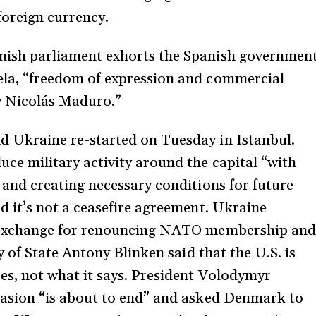
foreign currency.
nish parliament exhorts the Spanish governmen
ela, “freedom of expression and commercial
by Nicolás Maduro.”
d Ukraine re-started on Tuesday in Istanbul.
ce military activity around the capital “with
 and creating necessary conditions for future
d it’s not a ceasefire agreement. Ukraine
in exchange for renouncing NATO membership and
ry of State Antony Blinken said that the U.S. is
es, not what it says. President Volodymyr
vasion “is about to end” and asked Denmark to