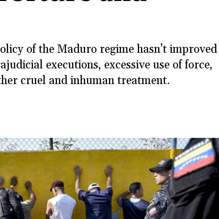
olicy of the Maduro regime hasn’t improved
judicial executions, excessive use of force,
other cruel and inhuman treatment.