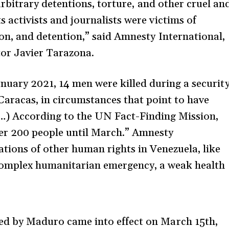
arbitrary detentions, torture, and other cruel an
activists and journalists were victims of
on, and detention,” said Amnesty International,
tor Javier Tarazona.
nuary 2021, 14 men were killed during a securit
Caracas, in circumstances that point to have
(…) According to the UN Fact-Finding Mission,
over 200 people until March.” Amnesty
tions of other human rights in Venezuela, like
 complex humanitarian emergency, a weak health
d by Maduro came into effect on March 15th,