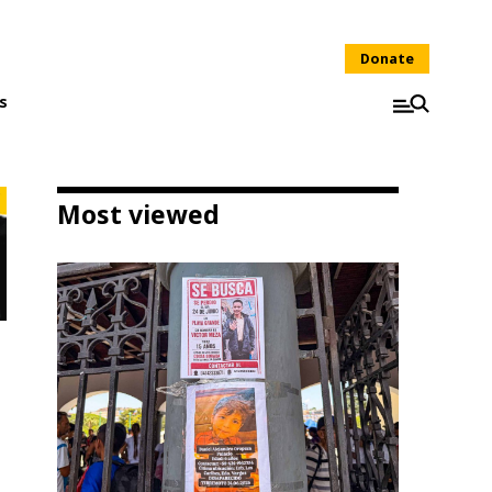
Donate
s
Most viewed