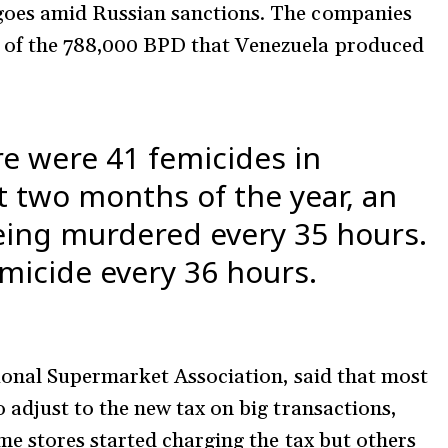
goes amid Russian sanctions. The companies
of the 788,000 BPD that Venezuela produced
re were 41 femicides in
t two months of the year, an
ing murdered every 35 hours.
emicide every 36 hours.
tional Supermarket Association, said that most
 adjust to the new tax on big transactions,
me stores started charging the tax but others