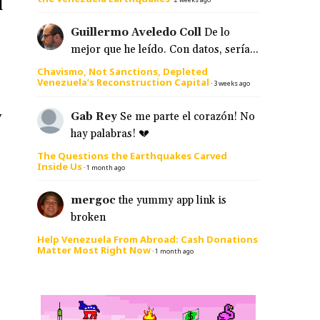
d
Guillermo Aveledo Coll
De lo
mejor que he leído. Con datos, sería...
Chavismo, Not Sanctions, Depleted
Venezuela’s Reconstruction Capital
·
3 weeks ago
y
Gab Rey
Se me parte el corazón! No
hay palabras! 💔
The Questions the Earthquakes Carved
Inside Us
·
1 month ago
mergoc
the yummy app link is
broken
Help Venezuela From Abroad: Cash Donations
Matter Most Right Now
·
1 month ago