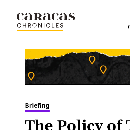
Briefing
The Policy of