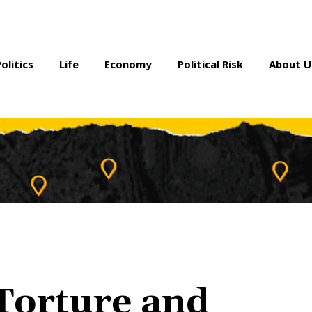
Politics
Life
Economy
Political Risk
About U
 Torture and