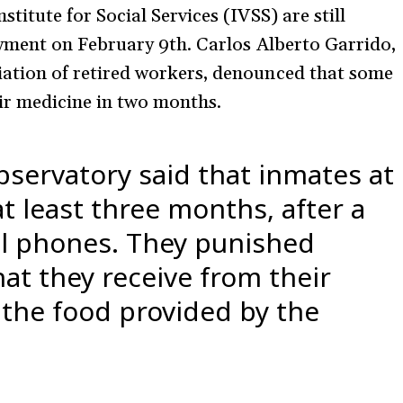
titute for Social Services (IVSS) are still
payment on February 9th. Carlos Alberto Garrido,
iation of retired workers, denounced that some
ir medicine in two months.
servatory said that inmates at
t least three months, after a
ll phones. They punished
at they receive from their
the food provided by the