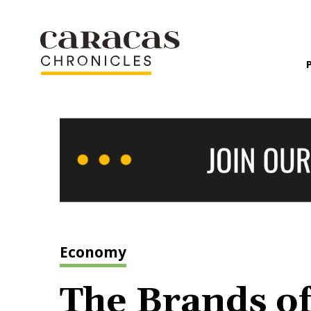
Economy
The Brands of