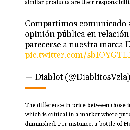
similar products are their responsibilit
Compartimos comunicado a 
opinión pública en relació
parecerse a nuestra marca
pic.twitter.com/sbIOYGT
— Diablot (@DiablitosVzla
The difference in price between those i
which is critical in a market where pu
diminished. For instance, a bottle of 