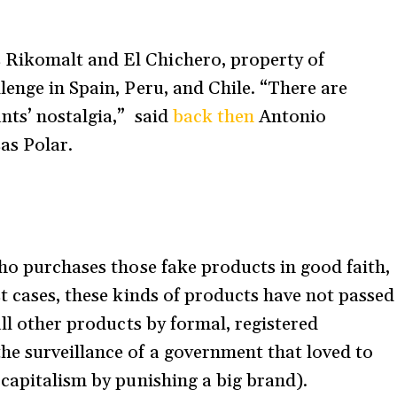
Rikomalt and El Chichero, property of
lenge in Spain, Peru, and Chile. “There are
nts’ nostalgia,” said
back then
Antonio
sas Polar.
who purchases those fake products in good faith,
t cases, these kinds of products have not passed
all other products by formal, registered
he surveillance of a government that loved to
 capitalism by punishing a big brand).