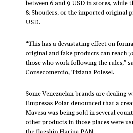
between 6 and 9 USD in stores, while 
& Shouders, or the imported original p
USD.
“This has a devastating effect on form
original and fake products can reach 7
those who work following the rules,” s
Consecomercio, Tiziana Polesel.
Some Venezuelan brands are dealing wi
Empresas Polar denounced that a cream 
Mavesa was being sold in several coun
other products in those places were us
the flagship Harina PAN.