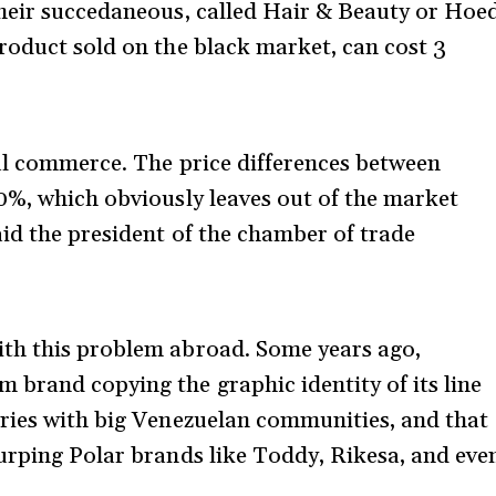
their succedaneous, called Hair & Beauty or Hoe
roduct sold on the black market, can cost 3
al commerce. The price differences between
0%, which obviously leaves out of the market
aid the president of the chamber of trade
th this problem abroad. Some years ago,
brand copying the graphic identity of its line
tries with big Venezuelan communities, and that
urping Polar brands like Toddy, Rikesa, and eve