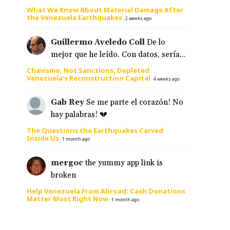
What We Know About Material Damage After
the Venezuela Earthquakes
·
2 weeks ago
Guillermo Aveledo Coll
De lo
mejor que he leído. Con datos, sería...
Chavismo, Not Sanctions, Depleted
Venezuela’s Reconstruction Capital
·
4 weeks ago
Gab Rey
Se me parte el corazón! No
hay palabras! 💔
The Questions the Earthquakes Carved
Inside Us
·
1 month ago
mergoc
the yummy app link is
broken
Help Venezuela From Abroad: Cash Donations
Matter Most Right Now
·
1 month ago