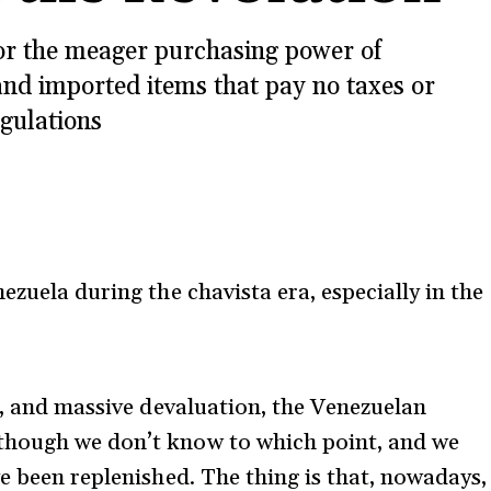
or the meager purchasing power of
nd imported items that pay no taxes or
gulations
ezuela during the chavista era, especially in the
n, and massive devaluation, the Venezuelan
though we don’t know to which point, and we
e been replenished. The thing is that, nowadays,