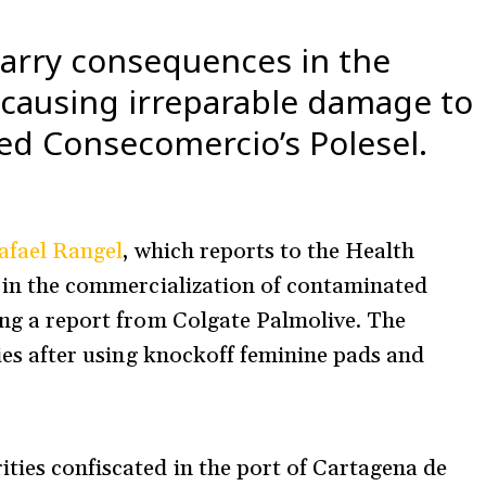
carry consequences in the
 causing irreparable damage to
ned Consecomercio’s Polesel.
afael Rangel
, which reports to the Health
ed in the commercialization of contaminated
ting a report from Colgate Palmolive. The
rgies after using knockoff feminine pads and
ties confiscated in the port of Cartagena de