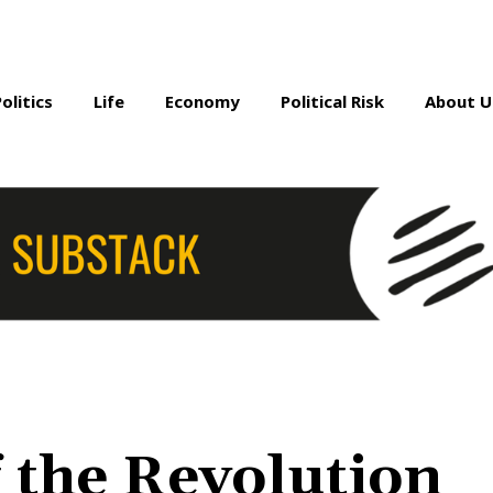
Politics
Life
Economy
Political Risk
About U
 the Revolution