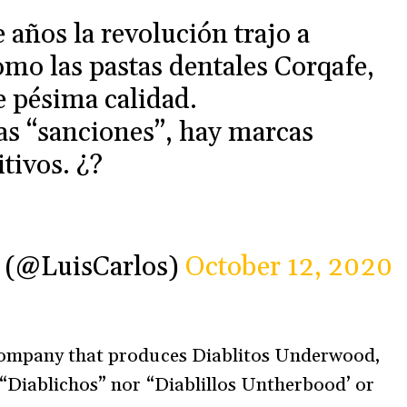
 años la revolución trajo a
mo las pastas dentales Corqafe,
e pésima calidad.
as “sanciones”, hay marcas
tivos. ¿?
ce (@LuisCarlos)
October 12, 2020
 company that produces Diablitos Underwood,
 “Diablichos” nor “Diablillos Untherbood’ or