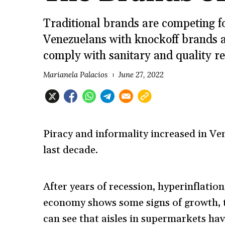
Traditional brands are competing f
Venezuelans with knockoff brands a
comply with sanitary and quality re
Marianela Palacios
June 27, 2022
Piracy and informality increased in Ven
last decade.
After years of recession, hyperinflatio
economy shows some signs of growth, 
can see that aisles in supermarkets hav