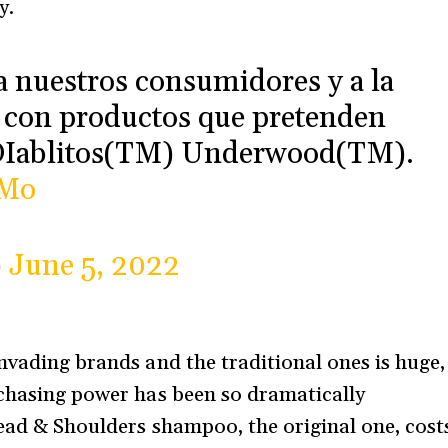
y.
nuestros consumidores y a la
n con productos que pretenden
 DIablitos(TM) Underwood(TM).
LMo
)
June 5, 2022
nvading brands and the traditional ones is huge,
rchasing power has been so dramatically
Head & Shoulders shampoo, the original one, cost