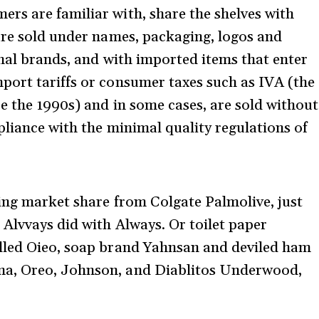
rs are familiar with, share the shelves with
are sold under names, packaging, logos and
inal brands, and with imported items that enter
port tariffs or consumer taxes such as IVA (the
e the 1990s) and in some cases, are sold without
pliance with the minimal quality regulations of
king market share from Colgate Palmolive, just
 Alvvays did with Always. Or toilet paper
lled Oieo, soap brand Yahnsan and deviled ham
na, Oreo, Johnson, and Diablitos Underwood,