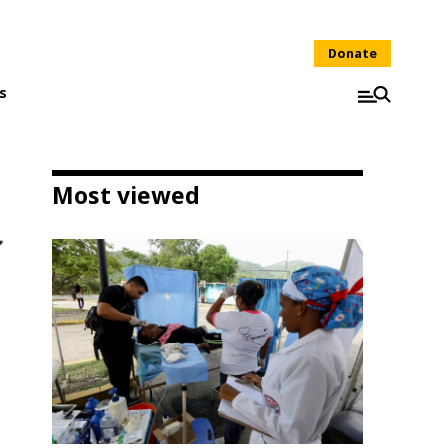
Donate
s
Most viewed