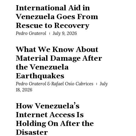
International Aid in
Venezuela Goes From
Rescue to Recovery
Pedro Graterol
July 9, 2026
What We Know About
Material Damage After
the Venezuela
Earthquakes
Pedro Graterol & Rafael Osío Cabrices
July
18, 2026
How Venezuela’s
Internet Access Is
Holding On After the
Disaster