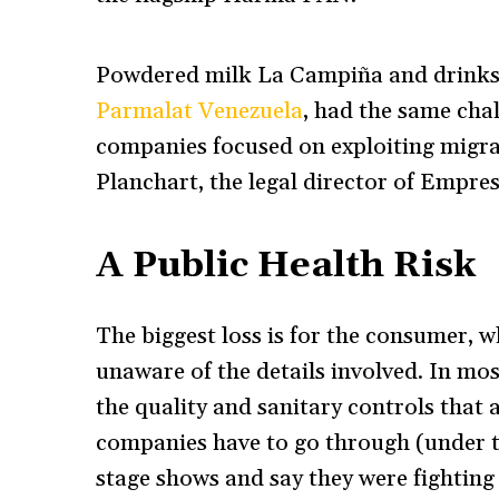
Powdered milk La Campiña and drinks 
Parmalat Venezuela
, had the same chal
companies focused on exploiting migra
Planchart, the legal director of Empre
A Public Health Risk
The biggest loss is for the consumer, 
unaware of the details involved. In mos
the quality and sanitary controls that 
companies have to go through (under t
stage shows and say they were fighting