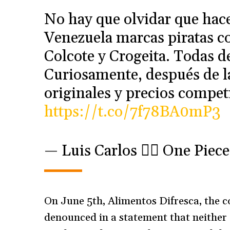
No hay que olvidar que hace
Venezuela marcas piratas co
Colcote y Crogeita. Todas d
Curiosamente, después de l
originales y precios competi
https://t.co/7f78BA0mP3
— Luis Carlos 🏴‍☠️ One Pie
On June 5th, Alimentos Difresca, the
denounced in a statement that neither