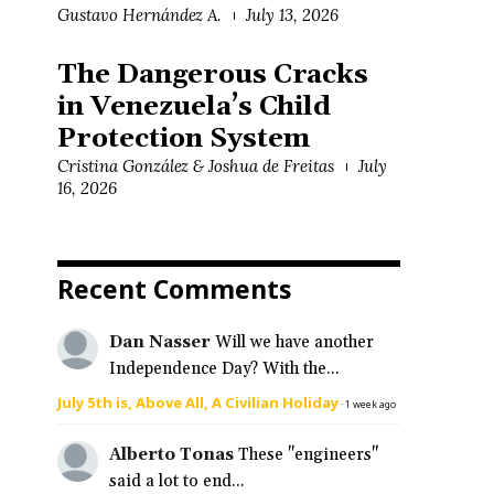
Gustavo Hernández A.
July 13, 2026
The Dangerous Cracks
in Venezuela’s Child
Protection System
Cristina González & Joshua de Freitas
July
16, 2026
Recent Comments
Dan Nasser
Will we have another
Independence Day? With the...
July 5th is, Above All, A Civilian Holiday
·
1 week ago
Alberto Tonas
These "engineers"
said a lot to end...