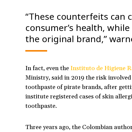
“These counterfeits can 
consumer’s health, while
the original brand,” war
In fact, even the
Instituto de Higiene R
Ministry, said in 2019 the risk involv
toothpaste of pirate brands, after get
institute registered cases of skin alle
toothpaste.
Three years ago, the Colombian authori