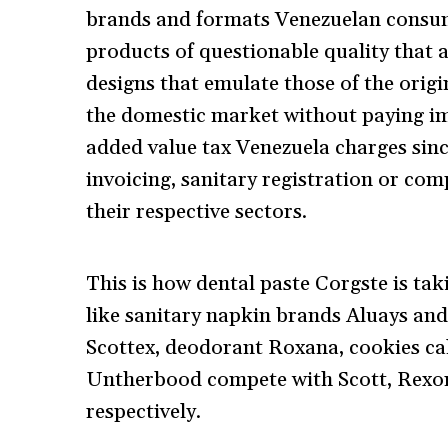
brands and formats Venezuelan consume
products of questionable quality that 
designs that emulate those of the orig
the domestic market without paying im
added value tax Venezuela charges sinc
invoicing, sanitary registration or com
their respective sectors.
This is how dental paste Corgste is ta
like sanitary napkin brands Aluays and
Scottex, deodorant Roxana, cookies ca
Untherbood compete with Scott, Rexo
respectively.