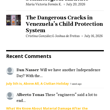
María Victoria Fermín K.
July 20, 2026
The Dangerous Cracks in
Venezuela’s Child Protection
System
Cristina González & Joshua de Freitas
July 16, 2026
Recent Comments
Dan Nasser
Will we have another Independence
Day? With the...
July 5th is, Above All, A Civilian Holiday
·
1 week ago
Alberto Tonas
These "engineers" said a lot to
end...
What We Know About Material Damage After the