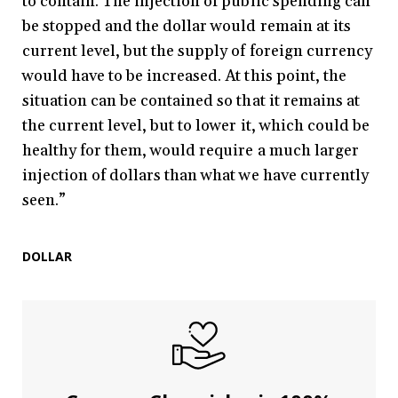
to contain. The injection of public spending can
be stopped and the dollar would remain at its
current level, but the supply of foreign currency
would have to be increased. At this point, the
situation can be contained so that it remains at
the current level, but to lower it, which could be
healthy for them, would require a much larger
injection of dollars than what we have currently
seen.”
DOLLAR