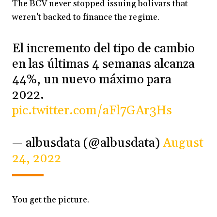
The BCV never stopped issuing bolivars that
weren’t backed to finance the regime.
El incremento del tipo de cambio
en las últimas 4 semanas alcanza
44%, un nuevo máximo para
2022.
pic.twitter.com/aFl7GAr3Hs
— albusdata (@albusdata)
August
24, 2022
You get the picture.