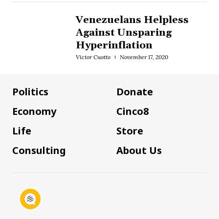
Venezuelans Helpless
Against Unsparing
Hyperinflation
Victor Cuotto
November 17, 2020
Politics
Donate
Economy
Cinco8
Life
Store
Consulting
About Us