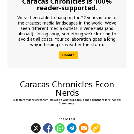
Caracas Chronicles is 100%
reader-supported.
We’ve been able to hang on for 22 years in one of
the craziest media landscapes in the world. We’ve
seen different media outlets in Venezuela (and
abroad) closing shop, something we’re looking to
avoid at all costs. Your collaboration goes a long
way in helping us weather the storm.
Donate
Caracas Chronicles Econ
Nerds
A dastardly gang of economists with a WhatsApp group and a penchant for Financial
Statements.
Share this