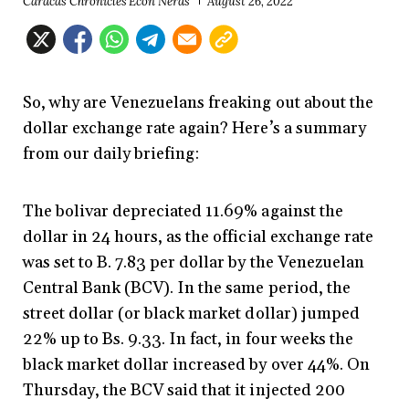
Caracas Chronicles Econ Nerds
August 26, 2022
So, why are Venezuelans freaking out about the
dollar exchange rate again? Here’s a summary
from our daily briefing:
The bolivar depreciated 11.69% against the
dollar in 24 hours, as the official exchange rate
was set to B. 7.83 per dollar by the Venezuelan
Central Bank (BCV). In the same period, the
street dollar (or black market dollar) jumped
22% up to Bs. 9.33. In fact, in four weeks the
black market dollar increased by over 44%. On
Thursday, the BCV said that it injected 200