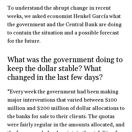
To understand the abrupt change in recent
weeks, we asked economist Henkel García what
the government and the Central Bank are doing
to contain the situation and a possible forecast
for the future.
What was the government doing to
keep the dollar stable? What
changed in the last few days?
“Every week the government had been making
major interventions that varied between $100
million and $200 million of dollar allocations to
the banks for sale to their clients. The quotas
were fairly regular in the amounts allocated, and