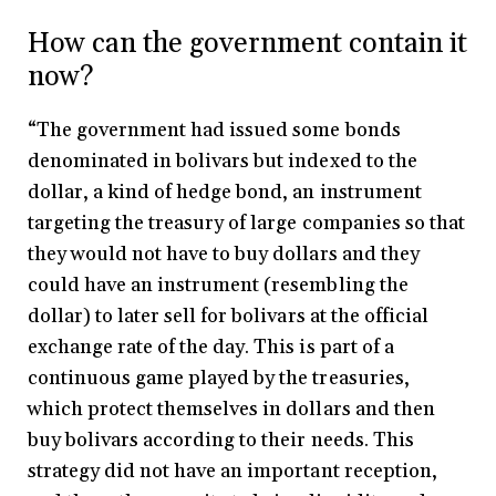
How can the government contain it
now?
“The government had issued some bonds
denominated in bolivars but indexed to the
dollar, a kind of hedge bond, an instrument
targeting the treasury of large companies so that
they would not have to buy dollars and they
could have an instrument (resembling the
dollar) to later sell for bolivars at the official
exchange rate of the day. This is part of a
continuous game played by the treasuries,
which protect themselves in dollars and then
buy bolivars according to their needs. This
strategy did not have an important reception,