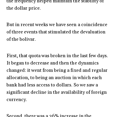
the frequency helped maintain the stability of
the dollar price.
But in recent weeks we have seen a coincidence
of three events that stimulated the devaluation
of the bolivar.
First, that quota was broken in the last few days.
It began to decrease and then the dynamics
changed: it went from being a fixed and regular
allocation, to being an auction in which each
bank had less access to dollars. So we saw a
significant decline in the availability of foreign
currency.
Second, there was a 36% increase in the