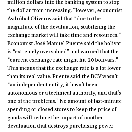
million dollars into the banking system to stop
the dollar from increasing. However, economist
Asdrúbal Oliveros said that “due to the
magnitude of the devaluation, stabilizing the
exchange market will take time and resources.”
Economist José Manuel Puente said the bolivar
is “extremely overvalued” and warned that the
“current exchange rate might hit 20 bolivars.”
This means that the exchange rate is a lot lower
than its real value. Puente said the BCV wasn’t
“an independent entity, it hasn’t been
autonomous or a technical authority, and that’s
one of the problems.” No amount of last-minute
spending or closed stores to keep the price of
goods will reduce the impact of another
devaluation that destroys purchasing power.