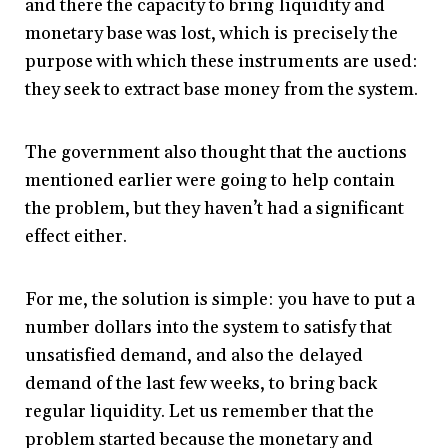
and there the capacity to bring liquidity and
monetary base was lost, which is precisely the
purpose with which these instruments are used:
they seek to extract base money from the system.
The government also thought that the auctions
mentioned earlier were going to help contain
the problem, but they haven’t had a significant
effect either.
For me, the solution is simple: you have to put a
number dollars into the system to satisfy that
unsatisfied demand, and also the delayed
demand of the last few weeks, to bring back
regular liquidity. Let us remember that the
problem started because the monetary and