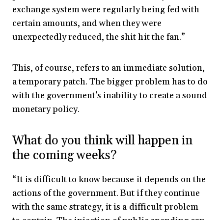
exchange system were regularly being fed with
certain amounts, and when they were
unexpectedly reduced, the shit hit the fan.”
This, of course, refers to an immediate solution,
a temporary patch. The bigger problem has to do
with the government’s inability to create a sound
monetary policy.
What do you think will happen in
the coming weeks?
“It is difficult to know because it depends on the
actions of the government. But if they continue
with the same strategy, it is a difficult problem