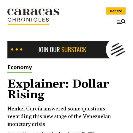
Donate
Economy
Explainer: Dollar
Rising
Henkel García answered some questions
regarding this new stage of the Venezuelan
monetary crisis