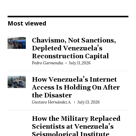
Most viewed
Chavismo, Not Sanctions,
Depleted Venezuela’s
Reconstruction Capital
Pedro Garmendia
July 11, 2026
How Venezuela’s Internet
Access Is Holding On After
the Disaster
Gustavo Hernández A.
July 13, 2026
How the Military Replaced
Scientists at Venezuela’s
Seismological Institute