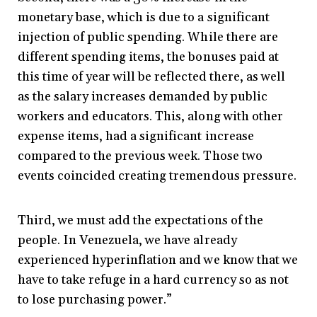
monetary base, which is due to a significant
injection of public spending. While there are
different spending items, the bonuses paid at
this time of year will be reflected there, as well
as the salary increases demanded by public
workers and educators. This, along with other
expense items, had a significant increase
compared to the previous week. Those two
events coincided creating tremendous pressure.
Third, we must add the expectations of the
people. In Venezuela, we have already
experienced hyperinflation and we know that we
have to take refuge in a hard currency so as not
to lose purchasing power.”