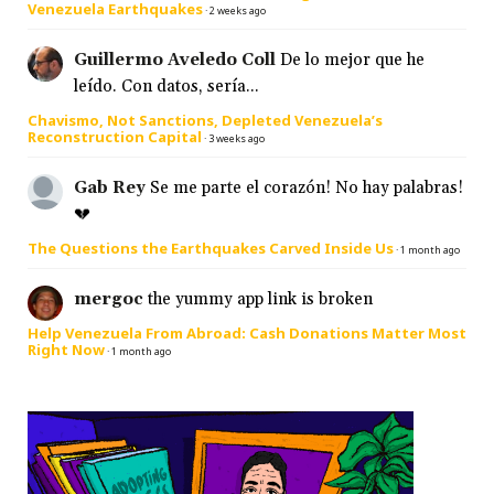
Venezuela Earthquakes
·
2 weeks ago
Guillermo Aveledo Coll
De lo mejor que he
leído. Con datos, sería...
Chavismo, Not Sanctions, Depleted Venezuela’s
Reconstruction Capital
·
3 weeks ago
Gab Rey
Se me parte el corazón! No hay palabras!
💔
The Questions the Earthquakes Carved Inside Us
·
1 month ago
mergoc
the yummy app link is broken
Help Venezuela From Abroad: Cash Donations Matter Most
Right Now
·
1 month ago