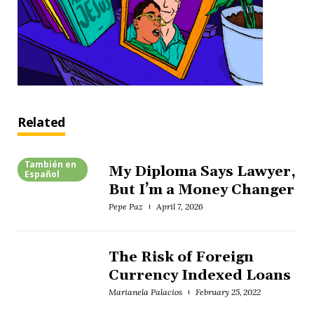
Related
También en
My Diploma Says Lawyer,
Español
But I’m a Money Changer
Pepe Paz
April 7, 2026
The Risk of Foreign
Currency Indexed Loans
Marianela Palacios
February 25, 2022