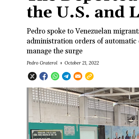
the U.S. and 
Pedro spoke to Venezuelan migrants
administration orders of automatic 
manage the surge
Pedro Graterol
October 21, 2022