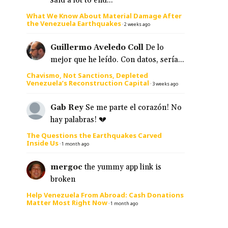
said a lot to end...
What We Know About Material Damage After
the Venezuela Earthquakes
·
2 weeks ago
Guillermo Aveledo Coll
De lo
mejor que he leído. Con datos, sería...
Chavismo, Not Sanctions, Depleted
Venezuela’s Reconstruction Capital
·
3 weeks ago
Gab Rey
Se me parte el corazón! No
hay palabras! 💔
The Questions the Earthquakes Carved
Inside Us
·
1 month ago
mergoc
the yummy app link is
broken
Help Venezuela From Abroad: Cash Donations
Matter Most Right Now
·
1 month ago