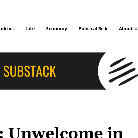
Politics
Life
Economy
Political Risk
About U
: Unwelcome in