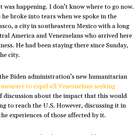
at was happening. I don’t know where to go now.
 he broke into tears when we spoke in the
sco, a city in southeastern Mexico with a long
ntral America and Venezuelans who arrived here
siness. He had been staying there since Sunday,
the city.
the Biden administration’s new humanitarian
a
measure to expel all Venezuelans seeking
 of discussion about the impact that this would
g to reach the U.S. However, discussing it in
the experiences of those affected by it.