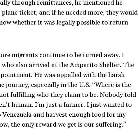
ially through remittances, he mentioned he
plane ticket, and if he needed more, they would
know whether it was legally possible to return
ore migrants continue to be turned away. I
 who also arrived at the Amparito Shelter. The
appointment. He was appalled with the harsh
e journey, especially in the U.S. “Where is the
ot fulfilling who they claim to be. Nobody told
en’t human. I’m just a farmer. I just wanted to
o Venezuela and harvest enough food for my
w, the only reward we get is our suffering.”