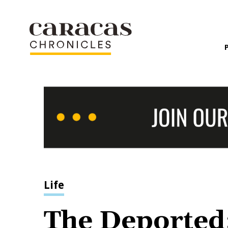
Life
The Deported