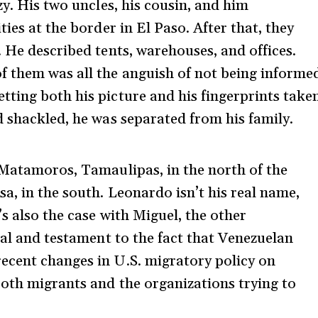
zy. His two uncles, his cousin, and him
ies at the border in El Paso. After that, they
 He described tents, warehouses, and offices.
f them was all the anguish of not being informe
ting both his picture and his fingerprints take
d shackled, he was separated from his family.
 Matamoros, Tamaulipas, in the north of the
a, in the south. Leonardo isn’t his real name,
’s also the case with Miguel, the other
eal and testament to the fact that Venezuelan
ecent changes in U.S. migratory policy on
both migrants and the organizations trying to