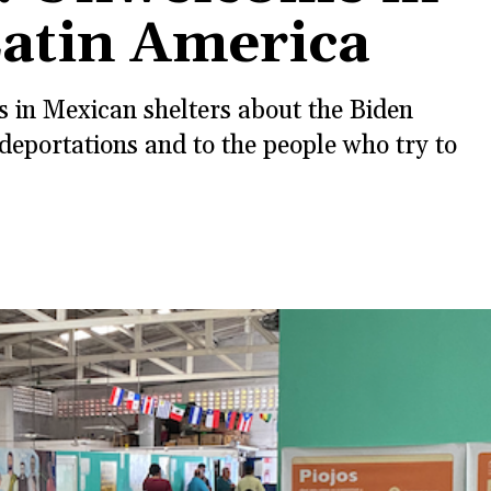
Latin America
 in Mexican shelters about the Biden
deportations and to the people who try to