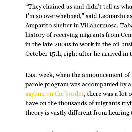
“They chained us and didn’t tell us wh
I’m so overwhelmed,” said Leonardo as
Amparito shelter in Villahermosa, Taba
history of receiving migrants from Ce
in the late 2000s to work in the oil bu
October 15th, right after he arrived in 
Last week, when the announcement of 
parole program was accompanied by 
asylum on the border
, there was a lot
have on the thousands of migrants tryin
theory is vastly different from hearing 