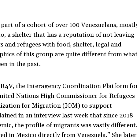
part of a cohort of over 100 Venezuelans, mostl
, a shelter that has a reputation of not leaving
and refugees with food, shelter, legal and
hics of this group are quite different from wha
en in the past.
f R4V, the Interagency Coordination Platform fo
United Nations High Commissioner for Refugees
zation for Migration (IOM) to support
ained in an interview last week that since 2018
mic, the profile of migrants was vastly different
ived in Mexico directly from Venezuela.” She later