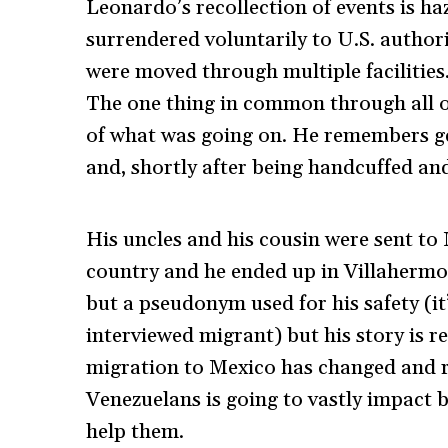
Leonardo’s recollection of events is ha
surrendered voluntarily to U.S. authorit
were moved through multiple facilities.
The one thing in common through all o
of what was going on. He remembers get
and, shortly after being handcuffed an
His uncles and his cousin were sent to
country and he ended up in Villahermos
but a pseudonym used for his safety (it
interviewed migrant) but his story is r
migration to Mexico has changed and r
Venezuelans is going to vastly impact 
help them.