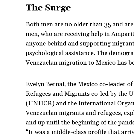
The Surge
Both men are no older than 35 and are 
men, who are receiving help in Amparito
anyone behind and supporting migrants 
psychological assistance. The demograp
Venezuelan migration to Mexico has be
Evelyn Bernal, the Mexico co-leader o
Refugees and Migrants co-led by the 
(UNHCR) and the International Organi
Venezuelan migrants and refugees, expl
and up until the beginning of the pande
“It was a middle-class profile that arr