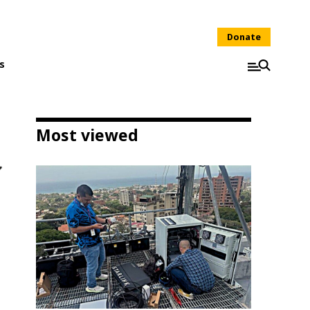
Donate
s
Most viewed