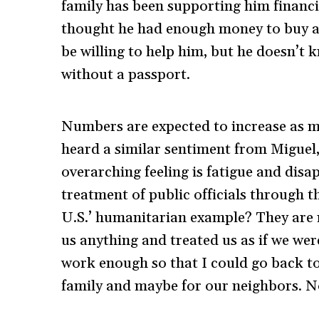
family has been supporting him financ
thought he had enough money to buy a 
be willing to help him, but he doesn’t 
without a passport.
Numbers are expected to increase as m
heard a similar sentiment from Miguel,
overarching feeling is fatigue and dis
treatment of public officials through th
U.S.’ humanitarian example? They are n
us anything and treated us as if we wer
work enough so that I could go back t
family and maybe for our neighbors. No