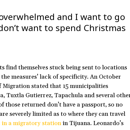
 overwhelmed and I want to go
 don’t want to spend Christmas
ts find themselves stuck being sent to locations
the measures’ lack of specificity. An October
f Migration stated that 15 municipalities
a, Tuxtla Gutierrez, Tapachula and several othe
f those returned don’t have a passport, so no
are severely limited as to where they can travel
 in a migratory station
in Tijuana. Leonardo’s