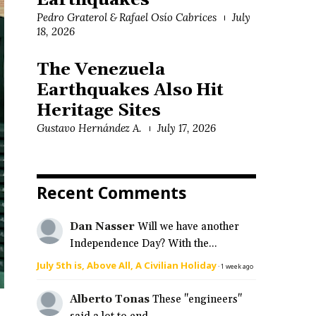
Earthquakes
Pedro Graterol & Rafael Osío Cabrices
July
18, 2026
The Venezuela
Earthquakes Also Hit
Heritage Sites
Gustavo Hernández A.
July 17, 2026
Recent Comments
Dan Nasser
Will we have another
Independence Day? With the...
July 5th is, Above All, A Civilian Holiday
·
1 week ago
Alberto Tonas
These "engineers"