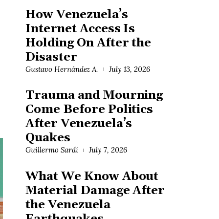
How Venezuela’s
Internet Access Is
Holding On After the
Disaster
Gustavo Hernández A.
July 13, 2026
Trauma and Mourning
Come Before Politics
After Venezuela’s
Quakes
Guillermo Sardi
July 7, 2026
What We Know About
Material Damage After
the Venezuela