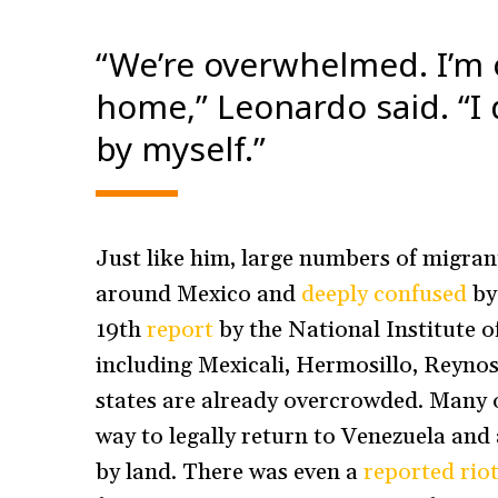
“We’re overwhelmed. I’m
home,” Leonardo said. “I
by myself.”
Just like him, large numbers of migran
around Mexico and
deeply confused
by 
19th
report
by the National Institute o
including Mexicali, Hermosillo, Reynos
states are already overcrowded. Many o
way to legally return to Venezuela and 
by land. There was even a
reported riot