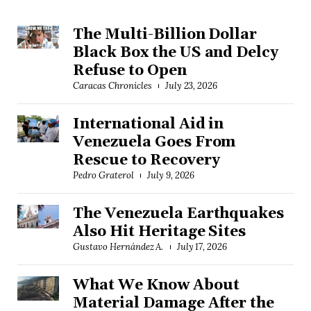
The Multi-Billion Dollar
Black Box the US and Delcy
Refuse to Open
Caracas Chronicles
July 23, 2026
International Aid in
Venezuela Goes From
Rescue to Recovery
Pedro Graterol
July 9, 2026
The Venezuela Earthquakes
Also Hit Heritage Sites
Gustavo Hernández A.
July 17, 2026
What We Know About
Material Damage After the