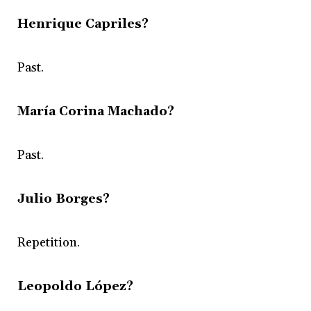
Henrique Capriles?
Past.
María Corina Machado?
Past.
Julio Borges?
Repetition.
Leopoldo López?