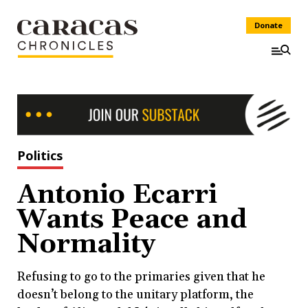
Donate
Politics
Antonio Ecarri
Wants Peace and
Normality
Refusing to go to the primaries given that he
doesn’t belong to the unitary platform, the