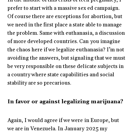
prefer to start with a massive sex ed campaign.
Of course there are exceptions for abortion, but
we need in the first place a state able to manage
the problem. Same with euthanasia, a discussion
of more developed countries. Can you imagine
the chaos here if we legalize euthanasia? I’m not
avoiding the answers, but signaling that we must
be very responsible on these delicate subjects in
a country where state capabilities and social
stability are so precarious.
In favor or against legalizing marijuana?
Again, I would agree if we were in Europe, but
we are in Venezuela. In January 2025 my