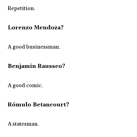
Repetition.
Lorenzo Mendoza?
A good businessman.
Benjamin Rausseo?
A good comic.
Rómulo Betancourt?
A statesman.