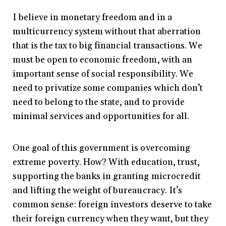
I believe in monetary freedom and in a
multicurrency system without that aberration
that is the tax to big financial transactions. We
must be open to economic freedom, with an
important sense of social responsibility. We
need to privatize some companies which don’t
need to belong to the state, and to provide
minimal services and opportunities for all.
One goal of this government is overcoming
extreme poverty. How? With education, trust,
supporting the banks in granting microcredit
and lifting the weight of bureaucracy. It’s
common sense: foreign investors deserve to take
their foreign currency when they want, but they