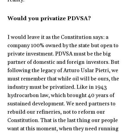
Would you privatize PDVSA?
I would leave it as the Constitution says: a
company 100% owned by the state but open to
private investment. PDVSA must be the big
partner of domestic and foreign investors. But
following the legacy of Arturo Uslar Pietri, we
must remember that while oil will be ours, the
industry must be privatized. Like in 1943
hydrocarbon law, which brought 40 years of
sustained development. We need partners to
rebuild our refineries, not to reform our
Constitution. That is the last thing our people
want at this moment, when they need running