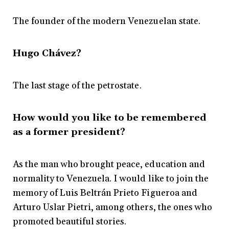
The founder of the modern Venezuelan state.
Hugo Chávez?
The last stage of the petrostate.
How would you like to be remembered
as a former president?
As the man who brought peace, education and
normality to Venezuela. I would like to join the
memory of Luis Beltrán Prieto Figueroa and
Arturo Uslar Pietri, among others, the ones who
promoted beautiful stories.