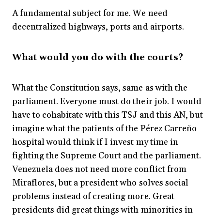
A fundamental subject for me. We need
decentralized highways, ports and airports.
What would you do with the courts?
What the Constitution says, same as with the
parliament. Everyone must do their job. I would
have to cohabitate with this TSJ and this AN, but
imagine what the patients of the Pérez Carreño
hospital would think if I invest my time in
fighting the Supreme Court and the parliament.
Venezuela does not need more conflict from
Miraflores, but a president who solves social
problems instead of creating more. Great
presidents did great things with minorities in