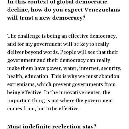
In this context of global democratic
decline, how do you expect Venezuelans
will trust a new democracy?
The challenge is being an effective democracy,
and for my government will be key to really
deliver beyond words. People will see that their
government and their democracy can really
make them have power, water, internet, security,
health, education. This is why we must abandon
extremisms, which prevent governments from
being effective. In the innovative center, the
important thing is not where the government
comes from, but to be effective.
Must indefinite reelection stay?