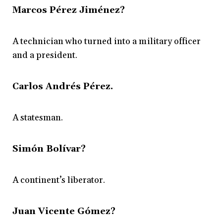
Marcos Pérez Jiménez?
A technician who turned into a military officer
and a president.
Carlos Andrés Pérez.
A statesman.
Simón Bolívar?
A continent’s liberator.
Juan Vicente Gómez?