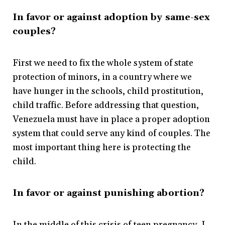
In favor or against adoption by same-sex
couples?
First we need to fix the whole system of state
protection of minors, in a country where we
have hunger in the schools, child prostitution,
child traffic. Before addressing that question,
Venezuela must have in place a proper adoption
system that could serve any kind of couples. The
most important thing here is protecting the
child.
In favor or against punishing abortion?
In the middle of this crisis of teen pregnancy, I