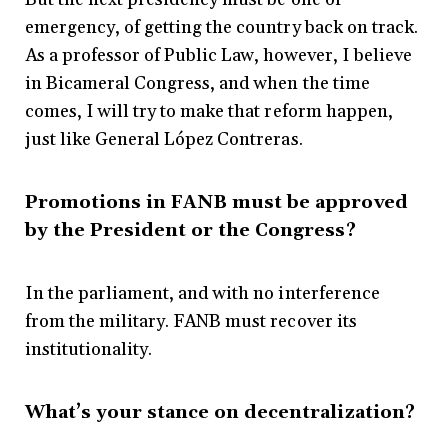
emergency, of getting the country back on track.
As a professor of Public Law, however, I believe
in Bicameral Congress, and when the time
comes, I will try to make that reform happen,
just like General López Contreras.
Promotions in FANB must be approved
by the President or the Congress?
In the parliament, and with no interference
from the military. FANB must recover its
institutionality.
What’s your stance on decentralization?