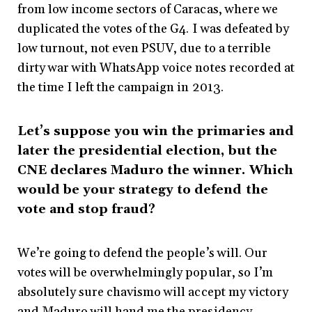
from low income sectors of Caracas, where we
duplicated the votes of the G4. I was defeated by
low turnout, not even PSUV, due to a terrible
dirty war with WhatsApp voice notes recorded at
the time I left the campaign in 2013.
Let’s suppose you win the primaries and
later the presidential election, but the
CNE declares Maduro the winner. Which
would be your strategy to defend the
vote and stop fraud?
We’re going to defend the people’s will. Our
votes will be overwhelmingly popular, so I’m
absolutely sure chavismo will accept my victory
and Maduro will hand me the presidency.