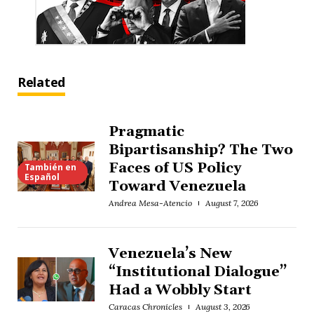
Related
Pragmatic
Bipartisanship? The Two
Faces of US Policy
También en
Español
Toward Venezuela
Andrea Mesa-Atencio
August 7, 2026
Venezuela’s New
“Institutional Dialogue”
Had a Wobbly Start
Caracas Chronicles
August 3, 2026