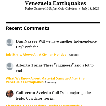
Venezuela Earthquakes
Pedro Graterol & Rafael Osío Cabrices
July 18, 2026
Recent Comments
Dan Nasser
Will we have another Independence
Day? With the...
July 5th is, Above All, A Civilian Holiday
·
1 week ago
Alberto Tonas
These "engineers" said a lot to
end...
What We Know About Material Damage After the
Venezuela Earthquakes
·
2 weeks ago
Guillermo Aveledo Coll
De lo mejor que he
leído. Con datos, sería...
Chavismo, Not Sanctions, Depleted Venezuela’s