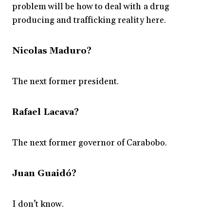
problem will be how to deal with a drug
producing and trafficking reality here.
Nicolas Maduro?
The next former president.
Rafael Lacava?
The next former governor of Carabobo.
Juan Guaidó?
I don’t know.