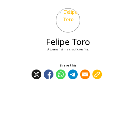
Felipe Toro
A journalist in a chaotic reality.
Share this