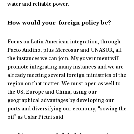
water and reliable power.
How would your foreign policy be?
Focus on Latin American integration, through
Pacto Andino, plus Mercosur and UNASUR, all
the instances we can join. My government will
promote integrating many instances and we are
already meeting several foreign ministries of the
region on that matter. We must open as well to
the US, Europe and China, using our
geographical advantages by developing our
ports and diversifying our economy, “sowing the
oil” as Uslar Pietri said.