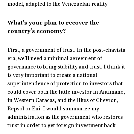
model, adapted to the Venezuelan reality.
What’s your plan to recover the
country’s economy?
First, a government of trust. In the post-chavista
era, we’ll need a minimal agreement of
governance to bring stability and trust. I think it
is very important to create a national
superintendence of protection to investors that
could cover both the little investor in Antimano,
in Western Caracas, and the likes of Chevron,
Repsol or Eni. I would summarize my
administration as the government who restores
trust in order to get foreign investment back.