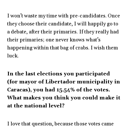
I won’t waste my time with pre-candidates. Once
they choose their candidate, I will happily go to
a debate, after their primaries. If they really had
their primaries; one never knows what’s
happening within that bag of crabs. I wish them
luck.
In the last elections you participated
(for mayor of Libertador municipality in
Caracas), you had 15.54% of the votes.
What makes you think you could make it
at the national level?
I love that question, because those votes came