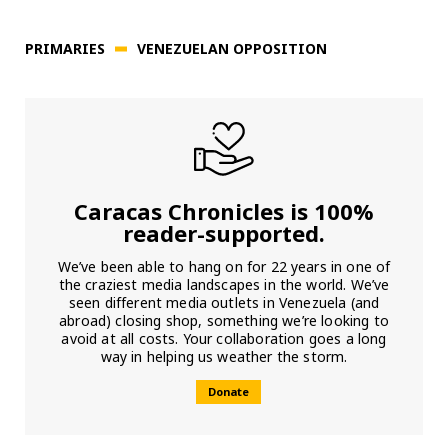
PRIMARIES
VENEZUELAN OPPOSITION
Caracas Chronicles is 100%
reader-supported.
We’ve been able to hang on for 22 years in one of
the craziest media landscapes in the world. We’ve
seen different media outlets in Venezuela (and
abroad) closing shop, something we’re looking to
avoid at all costs. Your collaboration goes a long
way in helping us weather the storm.
Donate