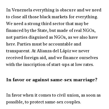
In Venezuela everything is obscure and we need
to close all those black markets for everything.
We need a strong third sector that may be
financed by the State, but made of real NGOs,
not parties disguised as NGOs, as we also have
here. Parties must be accountable and
transparent. At Alianza del Lápiz we never
received foreign aid, and we finance ourselves
with the inscription of start-ups at low rates.
In favor or against same-sex marriage?
In favor when it comes to civil union, as soon as
possible, to protect same-sex couples.