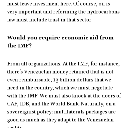
must leave investment here. Of course, oil is
very important and reforming the hydrocarbons
law must include trust in that sector.
Would you require economic aid from
the IMF?
From all organizations. At the IMF, for instance,
there’s Venezuelan money retained that is not
even reimbursable, 13 billion dollars that we
need in the country, which we must negotiate
with the IMF. We must also knock at the doors of
CAF, IDB, and the World Bank. Naturally, on a
sovereignist policy: multilaterals packages are
good as much as they adapt to the Venezuelan
reality.