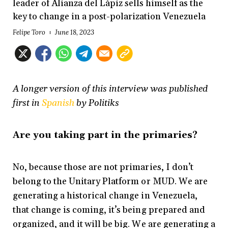
leader of Alianza del Lápiz sells himself as the
key to change in a post-polarization Venezuela
Felipe Toro
June 18, 2023
A longer version of this interview was published
first in
Spanish
by Politiks
Are you taking part in the primaries?
No, because those are not primaries, I don’t
belong to the Unitary Platform or MUD. We are
generating a historical change in Venezuela,
that change is coming, it’s being prepared and
organized, and it will be big. We are generating a