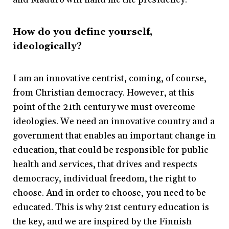
How do you define yourself,
ideologically?
I am an innovative centrist, coming, of course,
from Christian democracy. However, at this
point of the 21th century we must overcome
ideologies. We need an innovative country and a
government that enables an important change in
education, that could be responsible for public
health and services, that drives and respects
democracy, individual freedom, the right to
choose. And in order to choose, you need to be
educated. This is why 21st century education is
the key, and we are inspired by the Finnish