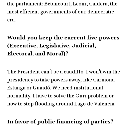
the parliament: Betancourt, Leoni, Caldera, the
most efficient governments of our democratic
era.
Would you keep the current five powers
(Executive, Legislative, Judicial,
Electoral, and Moral)?
The President can’t be a caudillo. I won’t win the
presidency to take powers away, like Carmona
Estanga or Guaidó. We need institutional
normality. I have to solve the Guri problem or
how to stop flooding around Lago de Valencia.
In favor of public financing of parties?