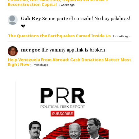
Reconstruction Capital
·
3 weeks ago
Gab Rey
Se me parte el corazón! No hay palabras!
💔
The Questions the Earthquakes Carved Inside Us
·
1 month ago
mergoc
the yummy app link is broken
Help Venezuela From Abroad: Cash Donations Matter Most
Right Now
·
1 month ago