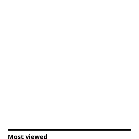
Most viewed