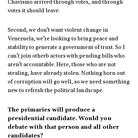
Chavismo arrived through votes, and through
votes it should leave.
Second, we don’t want violent change in
Venezuela, we’re looking to bring peace and
stability to generate a government of trust. So I
can’t join otherb actors with pending bills who
aren’t accountable. Here, those who are not
stealing, have already stolen. Nothing born out
of corruption will go well, so we need something
new to refresh the political landscape.
The primaries will produce a
presidential candidate. Would you
debate with that person and all other
candidates?