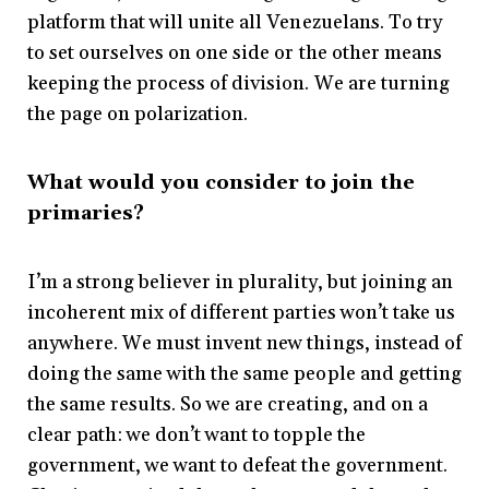
platform that will unite all Venezuelans. To try
to set ourselves on one side or the other means
keeping the process of division. We are turning
the page on polarization.
What would you consider to join the
primaries?
I’m a strong believer in plurality, but joining an
incoherent mix of different parties won’t take us
anywhere. We must invent new things, instead of
doing the same with the same people and getting
the same results. So we are creating, and on a
clear path: we don’t want to topple the
government, we want to defeat the government.