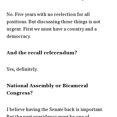
No. Five years with no reelection for all
positions. But discussing those things is not
urgent. First we must have a country and a
democracy.
And the recall referendum?
Yes, definitely.
National Assembly or Bicameral
Congress?
I believe having the Senate back is important.
But the next presidency must be one of