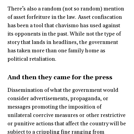
There’s also a random (not so random) mention
of asset forfeiture in the law. Asset confiscation
has been a tool that chavismo has used against
its opponents in the past. While not the type of
story that lands in headlines, the government
has taken more than one family home as
political retaliation.
And then they came for the press
Dissemination of what the government would
consider advertisements, propaganda, or
messages promoting the imposition of
unilateral coercive measures or other restrictive
or punitive actions that affect the country will be
subject to a crippling fine ranging from