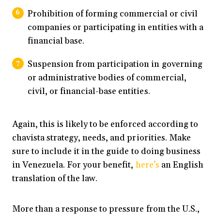
Prohibition of forming commercial or civil
companies or participating in entities with a
financial base.
Suspension from participation in governing
or administrative bodies of commercial,
civil, or financial-base entities.
Again, this is likely to be enforced according to
chavista strategy, needs, and priorities. Make
sure to include it in the guide to doing business
in Venezuela. For your benefit,
here’s
an English
translation of the law.
More than a response to pressure from the U.S.,