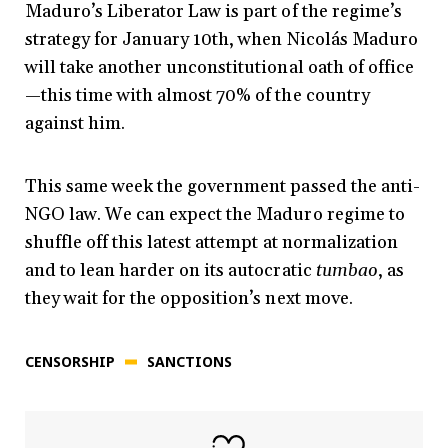
Maduro’s Liberator Law is part of the regime’s
strategy for January 10th, when Nicolás Maduro
will take another unconstitutional oath of office
—this time with almost 70% of the country
against him.
This same week the government passed the anti-
NGO law. We can expect the Maduro regime to
shuffle off this latest attempt at normalization
and to lean harder on its autocratic
tumbao
, as
they wait for the opposition’s next move.
CENSORSHIP
SANCTIONS