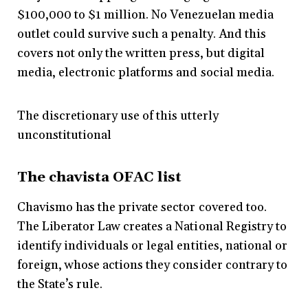
$100,000 to $1 million. No Venezuelan media
outlet could survive such a penalty. And this
covers not only the written press, but digital
media, electronic platforms and social media.
The discretionary use of this utterly
unconstitutional
The chavista OFAC list
Chavismo has the private sector covered too.
The Liberator Law creates a National Registry to
identify individuals or legal entities, national or
foreign, whose actions they consider contrary to
the State’s rule.