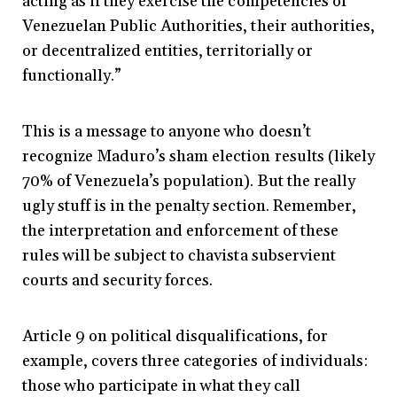
acting as if they exercise the competencies of
Venezuelan Public Authorities, their authorities,
or decentralized entities, territorially or
functionally.”
This is a message to anyone who doesn’t
recognize Maduro’s sham election results (likely
70% of Venezuela’s population). But the really
ugly stuff is in the penalty section. Remember,
the interpretation and enforcement of these
rules will be subject to chavista subservient
courts and security forces.
Article 9 on political disqualifications, for
example, covers three categories of individuals:
those who participate in what they call