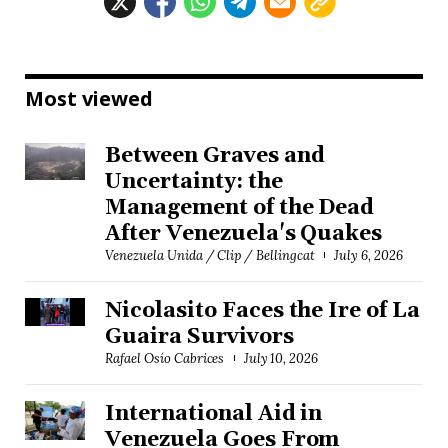
Most viewed
Between Graves and
Uncertainty: the
Management of the Dead
After Venezuela's Quakes
Venezuela Unida / Clip / Bellingcat
July 6, 2026
Nicolasito Faces the Ire of La
Guaira Survivors
Rafael Osío Cabrices
July 10, 2026
International Aid in
Venezuela Goes From