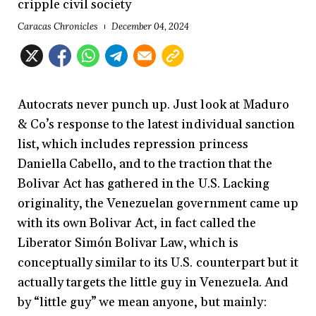
cripple civil society
Caracas Chronicles
December 04, 2024
Autocrats never punch up. Just look at Maduro
& Co’s response to the latest individual sanction
list, which includes repression princess
Daniella Cabello, and to the traction that the
Bolivar Act has gathered in the U.S. Lacking
originality, the Venezuelan government came up
with its own Bolivar Act, in fact called the
Liberator Simón Bolivar Law, which is
conceptually similar to its U.S. counterpart but it
actually targets the little guy in Venezuela. And
by “little guy” we mean anyone, but mainly: