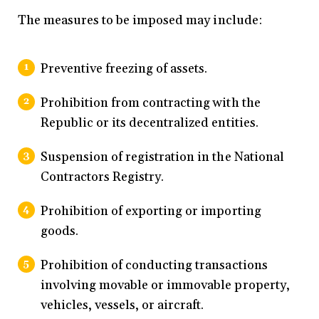
The measures to be imposed may include:
Preventive freezing of assets.
Prohibition from contracting with the
Republic or its decentralized entities.
Suspension of registration in the National
Contractors Registry.
Prohibition of exporting or importing
goods.
Prohibition of conducting transactions
involving movable or immovable property,
vehicles, vessels, or aircraft.