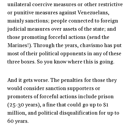
unilateral coercive measures or other restrictive
or punitive measures against Venezuelans,
mainly sanctions; people connected to foreign
judicial measures over assets of the state; and
those promoting forceful actions (send the
Marines!). Through the years, chavismo has put
most of their political opponents in any of these
three boxes. So you know where this is going.
And it gets worse. The penalties for those they
would consider sanction supporters or
promoters of forceful actions include prison
(25-30 years), a fine that could go up to $1
million, and political disqualification for up to
60 years.