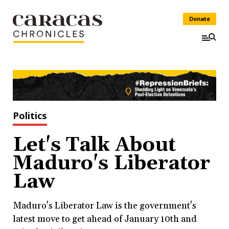
Donate
Politics
Let's Talk About
Maduro's Liberator
Law
Maduro's Liberator Law is the government's
latest move to get ahead of January 10th and