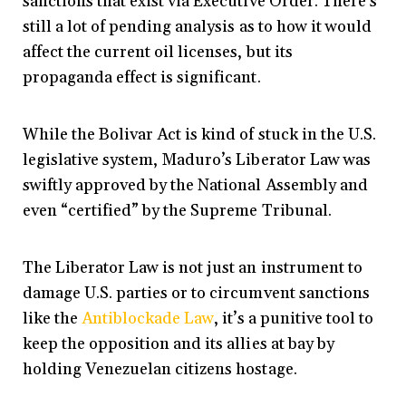
sanctions that exist via Executive Order. There’s
still a lot of pending analysis as to how it would
affect the current oil licenses, but its
propaganda effect is significant.
While the Bolivar Act is kind of stuck in the U.S.
legislative system, Maduro’s Liberator Law was
swiftly approved by the National Assembly and
even “certified” by the Supreme Tribunal.
The Liberator Law is not just an instrument to
damage U.S. parties or to circumvent sanctions
like the
Antiblockade Law
, it’s a punitive tool to
keep the opposition and its allies at bay by
holding Venezuelan citizens hostage.