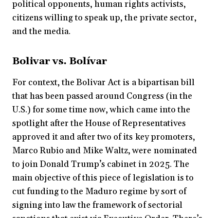
political opponents, human rights activists,
citizens willing to speak up, the private sector,
and the media.
Bolivar vs. Bolívar
For context, the Bolivar Act is a bipartisan bill
that has been passed around Congress (in the
U.S.) for some time now, which came into the
spotlight after the House of Representatives
approved it and after two of its key promoters,
Marco Rubio and Mike Waltz, were nominated
to join Donald Trump’s cabinet in 2025. The
main objective of this piece of legislation is to
cut funding to the Maduro regime by sort of
signing into law the framework of sectorial