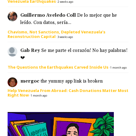
Venezuela Earthquakes
·
2 weeks ago
Guillermo Aveledo Coll
De lo mejor que he
leído. Con datos, sería...
Chavismo, Not Sanctions, Depleted Venezuela’s
Reconstruction Capital
·
3 weeks ago
Gab Rey
Se me parte el corazón! No hay palabras!
💔
The Questions the Earthquakes Carved Inside Us
·
1 month ago
mergoc
the yummy app link is broken
Help Venezuela From Abroad: Cash Donations Matter Most
Right Now
·
1 month ago