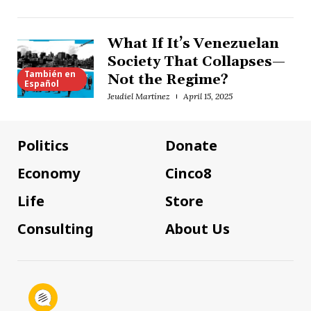
What If It’s Venezuelan
Society That Collapses—
También en
Not the Regime?
Español
Jeudiel Martínez
April 15, 2025
Politics
Donate
Economy
Cinco8
Life
Store
Consulting
About Us