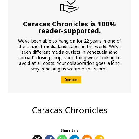
Caracas Chronicles is 100%
reader-supported.
We’ve been able to hang on for 22 years in one of
the craziest media landscapes in the world. We’ve
seen different media outlets in Venezuela (and
abroad) closing shop, something we’re looking to
avoid at all costs. Your collaboration goes a long
way in helping us weather the storm.
Donate
Caracas Chronicles
Share this