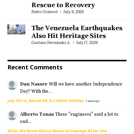
Rescue to Recovery
Pedro Graterol
July 9, 2026
The Venezuela Earthquakes
Also Hit Heritage Sites
Gustavo Hernández A.
July 17, 2026
Recent Comments
Dan Nasser
Will we have another Independence
Day? With the...
July 5th is, Above All, A Civilian Holiday
·
1 week ago
Alberto Tonas
These "engineers" said a lot to
end...
What We Know About Material Damage After the