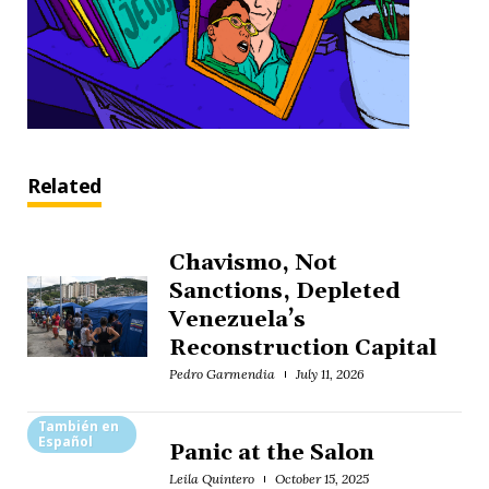
Related
Chavismo, Not
Sanctions, Depleted
Venezuela’s
Reconstruction Capital
Pedro Garmendia
July 11, 2026
También en
Español
Panic at the Salon
Leila Quintero
October 15, 2025