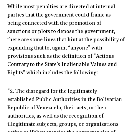
While most penalties are directed at internal
parties that the government could frame as
being connected with the promotion of
sanctions or plots to depose the government,
there are some lines that hint at the possibility of
expanding that to, again, “anyone” with
provisions such as the definition of “Actions
Contrary to the State’s Inalienable Values and
Rights” which includes the following:
“2. The disregard for the legitimately
established Public Authorities in the Bolivarian
Republic of Venezuela, their acts, or their
authorities, as well as the recognition of
illegitimate subjects, groups, or organizations