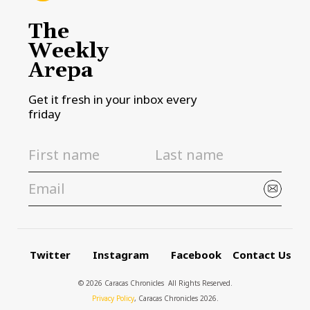
The
Weekly
Arepa
Get it fresh in your inbox every
friday
Twitter
Instagram
Facebook
Contact Us
© 2026 Caracas Chronicles ­ All Rights Reserved.
Privacy Policy
, Caracas Chronicles 2026.