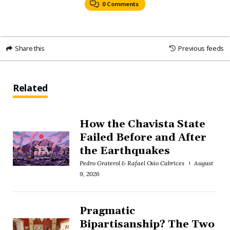
0 Comments
Share this
Previous feeds
Related
How the Chavista State
Failed Before and After
the Earthquakes
Pedro Graterol & Rafael Osío Cabrices
August
9, 2026
Pragmatic
Bipartisanship? The Two