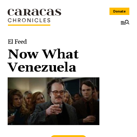
Donate
El Feed
Now What
Venezuela