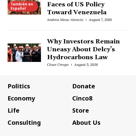
Faces of US Policy
También en
Español
Toward Venezuela
Andrea Mesa-Atencio
August 7, 2026
Why Investors Remain
Uneasy About Delcy’s
Hydrocarbons Law
César Crespo
August 5, 2026
Politics
Donate
Economy
Cinco8
Life
Store
Consulting
About Us