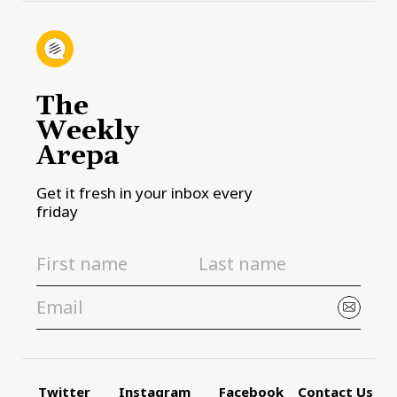
The
Weekly
Arepa
Get it fresh in your inbox every
friday
Twitter
Instagram
Facebook
Contact Us