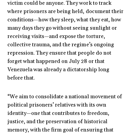
victim could be anyone. They work to track
where prisoners are being held, document their
conditions—how they sleep, what they eat, how
many days they go without seeing sunlight or
receiving visits—and expose the torture,
collective trauma, and the regime’s ongoing
repression. They ensure that people do not
forget what happened on July 28 or that
Venezuela was already a dictatorship long
before that.
“We aim to consolidate a national movement of
political prisoners’ relatives with its own
identity—one that contributes to freedom,
justice, and the preservation of historical
memory, with the firm goal of ensuring that