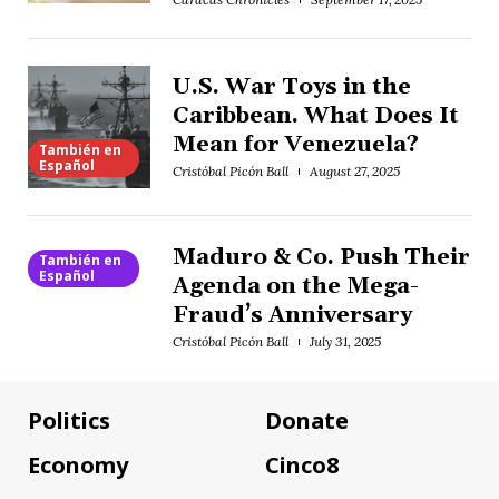
U.S. War Toys in the
Caribbean. What Does It
Mean for Venezuela?
También en
Español
Cristóbal Picón Ball
August 27, 2025
Maduro & Co. Push Their
También en
Español
Agenda on the Mega-
Fraud’s Anniversary
Cristóbal Picón Ball
July 31, 2025
Politics
Donate
Economy
Cinco8