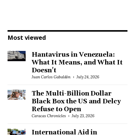
Most viewed
Hantavirus in Venezuela:
What It Means, and What It
Doesn't
Juan Carlos Gabaldón
July 24, 2026
The Multi-Billion Dollar
Black Box the US and Delcy
Refuse to Open
Caracas Chronicles
July 23, 2026
International Aid in