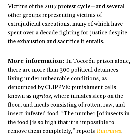
Victims of the 2017 protest cycle—and several
other groups representing victims of
extrajudicial executions, many of which have
spent over a decade fighting for justice despite
the exhaustion and sacrifice it entails.
More information:
In Tocorón prison alone,
there are more than 300 political detainees
living under unbearable conditions, as
denounced by CLIPPVE: punishment cells
known as
tigritos
, where inmates sleep on the
floor, and meals consisting of rotten, raw, and
insect-infested food. “The number [of insects in
the food] is so high that it is impossible to
remove them completely,” reports
Runrunes
.