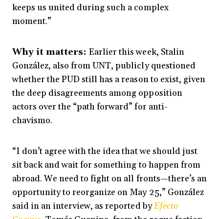
keeps us united during such a complex
moment.”
Why it matters:
Earlier this week, Stalin
González, also from UNT, publicly questioned
whether the PUD still has a reason to exist, given
the deep disagreements among opposition
actors over the “path forward” for anti-
chavismo.
“I don’t agree with the idea that we should just
sit back and wait for something to happen from
abroad. We need to fight on all fronts—there’s an
opportunity to reorganize on May 25,” González
said in an interview, as reported by
Efecto