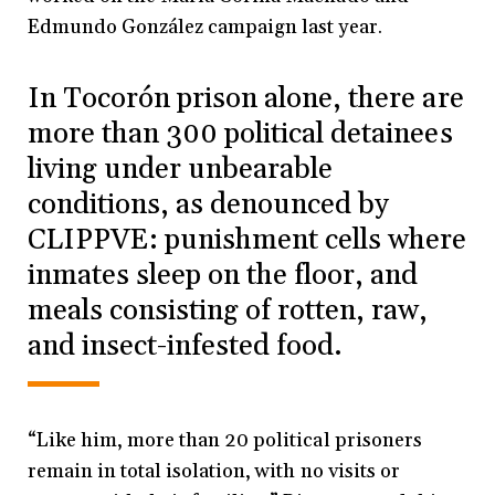
Edmundo González campaign last year.
In Tocorón prison alone, there are
more than 300 political detainees
living under unbearable
conditions, as denounced by
CLIPPVE: punishment cells where
inmates sleep on the floor, and
meals consisting of rotten, raw,
and insect-infested food.
“Like him, more than 20 political prisoners
remain in total isolation, with no visits or