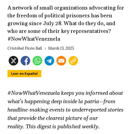
A network of small organizations advocating for
the freedom of political prisoners has been
growing since July 28. What do they do, and
who are some of their key representatives?
#NowWhatVenezuela
Cristóbal Picón Ball
March 13, 2025
Leer en Español
#NowWhatVenezuela keeps you informed about
what’s happening deep inside la patria—from
headline-making events to underreported stories
that provide the clearest picture of our
reality.
This digest is published weekly.