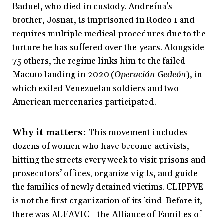
Baduel, who died in custody. Andreína’s
brother, Josnar, is imprisoned in Rodeo 1 and
requires multiple medical procedures due to the
torture he has suffered over the years. Alongside
75 others, the regime links him to the failed
Macuto landing in 2020 (
Operación Gedeón
), in
which exiled Venezuelan soldiers and two
American mercenaries participated.
Why it matters:
This movement includes
dozens of women who have become activists,
hitting the streets every week to visit prisons and
prosecutors’ offices, organize vigils, and guide
the families of newly detained victims. CLIPPVE
is not the first organization of its kind. Before it,
there was ALFAVIC—the Alliance of Families of