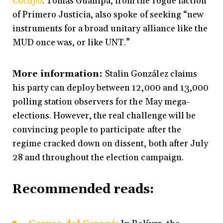
Cocuyo
. Tomás Guanipa, from the rogue faction
of Primero Justicia, also spoke of seeking “new
instruments for a broad unitary alliance like the
MUD once was, or like UNT.”
More information:
Stalin González claims
his party can deploy between 12,000 and 13,000
polling station observers for the May mega-
elections. However, the real challenge will be
convincing people to participate after the
regime cracked down on dissent, both after July
28 and throughout the election campaign.
Recommended reads
: