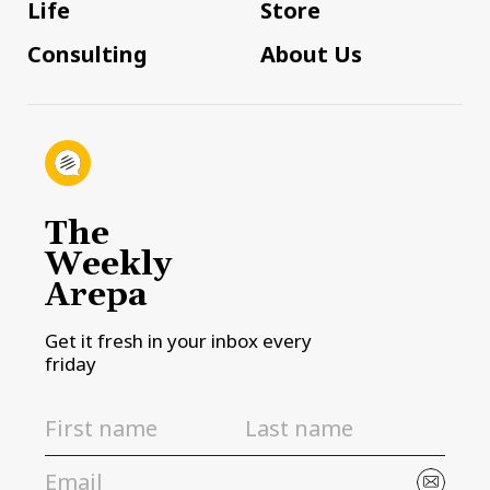
Life
Store
Consulting
About Us
The
Weekly
Arepa
Get it fresh in your inbox every
friday