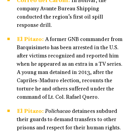
Correo del Caroní:
In Bolívar, the
company Avante Bureau Shipping
conducted the region’s first oil spill
response drill.
El Pitazo:
A former GNB commander from
Barquisimeto has been arrested in the U.S.
after victims recognized and reported him
when he appeared as an extra in a TV series.
A young man detained in 2013, after the
Capriles-Maduro election, recounts the
torture he and others suffered under the
command of Lt. Col. Rafael Quero.
El Pitazo:
Polichacao
detainees subdued
their guards to demand transfers to other
prisons and respect for their human rights.