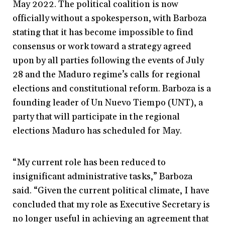
May 2022. The political coalition is now
officially without a spokesperson, with Barboza
stating that it has become impossible to find
consensus or work toward a strategy agreed
upon by all parties following the events of July
28 and the Maduro regime’s calls for regional
elections and constitutional reform. Barboza is a
founding leader of Un Nuevo Tiempo (UNT), a
party that will participate in the regional
elections Maduro has scheduled for May.
“My current role has been reduced to
insignificant administrative tasks,” Barboza
said. “Given the current political climate, I have
concluded that my role as Executive Secretary is
no longer useful in achieving an agreement that