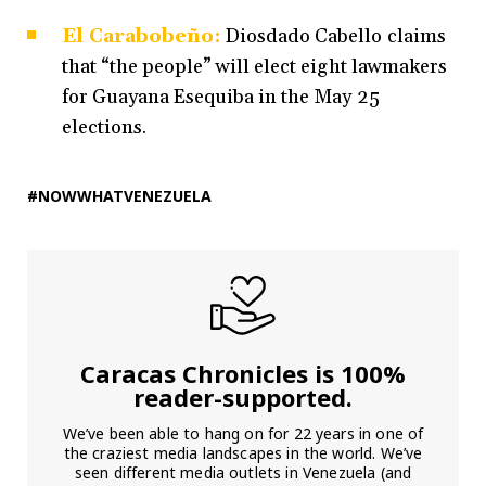
El Carabobeño:
Diosdado Cabello claims
that “the people” will elect eight lawmakers
for Guayana Esequiba in the May 25
elections.
#NOWWHATVENEZUELA
Caracas Chronicles is 100%
reader-supported.
We’ve been able to hang on for 22 years in one of
the craziest media landscapes in the world. We’ve
seen different media outlets in Venezuela (and