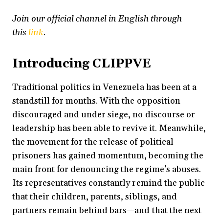
Join our official channel in English through
this
link
.
Introducing CLIPPVE
Traditional politics in Venezuela has been at a
standstill for months. With the opposition
discouraged and under siege, no discourse or
leadership has been able to revive it. Meanwhile,
the movement for the release of political
prisoners has gained momentum, becoming the
main front for denouncing the regime’s abuses.
Its representatives constantly remind the public
that their children, parents, siblings, and
partners remain behind bars—and that the next