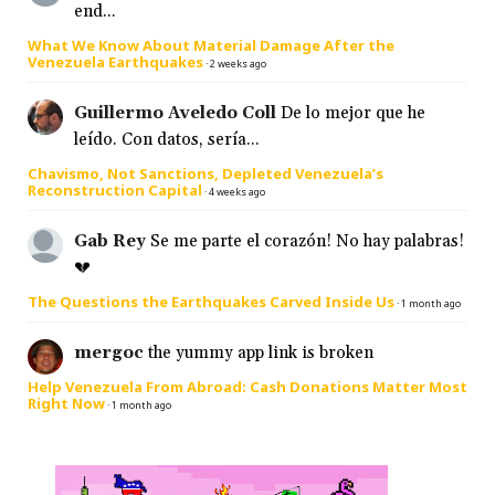
end...
What We Know About Material Damage After the
Venezuela Earthquakes
·
2 weeks ago
Guillermo Aveledo Coll
De lo mejor que he
leído. Con datos, sería...
Chavismo, Not Sanctions, Depleted Venezuela’s
Reconstruction Capital
·
4 weeks ago
Gab Rey
Se me parte el corazón! No hay palabras!
💔
The Questions the Earthquakes Carved Inside Us
·
1 month ago
mergoc
the yummy app link is broken
Help Venezuela From Abroad: Cash Donations Matter Most
Right Now
·
1 month ago