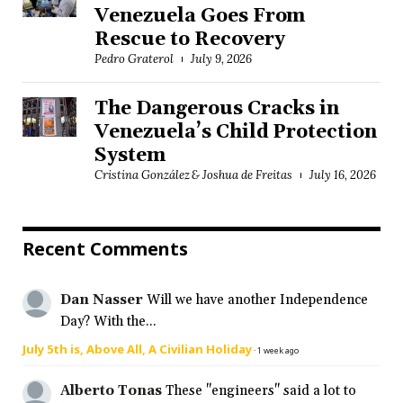
Venezuela Goes From
Rescue to Recovery
Pedro Graterol
July 9, 2026
The Dangerous Cracks in
Venezuela’s Child Protection
System
Cristina González & Joshua de Freitas
July 16, 2026
Recent Comments
Dan Nasser
Will we have another Independence
Day? With the...
July 5th is, Above All, A Civilian Holiday
·
1 week ago
Alberto Tonas
These "engineers" said a lot to