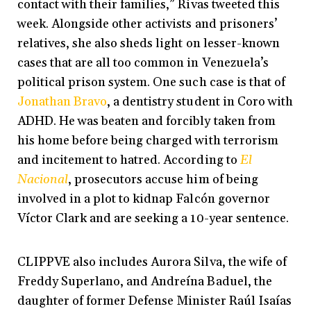
contact with their families,” Rivas tweeted this
week. Alongside other activists and prisoners’
relatives, she also sheds light on lesser-known
cases that are all too common in Venezuela’s
political prison system. One such case is that of
Jonathan Bravo
, a dentistry student in Coro with
ADHD. He was beaten and forcibly taken from
his home before being charged with terrorism
and incitement to hatred. According to
El
Nacional
, prosecutors accuse him of being
involved in a plot to kidnap Falcón governor
Víctor Clark and are seeking a 10-year sentence.
CLIPPVE also includes Aurora Silva, the wife of
Freddy Superlano, and Andreína Baduel, the
daughter of former Defense Minister Raúl Isaías