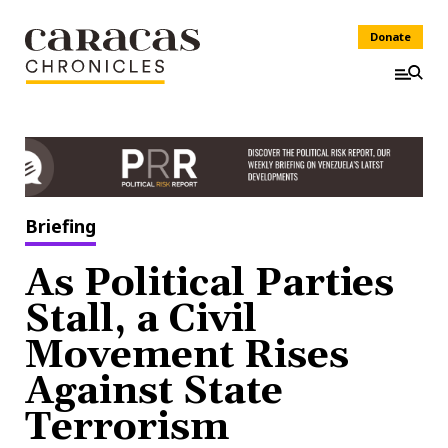
Donate
Briefing
As Political Parties
Stall, a Civil
Movement Rises
Against State
Terrorism