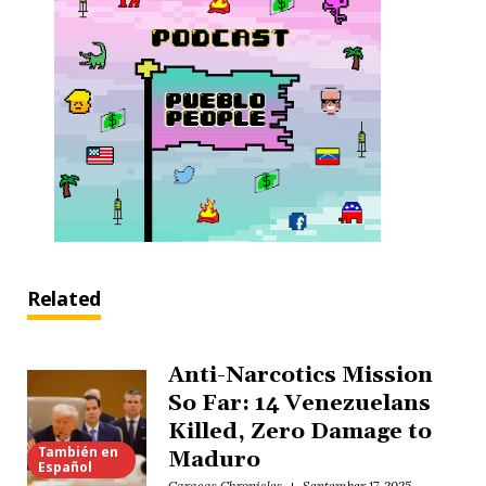
Related
Anti-Narcotics Mission
So Far: 14 Venezuelans
Killed, Zero Damage to
También en
Maduro
Español
Caracas Chronicles
September 17, 2025