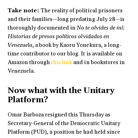
Take note:
The reality of political prisoners
and their families—long predating July 28—is
thoroughly documented in
No te olvides de mí:
Historias de presos políticos olvidados en
Venezuela
, a book by Kaoru Yonekura, a long-
time contributor to our blog. It is available on
Amazon through
this link
and in bookstores in
Venezuela.
Now what with the Unitary
Platform?
Omar Barboza resigned this Thursday as
Secretary-General of the Democratic Unitary
Platform (PUD), a position he had held since