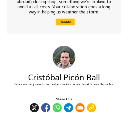
abroad) closing shop, something we’re looking to
avoid at all costs. Your collaboration goes a long
way in helping us weather the storm.
Donate
Cristóbal Picón Ball
Caracas-raised journalist in the diaspora. Associate editor at Caracas Chronicles.
Share this