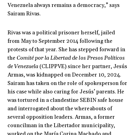
Venezuela always remains a democracy,” says
Sairam Rivas.
Rivas was a political prisoner herself, jailed
from May to September 2014 following the
protests of that year. She has stepped forward in
the
Comité por la Libertad de los Presos Políticos
de Venezuela
(CLIPPVE) since her partner, Jesús
Armas, was kidnapped on December 10, 2024.
Sairam has taken on the role of spokesperson for
his case while also caring for Jesús’ parents. He
was tortured in a clandestine SEBIN safe house
and interrogated about the whereabouts of
several opposition leaders. Armas, a former
councilman in the Libertador municipality,
worked on the María Corina Machado and