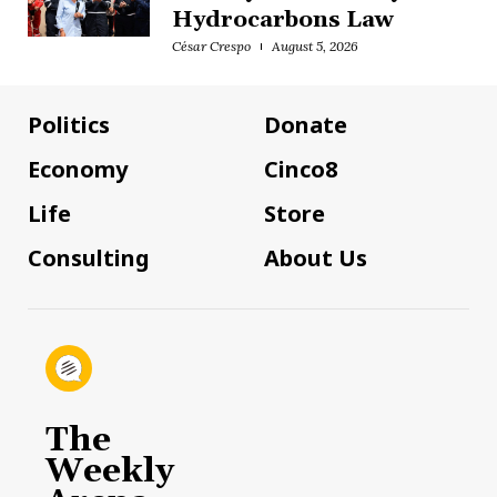
Hydrocarbons Law
César Crespo
August 5, 2026
Politics
Donate
Economy
Cinco8
Life
Store
Consulting
About Us
The
Weekly