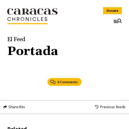
Donate
El Feed
Portada
0 Comments
Share this
Previous feeds