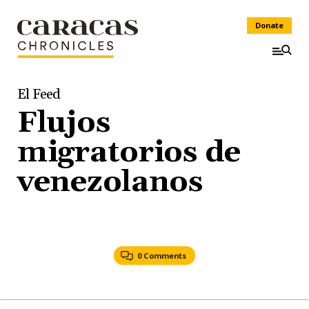
Donate
El Feed
Flujos
migratorios de
venezolanos
0 Comments