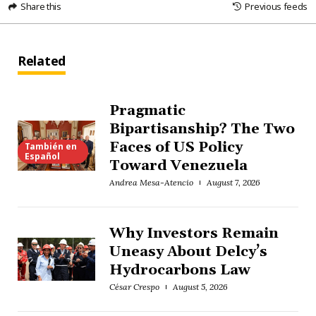
Share this
Previous feeds
Related
Pragmatic
Bipartisanship? The Two
Faces of US Policy
También en
Español
Toward Venezuela
Andrea Mesa-Atencio
August 7, 2026
Why Investors Remain
Uneasy About Delcy’s
Hydrocarbons Law
César Crespo
August 5, 2026