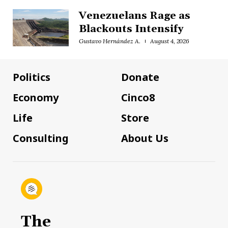
Venezuelans Rage as
Blackouts Intensify
Gustavo Hernández A.
August 4, 2026
Politics
Donate
Economy
Cinco8
Life
Store
Consulting
About Us
The