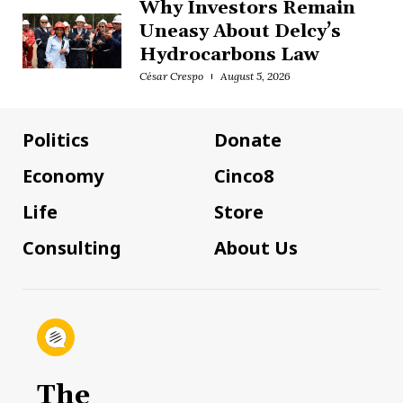
Why Investors Remain
Uneasy About Delcy’s
Hydrocarbons Law
César Crespo
August 5, 2026
Politics
Donate
Economy
Cinco8
Life
Store
Consulting
About Us
The