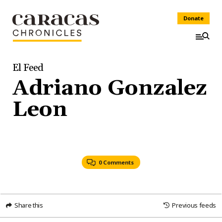
Donate
El Feed
Adriano Gonzalez
Leon
0 Comments
Share this
Previous feeds