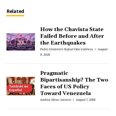
Related
How the Chavista State
Failed Before and After
the Earthquakes
Pedro Graterol & Rafael Osío Cabrices
August
9, 2026
Pragmatic
Bipartisanship? The Two
Faces of US Policy
También en
Español
Toward Venezuela
Andrea Mesa-Atencio
August 7, 2026