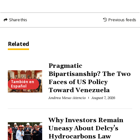
Share this
Previous feeds
Related
Pragmatic
Bipartisanship? The Two
Faces of US Policy
También en
Español
Toward Venezuela
Andrea Mesa-Atencio
August 7, 2026
Why Investors Remain
Uneasy About Delcy’s
Hydrocarbons Law