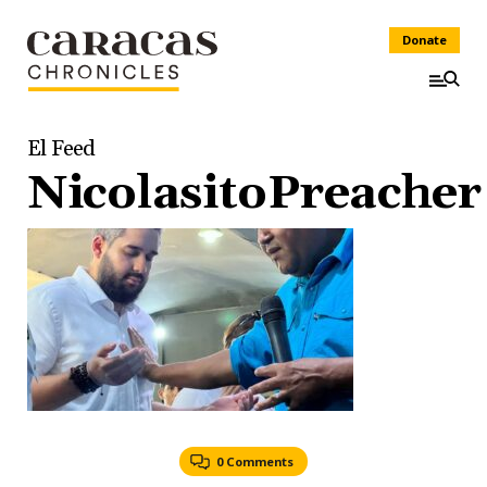
Donate
El Feed
NicolasitoPreacher
0 Comments