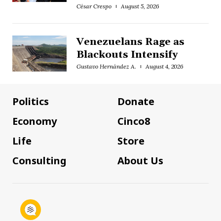
César Crespo
August 5, 2026
Venezuelans Rage as
Blackouts Intensify
Gustavo Hernández A.
August 4, 2026
Politics
Donate
Economy
Cinco8
Life
Store
Consulting
About Us