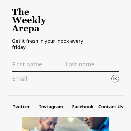
The
Weekly
Arepa
Get it fresh in your inbox every
friday
Twitter
Instagram
Facebook
Contact Us