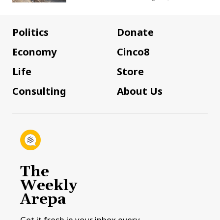
Politics
Donate
Economy
Cinco8
Life
Store
Consulting
About Us
The
Weekly
Arepa
Get it fresh in your inbox every