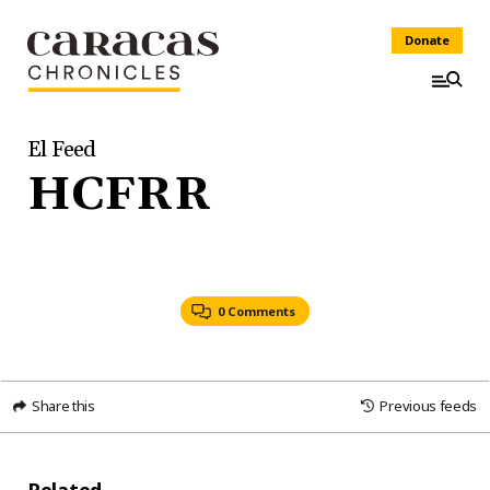
Donate
El Feed
HCFRR
0 Comments
Share this
Previous feeds