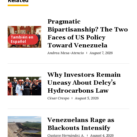
Related
Pragmatic
Bipartisanship? The Two
Faces of US Policy
También en
Español
Toward Venezuela
Andrea Mesa-Atencio
August 7, 2026
Why Investors Remain
Uneasy About Delcy’s
Hydrocarbons Law
César Crespo
August 5, 2026
Venezuelans Rage as
Blackouts Intensify
Gustavo Hernández A.
August 4, 2026