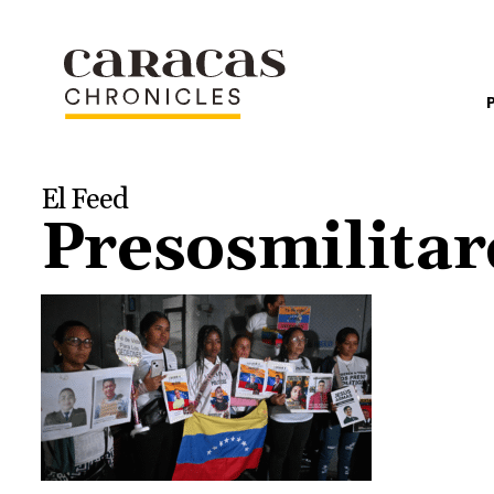
El Feed
Presosmilita