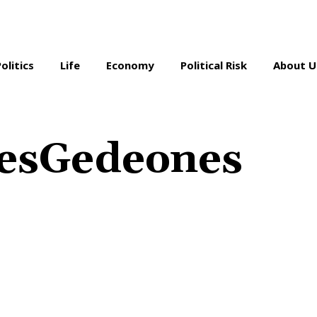
Politics
Life
Economy
Political Risk
About U
resGedeones