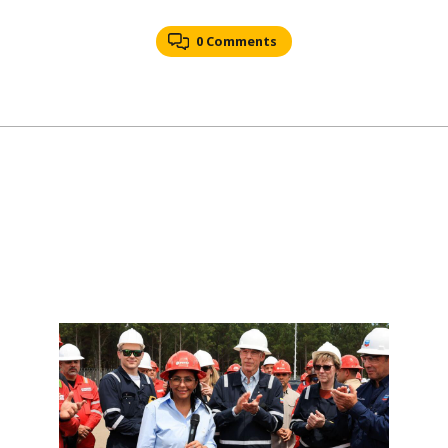
0 Comments