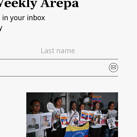
eekly Arepa
h in your inbox
y