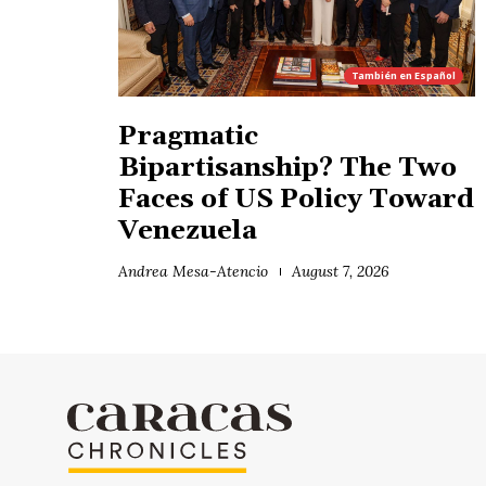
También en
Español
Pragmatic
Bipartisanship? The Two
Faces of US Policy Toward
Venezuela
Andrea Mesa-Atencio
August 7, 2026