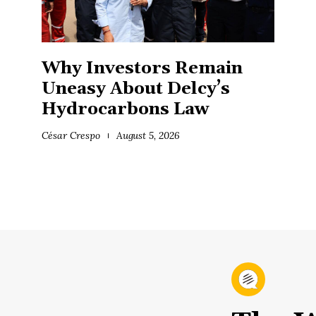
Why Investors Remain
Uneasy About Delcy’s
Hydrocarbons Law
César Crespo
August 5, 2026