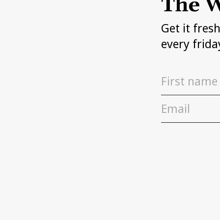
The W
Get it fres
every frida