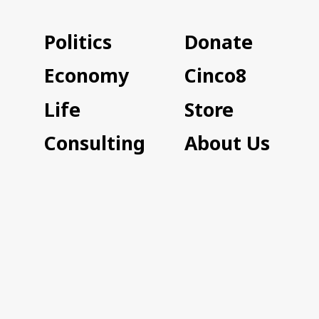
Politics
Donate
Economy
Cinco8
Life
Store
Consulting
About Us