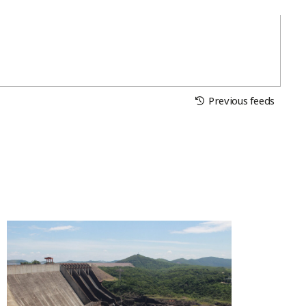
Previous feeds