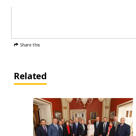
Share this
Related