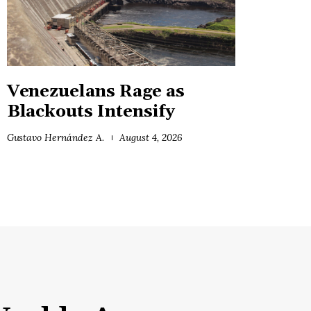
Venezuelans Rage as
Blackouts Intensify
Gustavo Hernández A.
August 4, 2026