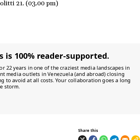
olitti 21. (03.00 pm)
s is 100% reader-supported.
or 22 years in one of the craziest media landscapes in
ent media outlets in Venezuela (and abroad) closing
 to avoid at all costs. Your collaboration goes a long
e storm.
Share this