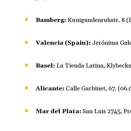
Bamberg:
Kunigundenruhstr. 8 (D
Valencia (Spain):
Jerónima Gale
Basel:
La Tienda Latina, Klybecks
Alicante:
Calle Garbinet, 67. (06
Mar del Plata:
San Luis 2745, Pr