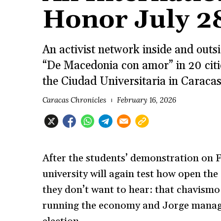
Honor July 2
An activist network inside and out
“De Macedonia con amor” in 20 citie
the Ciudad Universitaria in Caraca
Caracas Chronicles
February 16, 2026
After the students’ demonstration on 
university will again test how open the
they don’t want to hear: that chavism
running the economy and Jorge managi