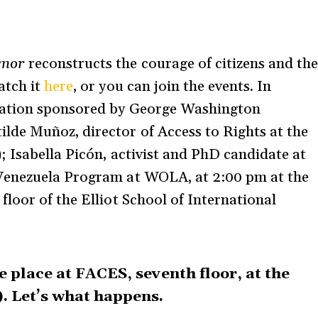
amor
reconstructs the courage of citizens and th
atch it
here
, or you can join the events. In
sation sponsored by George Washington
de Muñoz, director of Access to Rights at the
 Isabella Picón, activist and PhD candidate at
Venezuela Program at WOLA, at 2:00 pm at the
loor of the Elliot School of International
e place at FACES, seventh floor, at the
. Let’s what happens.