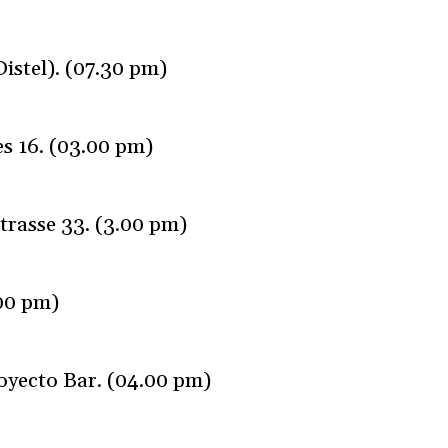
istel). (07.30 pm)
s 16. (03.00 pm)
trasse 33. (3.00 pm)
.00 pm)
oyecto Bar. (04.00 pm)