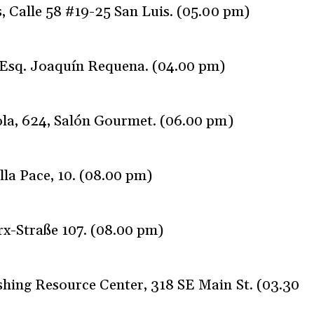
 Calle 58 #19-25 San Luis. (05.00 pm)
 Esq. Joaquín Requena. (04.00 pm)
la, 624, Salón Gourmet. (06.00 pm)
lla Pace, 10. (08.00 pm)
x-Straße 107. (08.00 pm)
hing Resource Center, 318 SE Main St. (03.30