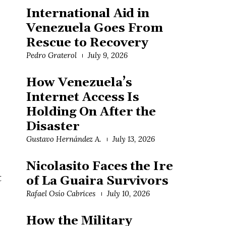
International Aid in
Venezuela Goes From
Rescue to Recovery
Pedro Graterol
July 9, 2026
How Venezuela’s
Internet Access Is
Holding On After the
Disaster
Gustavo Hernández A.
July 13, 2026
Nicolasito Faces the Ire
t
of La Guaira Survivors
Rafael Osío Cabrices
July 10, 2026
How the Military