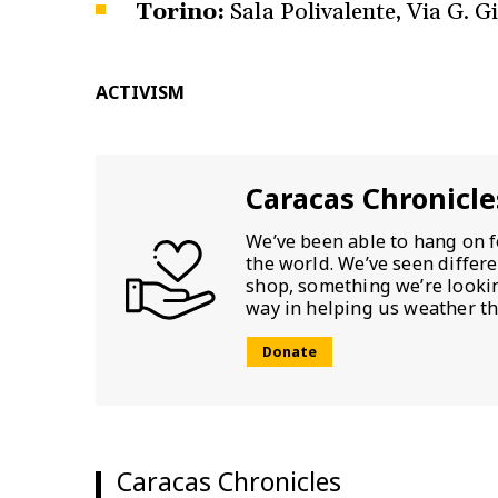
Torino:
Sala Polivalente, Via G. Gi
ACTIVISM
Caracas Chronicle
We’ve been able to hang on f
the world. We’ve seen differ
shop, something we’re looking
way in helping us weather th
Donate
Caracas Chronicles