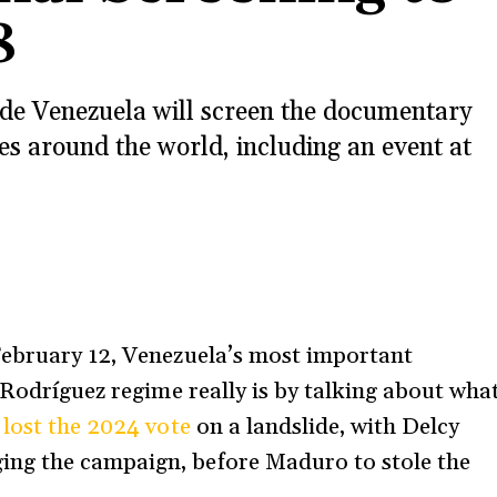
8
side Venezuela will screen the documentary
s around the world, including an event at
s
February 12, Venezuela’s most important
 Rodríguez regime really is by talking about wha
o
lost the 2024 vote
on a landslide, with Delcy
ng the campaign, before Maduro to stole the