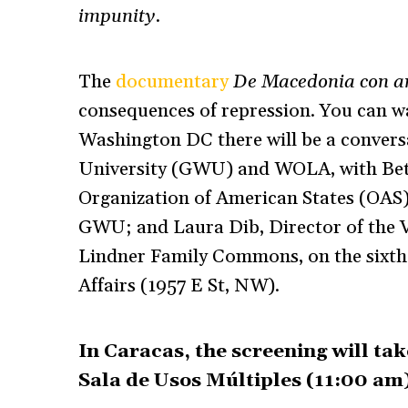
impunity
.
The
documentary
De Macedonia con 
consequences of repression. You can w
Washington DC there will be a conver
University (GWU) and WOLA, with Betil
Organization of American States (OAS);
GWU; and Laura Dib, Director of the 
Lindner Family Commons, on the sixth f
Affairs (1957 E St, NW).
In Caracas, the screening will tak
Sala de Usos Múltiples (11:00 am)