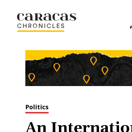
Politics
An Internatio