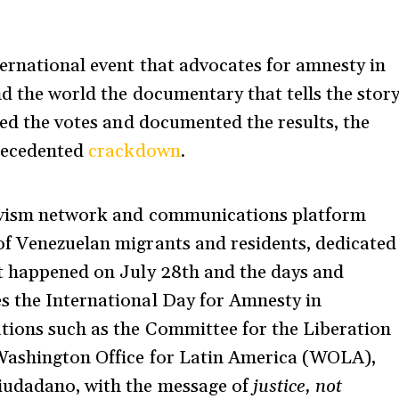
ternational event that advocates for amnesty in
nd the world the documentary that tells the stor
ded the votes and documented the results, the
precedented
crackdown
.
tivism network and communications platform
of Venezuelan migrants and residents, dedicated
at happened on July 28th and the days and
s the International Day for Amnesty in
ations such as the Committee for the Liberation
 Washington Office for Latin America (WOLA),
iudadano, with the message of
justice, not