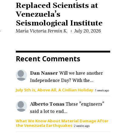
Replaced Scientists at
Venezuela’s
Seismological Institute
María Victoria Fermín K.
July 20, 2026
y
Recent Comments
Dan Nasser
Will we have another
Independence Day? With the...
July 5th is, Above All, A Civilian Holiday
·
1 week ago
Alberto Tonas
These "engineers"
said a lot to end...
What We Know About Material Damage After
the Venezuela Earthquakes
·
2 weeks ago