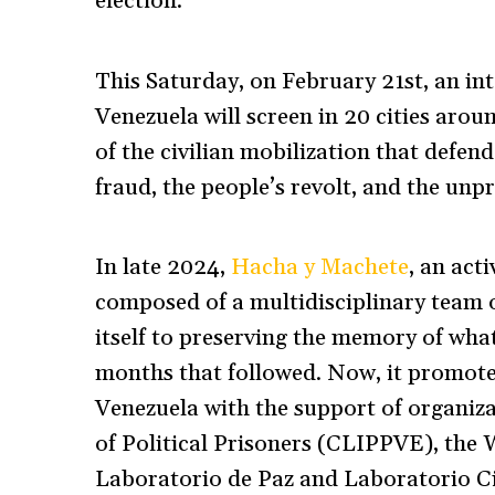
election.
This Saturday, on February 21st, an in
Venezuela will screen in 20 cities arou
of the civilian mobilization that defen
fraud, the people’s revolt, and the un
In late 2024,
Hacha y Machete
, an ac
composed of a multidisciplinary team 
itself to preserving the memory of wh
months that followed. Now, it promote
Venezuela with the support of organiz
of Political Prisoners (CLIPPVE), the
Laboratorio de Paz and Laboratorio C