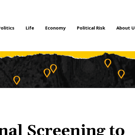
Politics
Life
Economy
Political Risk
About U
nal Screening to