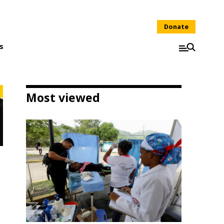
Donate
s
Most viewed