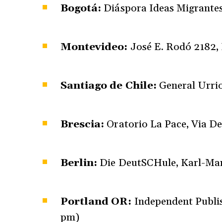
Bogotá:
Diáspora Ideas Migrantes,
Montevideo:
José E. Rodó 2182,
Santiago de Chile:
General Urrio
Brescia:
Oratorio La Pace, Via De
Berlin:
Die DeutSCHule, Karl-Mar
Portland OR:
Independent Publis
pm)