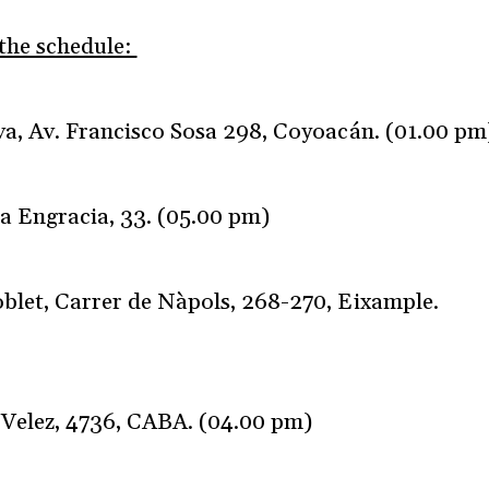
 the schedule:
a, Av. Francisco Sosa 298, Coyoacán. (01.00 pm
ta Engracia, 33. (05.00 pm)
blet, Carrer de Nàpols, 268-270, Eixample.
 Velez, 4736, CABA. (04.00 pm)