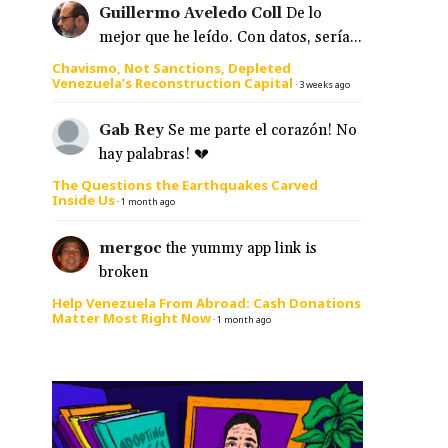
Guillermo Aveledo Coll
De lo
mejor que he leído. Con datos, sería...
Chavismo, Not Sanctions, Depleted
Venezuela’s Reconstruction Capital
e
·
3 weeks ago
Gab Rey
Se me parte el corazón! No
hay palabras! 💔
The Questions the Earthquakes Carved
Inside Us
·
1 month ago
mergoc
the yummy app link is
broken
Help Venezuela From Abroad: Cash Donations
Matter Most Right Now
·
1 month ago