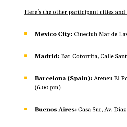
Here’s the other participant cities and
Mexico City:
Cineclub Mar de Lav
Madrid:
Bar Cotorrita, Calle San
Barcelona (Spain):
Ateneu El Po
(6.00 pm)
Buenos Aires:
Casa Sur, Av. Diaz