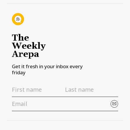
The
Weekly
Arepa
Get it fresh in your inbox every
friday