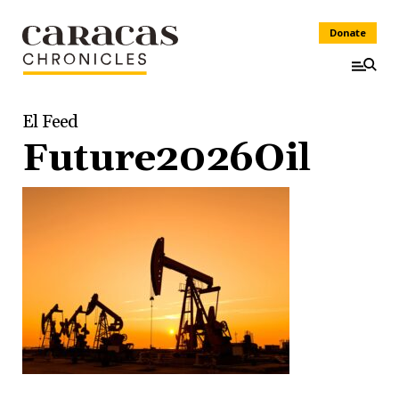
Donate
El Feed
Future2026Oil