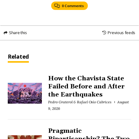
0 Comments
Share this
Previous feeds
Related
How the Chavista State
Failed Before and After
the Earthquakes
Pedro Graterol & Rafael Osío Cabrices
August
9, 2026
Pragmatic