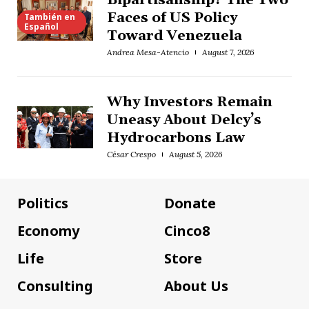
Bipartisanship? The Two
Faces of US Policy
También en
Español
Toward Venezuela
Andrea Mesa-Atencio
August 7, 2026
Why Investors Remain
Uneasy About Delcy’s
Hydrocarbons Law
César Crespo
August 5, 2026
Politics
Donate
Economy
Cinco8
Life
Store
Consulting
About Us