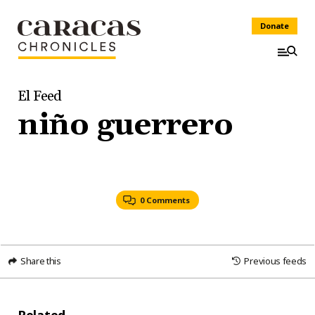
Donate
El Feed
niño guerrero
0 Comments
Share this
Previous feeds