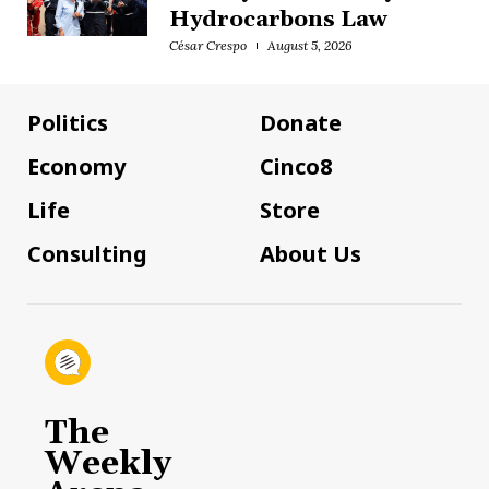
Hydrocarbons Law
César Crespo
August 5, 2026
Politics
Donate
Economy
Cinco8
Life
Store
Consulting
About Us
The
Weekly