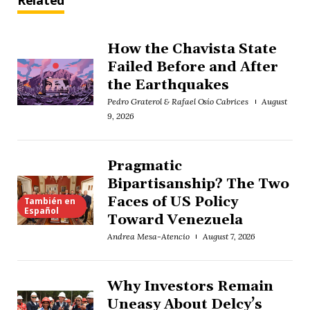
Related
How the Chavista State
Failed Before and After
the Earthquakes
Pedro Graterol & Rafael Osío Cabrices
August
9, 2026
Pragmatic
Bipartisanship? The Two
Faces of US Policy
También en
Español
Toward Venezuela
Andrea Mesa-Atencio
August 7, 2026
Why Investors Remain
Uneasy About Delcy’s