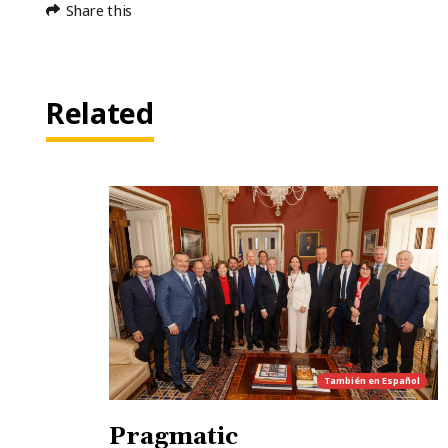
Share this
Related
También en
Español
Pragmatic