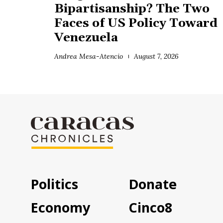
Bipartisanship? The Two
Faces of US Policy Toward
Venezuela
Andrea Mesa-Atencio
August 7, 2026
Politics
Donate
Economy
Cinco8