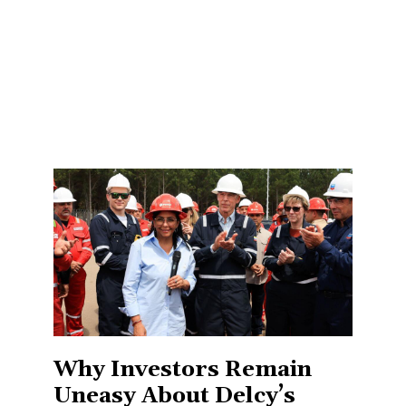
Why Investors Remain
Uneasy About Delcy’s