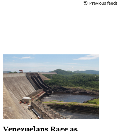
Previous feeds
Venezuelans Rage as