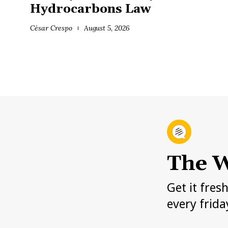
Hydrocarbons Law
César Crespo
August 5, 2026
The W
Get it fres
every frida