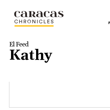
El Feed
Kathy