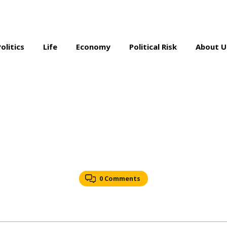
Politics
Life
Economy
Political Risk
About U
0 Comments