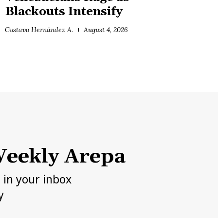
Blackouts Intensify
Gustavo Hernández A.
August 4, 2026
eekly Arepa
h in your inbox
y