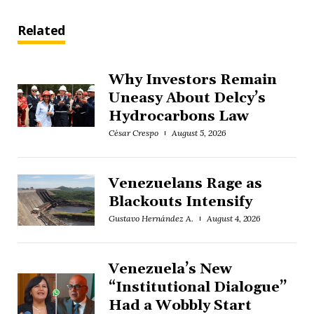
Related
Why Investors Remain
Uneasy About Delcy’s
Hydrocarbons Law
César Crespo
August 5, 2026
Venezuelans Rage as
Blackouts Intensify
Gustavo Hernández A.
August 4, 2026
Venezuela’s New
“Institutional Dialogue”
Had a Wobbly Start