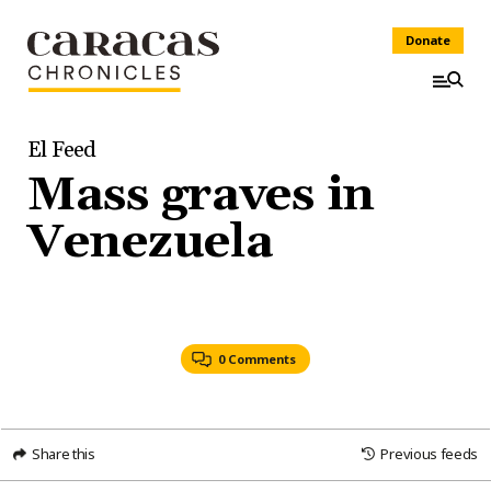
Donate
El Feed
Mass graves in
Venezuela
0 Comments
Share this
Previous feeds