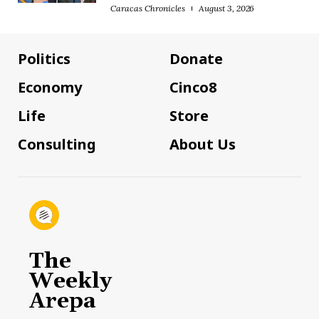
Caracas Chronicles
August 3, 2026
Politics
Donate
Economy
Cinco8
Life
Store
Consulting
About Us
The
Weekly
Arepa