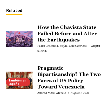
Related
How the Chavista State
Failed Before and After
the Earthquakes
Pedro Graterol & Rafael Osío Cabrices
August
9, 2026
Pragmatic
Bipartisanship? The Two
Faces of US Policy
También en
Español
Toward Venezuela
Andrea Mesa-Atencio
August 7, 2026