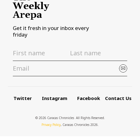
Weekly
Arepa
Get it fresh in your inbox every
friday
Twitter
Instagram
Facebook
Contact Us
© 2026 Caracas Chronicles ­ All Rights Reserved.
Privacy Policy
, Caracas Chronicles 2026.