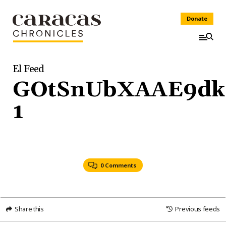
Donate
El Feed
GOtSnUbXAAE9dk
1
0 Comments
Share this
Previous feeds