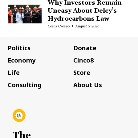
Why Investors Remain
Uneasy About Delcy’s
Hydrocarbons Law
César Crespo
August 5, 2026
Politics
Donate
Economy
Cinco8
Life
Store
Consulting
About Us
The