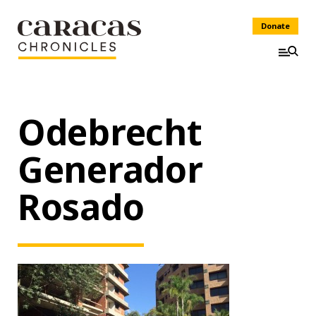
Donate
Odebrecht
Generador
Rosado