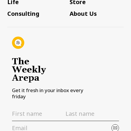
Life
Store
Consulting
About Us
The
Weekly
Arepa
Get it fresh in your inbox every
friday