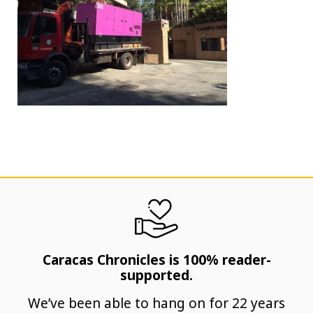
Caracas Chronicles is 100% reader-
supported.
We’ve been able to hang on for 22 years