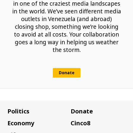
in one of the craziest media landscapes
in the world. We’ve seen different media
outlets in Venezuela (and abroad)
closing shop, something we’re looking
to avoid at all costs. Your collaboration
goes a long way in helping us weather
the storm.
Donate
Politics
Donate
Economy
Cinco8