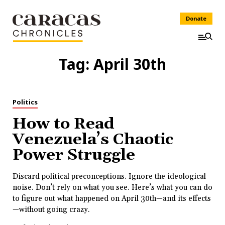
Donate
Tag:
April 30th
Politics
How to Read
Venezuela’s Chaotic
Power Struggle
Discard political preconceptions. Ignore the ideological
noise. Don’t rely on what you see. Here’s what you can do
to figure out what happened on April 30th—and its effects
—without going crazy.