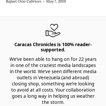
Rafael Osío Cabrices
May 7, 2019
Caracas Chronicles is 100% reader-
supported.
We’ve been able to hang on for 22 years
in one of the craziest media landscapes
in the world. We’ve seen different media
outlets in Venezuela (and abroad)
closing shop, something we’re looking
to avoid at all costs. Your collaboration
goes a long way in helping us weather
the storm.