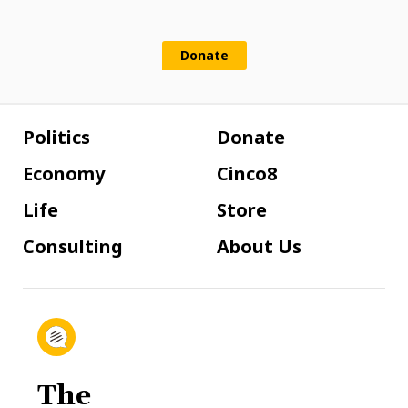
Donate
Politics
Donate
Economy
Cinco8
Life
Store
Consulting
About Us
The