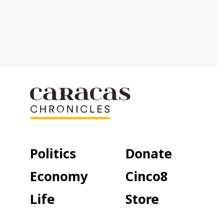
Politics
Donate
Economy
Cinco8
Life
Store