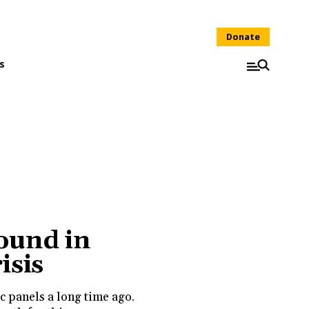
Donate
s
ound in
isis
c panels a long time ago.