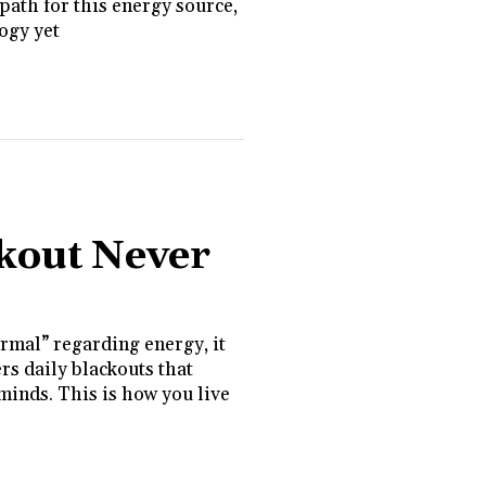
path for this energy source,
logy yet
kout Never
rmal” regarding energy, it
rs daily blackouts that
 minds. This is how you live