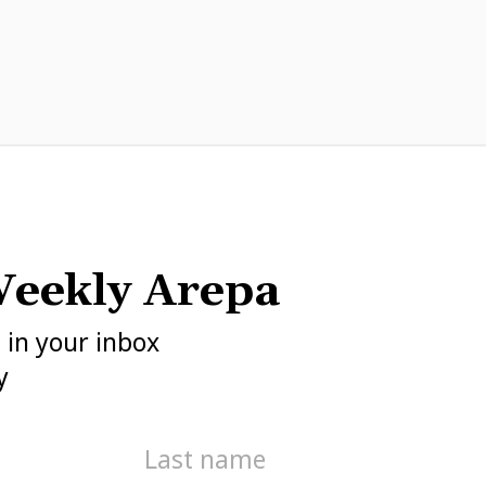
eekly Arepa
h in your inbox
y