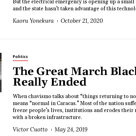
But the electrical emergency is opening up a small 
and the state hasn’t taken advantage of this techno
Kaoru Yonekura
October 21, 2020
Politics
The Great March Blac
Really Ended
When chavismo talks about “things returning to no
means “normal in Caracas.” Most of the nation suffe
freeze people’s lives, institutions and erodes their
with a broken infrastructure.
Victor Cuotto
May 24, 2019