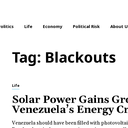
Politics
Life
Economy
Political Risk
About U
Tag:
Blackouts
Life
Solar Power Gains Gr
Venezuela’s Energy Cr
Venezuela should have been filled with photovoltai