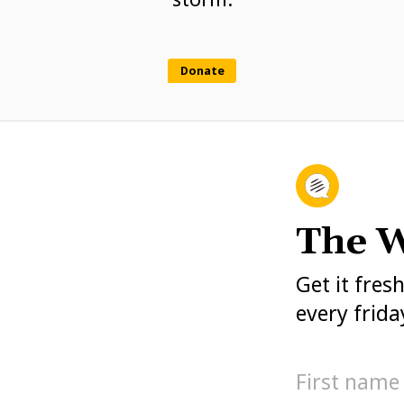
Donate
The W
Get it fres
every frida