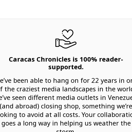
Caracas Chronicles is 100% reader-
supported.
e’ve been able to hang on for 22 years in o
f the craziest media landscapes in the worl
’ve seen different media outlets in Venezu
(and abroad) closing shop, something we’r
ooking to avoid at all costs. Your collaborati
goes a long way in helping us weather the
storm.