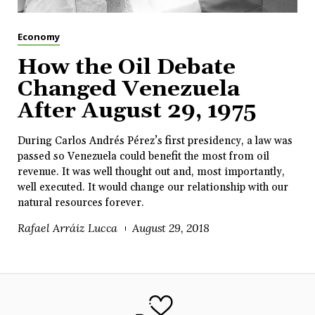
Economy
How the Oil Debate
Changed Venezuela
After August 29, 1975
During Carlos Andrés Pérez’s first presidency, a law was
passed so Venezuela could benefit the most from oil
revenue. It was well thought out and, most importantly,
well executed. It would change our relationship with our
natural resources forever.
Rafael Arráiz Lucca
August 29, 2018