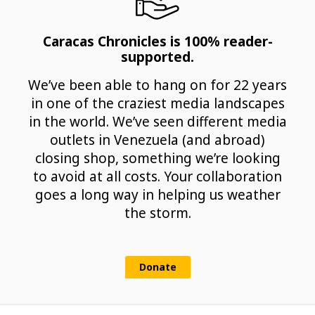
Caracas Chronicles is 100% reader-
supported.
We’ve been able to hang on for 22 years
in one of the craziest media landscapes
in the world. We’ve seen different media
outlets in Venezuela (and abroad)
closing shop, something we’re looking
to avoid at all costs. Your collaboration
goes a long way in helping us weather
the storm.
Donate