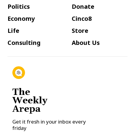
Politics
Donate
Economy
Cinco8
Life
Store
Consulting
About Us
The
Weekly
Arepa
Get it fresh in your inbox every
friday