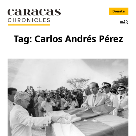
Donate
Tag:
Carlos Andrés Pérez