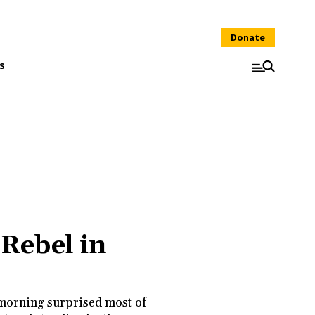
Donate
s
 Rebel in
morning surprised most of