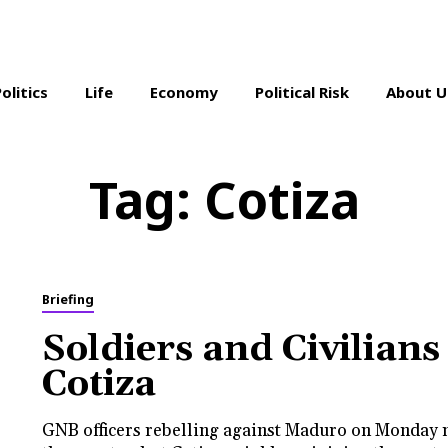
Politics
Life
Economy
Political Risk
About U
Tag:
Cotiza
Briefing
Soldiers and Civilians
Cotiza
GNB officers rebelling against Maduro on Monday 