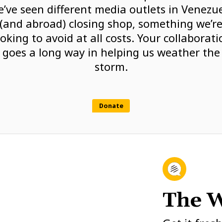
’ve seen different media outlets in Venezu
(and abroad) closing shop, something we’r
ooking to avoid at all costs. Your collaborati
goes a long way in helping us weather the
storm.
Donate
The W