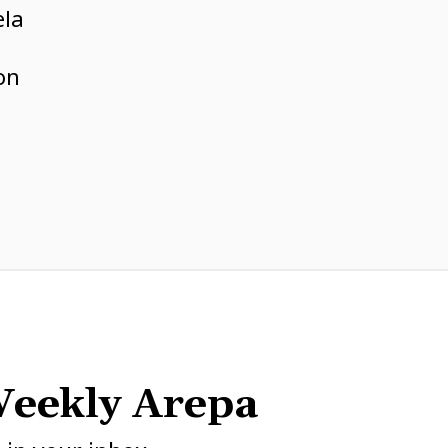
ela
e
on
eekly Arepa