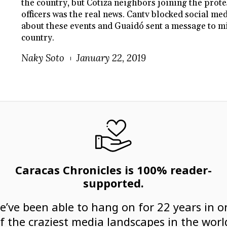
the country, but Cotiza neighbors joining the prote
officers was the real news. Cantv blocked social m
about these events and Guaidó sent a message to mil
country.
Naky Soto
January 22, 2019
Caracas Chronicles is 100% reader-
supported.
e’ve been able to hang on for 22 years in o
f the craziest media landscapes in the worl