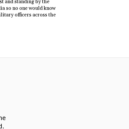
st and standing by the
edia so no one would know
itary officers across the
ne
d.