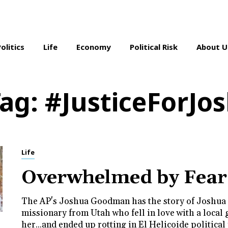
Politics
Life
Economy
Political Risk
About U
Tag:
#JusticeForJo
Life
Overwhelmed by Fear
The AP's Joshua Goodman has the story of Joshua
missionary from Utah who fell in love with a local 
her...and ended up rotting in El Helicoide political