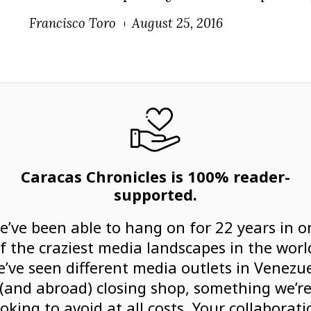
Francisco Toro
August 25, 2016
Caracas Chronicles is 100% reader-
supported.
e’ve been able to hang on for 22 years in o
f the craziest media landscapes in the worl
’ve seen different media outlets in Venezu
(and abroad) closing shop, something we’r
ooking to avoid at all costs. Your collaborati