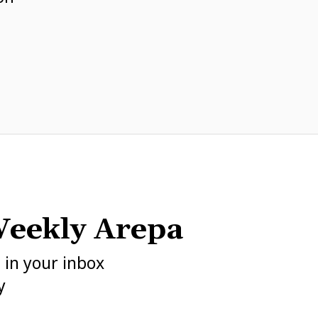
eekly Arepa
h in your inbox
y