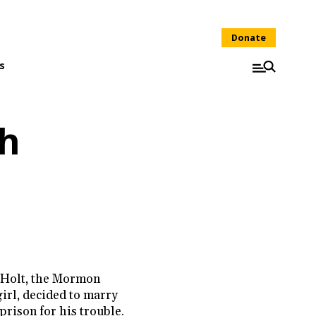
Donate
s
sh
 Holt, the Mormon
girl, decided to marry
 prison for his trouble.