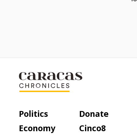
Politics
Donate
Economy
Cinco8