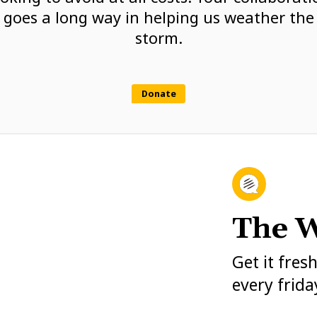
goes a long way in helping us weather the
storm.
Donate
The W
Get it fres
every frida