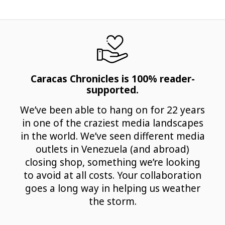
Caracas Chronicles is 100% reader-
supported.
We’ve been able to hang on for 22 years
in one of the craziest media landscapes
in the world. We’ve seen different media
outlets in Venezuela (and abroad)
closing shop, something we’re looking
to avoid at all costs. Your collaboration
goes a long way in helping us weather
the storm.