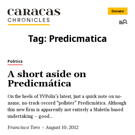
Donate
Tag:
Predicmatica
Politics
A short aside on
Predicmática
On the heels of YVPolis’s latest, just a quick note on no-
name, no-track-record “pollster” Predicmática. Although
this new firm is apparently not entirely a Maletín-based
undertaking – good...
Francisco Toro
August 10, 2012