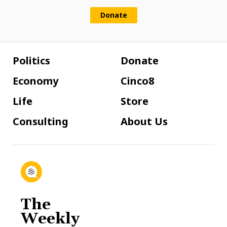
Donate
Politics
Donate
Economy
Cinco8
Life
Store
Consulting
About Us
The
Weekly