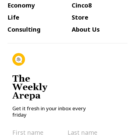
Economy
Cinco8
Life
Store
Consulting
About Us
The
Weekly
Arepa
Get it fresh in your inbox every
friday