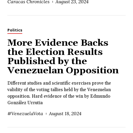
Caracas Chronicles
August 23, 2024
Politics
More Evidence Backs
the Election Results
Published by the
Venezuelan Opposition
Different studies and scientific exercises prove the
validity of the voting tallies held by the Venezuelan
opposition. Hard evidence of the win by Edmundo
González Urrutia
#VenezuelaVota
August 18, 2024