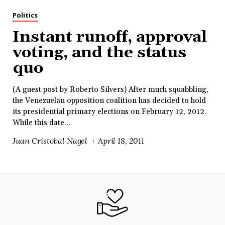
Politics
Instant runoff, approval
voting, and the status
quo
(A guest post by Roberto Silvers) After much squabbling,
the Venezuelan opposition coalition has decided to hold
its presidential primary elections on February 12, 2012.
While this date...
Juan Cristobal Nagel
April 18, 2011