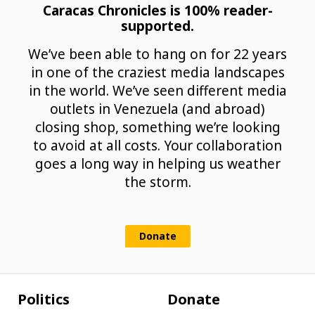
Caracas Chronicles is 100% reader-
supported.
We’ve been able to hang on for 22 years
in one of the craziest media landscapes
in the world. We’ve seen different media
outlets in Venezuela (and abroad)
closing shop, something we’re looking
to avoid at all costs. Your collaboration
goes a long way in helping us weather
the storm.
Donate
Politics
Donate