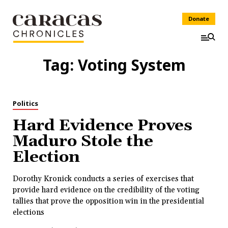
Donate
Tag:
Voting System
Politics
Hard Evidence Proves
Maduro Stole the
Election
Dorothy Kronick conducts a series of exercises that
provide hard evidence on the credibility of the voting
tallies that prove the opposition win in the presidential
elections