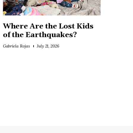
Where Are the Lost Kids
of the Earthquakes?
Gabriela Rojas
July 21, 2026