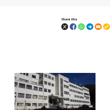
Share this