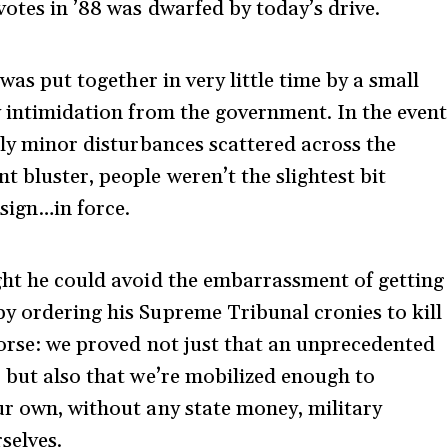
votes in ’88 was dwarfed by today’s drive.
 was put together in very little time by a small
y intimidation from the government. In the event
nly minor disturbances scattered across the
 bluster, people weren’t the slightest bit
sign…in force.
ght he could avoid the embarrassment of getting
y ordering his Supreme Tribunal cronies to kill
worse: we proved not just that an unprecedented
, but also that we’re mobilized enough to
ur own, without any state money, military
rselves.