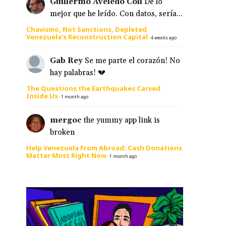
Guillermo Aveledo Coll
De lo
mejor que he leído. Con datos, sería...
Chavismo, Not Sanctions, Depleted
Venezuela’s Reconstruction Capital
·
4 weeks ago
Gab Rey
Se me parte el corazón! No
hay palabras! 💔
The Questions the Earthquakes Carved
Inside Us
·
1 month ago
mergoc
the yummy app link is
broken
Help Venezuela From Abroad: Cash Donations
Matter Most Right Now
·
1 month ago