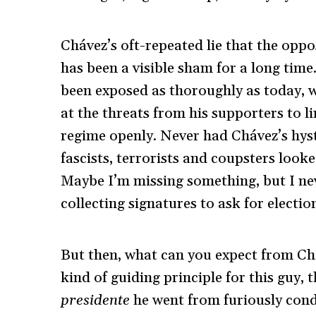
Chávez’s oft-repeated lie that the oppo
has been a visible sham for a long time
been exposed as thoroughly as today, 
at the threats from his supporters to li
regime openly. Never had Chávez’s hyst
fascists, terrorists and coupsters look
Maybe I’m missing something, but I nev
collecting signatures to ask for election
But then, what can you expect from Ch
kind of guiding principle for this guy, 
presidente
he went from furiously cond