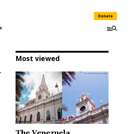
Donate
s
Most viewed
The Venezuela