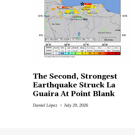
The Second, Strongest
Earthquake Struck La
Guaira At Point Blank
Daniel López
July 29, 2026