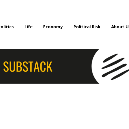
Politics
Life
Economy
Political Risk
About U