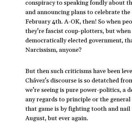
conspiracy to speaking fondly about th
and announcing plans to celebrate the 
February 4th. A-OK, then! So when peo
they’re fascist coup-plotters, but when
democratically elected government, th
Narcissism, anyone?
But then such criticisms have been leve
Chávez’s discourse is so detatched from
we’re seeing is pure power-politics, a
any regards to principle or the genera
that game is by fighting tooth and nail
August, but ever again.