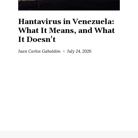
Hantavirus in Venezuela:
What It Means, and What
It Doesn't
Juan Carlos Gabaldón
July 24, 2026