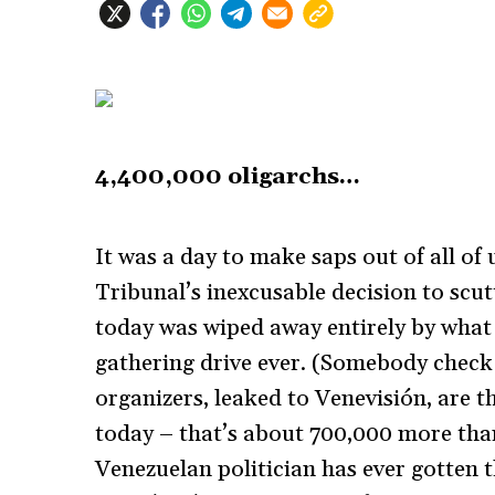
4,400,000 oligarchs…
It was a day to make saps out of all of
Tribunal’s inexcusable decision to scu
today was wiped away entirely by what 
gathering drive ever. (Somebody check
organizers, leaked to Venevisión, are t
today – that’s about 700,000 more tha
Venezuelan politician has ever gotten t