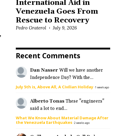
International Aid in
Venezuela Goes From
Rescue to Recovery
Pedro Graterol
July 9, 2026
,
Recent Comments
Dan Nasser
Will we have another
Independence Day? With the...
July 5th is, Above All, A Civilian Holiday
·
1 week ago
Alberto Tonas
These "engineers"
said a lot to end...
What We Know About Material Damage After
the Venezuela Earthquakes
·
2 weeks ago