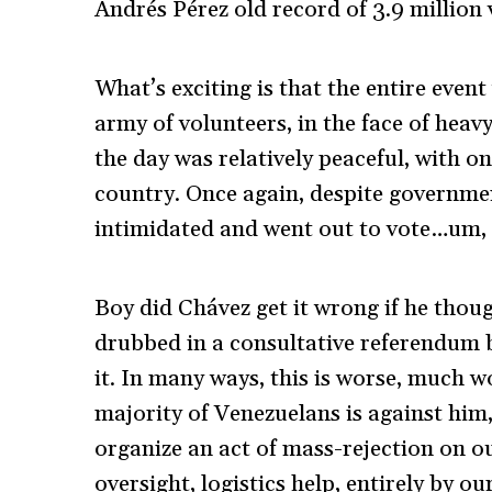
Andrés Pérez old record of 3.9 million 
What’s exciting is that the entire event
army of volunteers, in the face of heav
the day was relatively peaceful, with o
country. Once again, despite government
intimidated and went out to vote…um, 
Boy did Chávez get it wrong if he thou
drubbed in a consultative referendum b
it. In many ways, this is worse, much 
majority of Venezuelans is against him
organize an act of mass-rejection on o
oversight, logistics help, entirely by ou