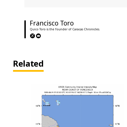
Francisco Toro
Quico Toro is the founder of Caracas Chronicles.
Related