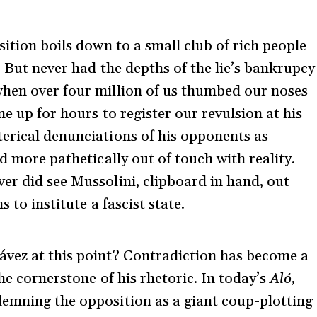
sition boils down to a small club of rich people
. But never had the depths of the lie’s bankrupcy
when over four million of us thumbed our noses
ne up for hours to register our revulsion at his
erical denunciations of his opponents as
ed more pathetically out of touch with reality.
er did see Mussolini, clipboard in hand, out
s to institute a fascist state.
ávez at this point? Contradiction has become a
the cornerstone of his rhetoric. In today’s
Aló,
emning the opposition as a giant coup-plotting