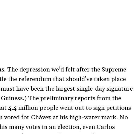
 us. The depression we’d felt after the Supreme
ttle the referendum that should’ve taken place
must have been the largest single-day signature
 Guiness.) The preliminary reports from the
hat 4.4 million people went out to sign petitions
n voted for Chávez at his high-water mark. No
his many votes in an election, even Carlos