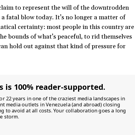
 claim to represent the will of the downtrodden
a fatal blow today. It’s no longer a matter of
atical certainty: most people in this country are
 the bounds of what’s peaceful, to rid themselves
an hold out against that kind of pressure for
s is 100% reader-supported.
or 22 years in one of the craziest media landscapes in
ent media outlets in Venezuela (and abroad) closing
 to avoid at all costs. Your collaboration goes a long
e storm.