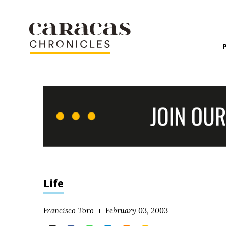
Life
Francisco Toro
February 03, 2003