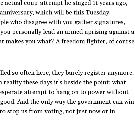
e actual coup-attempt he staged 11 years ago,
anniversary, which will be this Tuesday,
ple who disagree with you gather signatures,
 you personally lead an armed uprising against a
at makes you what? A freedom fighter, of course
lled so often here, they barely register anymore.
 reality these days it’s beside the point: what
 desperate attempt to hang on to power without
l good. And the only way the government can win
 to stop us from voting, not just now or in