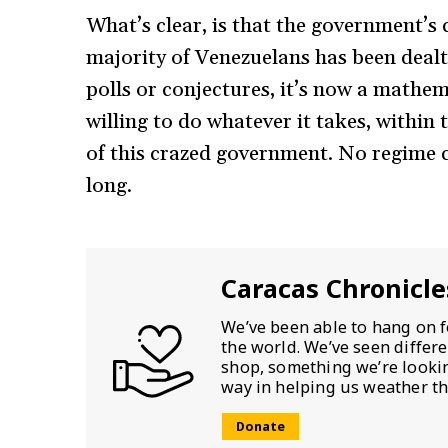
What’s clear, is that the government’s
majority of Venezuelans has been dealt 
polls or conjectures, it’s now a mathem
willing to do whatever it takes, within
of this crazed government. No regime c
long.
Caracas Chronicle
We’ve been able to hang on f
the world. We’ve seen differ
shop, something we’re looking
way in helping us weather th
Donate