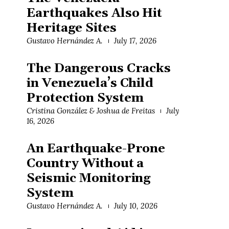
Earthquakes Also Hit
Heritage Sites
Gustavo Hernández A.
July 17, 2026
The Dangerous Cracks
in Venezuela’s Child
Protection System
Cristina González & Joshua de Freitas
July
16, 2026
An Earthquake-Prone
Country Without a
Seismic Monitoring
System
Gustavo Hernández A.
July 10, 2026