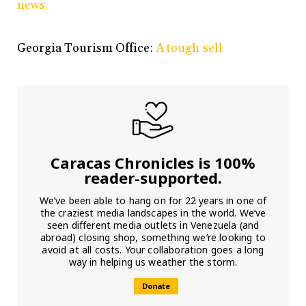
news.
Georgia Tourism Office:
A tough sell
Caracas Chronicles is 100%
reader-supported.
We’ve been able to hang on for 22 years in one of
the craziest media landscapes in the world. We’ve
seen different media outlets in Venezuela (and
abroad) closing shop, something we’re looking to
avoid at all costs. Your collaboration goes a long
way in helping us weather the storm.
Donate