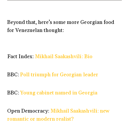
Beyond that, here’s some more Georgian food
for Venezuelan thought:
Fact Index:
Mikhail Saakashvili: Bio
BBC:
Poll triumph for Georgian leader
BBC:
Young cabinet named in Georgia
Open Democracy:
Mikhail Saakashvili: new
romantic or modern realist?