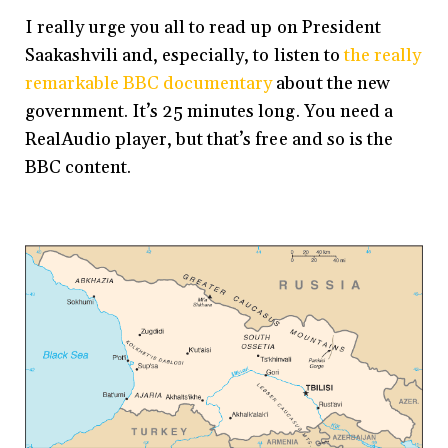
I really urge you all to read up on President
Saakashvili and, especially, to listen to
the really
remarkable BBC documentary
about the new
government. It’s 25 minutes long. You need a
RealAudio player, but that’s free and so is the
BBC content.