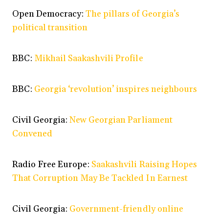
Open Democracy:
The pillars of Georgia’s
political transition
BBC:
Mikhail Saakashvili Profile
BBC:
Georgia ‘revolution’ inspires neighbours
Civil Georgia:
New Georgian Parliament
Convened
Radio Free Europe:
Saakashvili Raising Hopes
That Corruption May Be Tackled In Earnest
Civil Georgia:
Government-friendly online