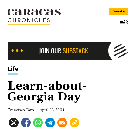
Donate
Life
Learn-about-
Georgia Day
Francisco Toro
April 23, 2004