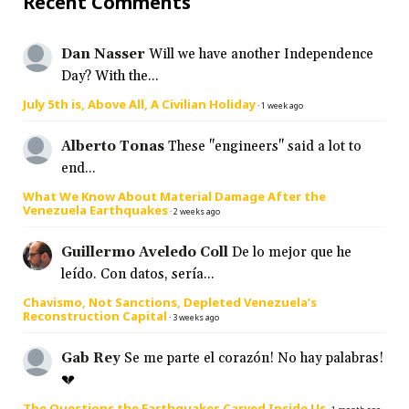
Recent Comments
Dan Nasser
Will we have another Independence
Day? With the...
July 5th is, Above All, A Civilian Holiday
·
1 week ago
Alberto Tonas
These "engineers" said a lot to
end...
What We Know About Material Damage After the
Venezuela Earthquakes
·
2 weeks ago
Guillermo Aveledo Coll
De lo mejor que he
leído. Con datos, sería...
Chavismo, Not Sanctions, Depleted Venezuela’s
Reconstruction Capital
·
3 weeks ago
Gab Rey
Se me parte el corazón! No hay palabras!
💔
The Questions the Earthquakes Carved Inside Us