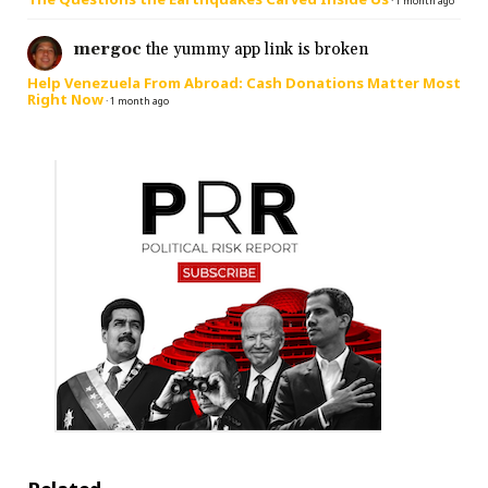
·
1 month ago
mergoc
the yummy app link is broken
Help Venezuela From Abroad: Cash Donations Matter Most
Right Now
·
1 month ago