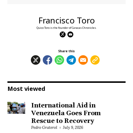
Francisco Toro
Quico Toro is the founder of Caracas Chronicles.
Share this
Most viewed
International Aid in
Venezuela Goes From
Rescue to Recovery
Pedro Graterol
July 9, 2026