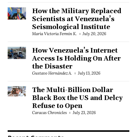
How the Military Replaced
Scientists at Venezuela’s
Seismological Institute
María Victoria Fermín K.
July 20, 2026
How Venezuela’s Internet
Access Is Holding On After
the Disaster
Gustavo Hernández A.
July 13, 2026
The Multi-Billion Dollar
Black Box the US and Delcy
Refuse to Open
Caracas Chronicles
July 23, 2026