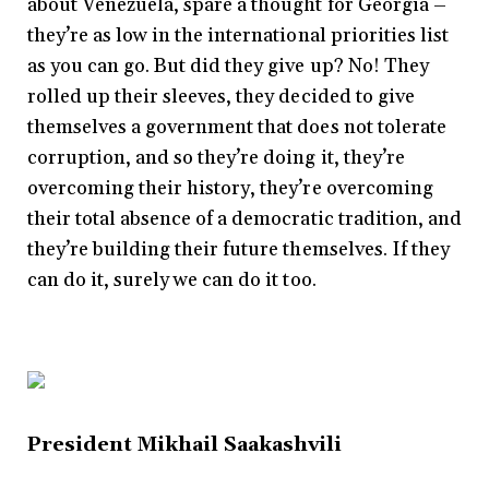
about Venezuela, spare a thought for Georgia –
they’re as low in the international priorities list
as you can go. But did they give up? No! They
rolled up their sleeves, they decided to give
themselves a government that does not tolerate
corruption, and so they’re doing it, they’re
overcoming their history, they’re overcoming
their total absence of a democratic tradition, and
they’re building their future themselves. If they
can do it, surely we can do it too.
President Mikhail Saakashvili