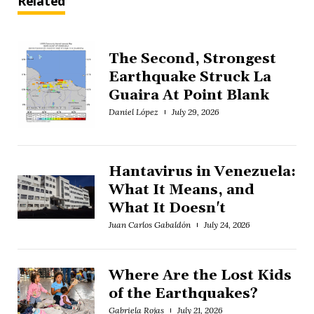
Related
The Second, Strongest
Earthquake Struck La
Guaira At Point Blank
Daniel López
July 29, 2026
Hantavirus in Venezuela:
What It Means, and
What It Doesn't
Juan Carlos Gabaldón
July 24, 2026
Where Are the Lost Kids
of the Earthquakes?
Gabriela Rojas
July 21, 2026