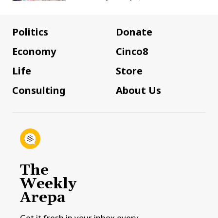
Politics
Donate
Economy
Cinco8
Life
Store
Consulting
About Us
The
Weekly
Arepa
Get it fresh in your inbox every