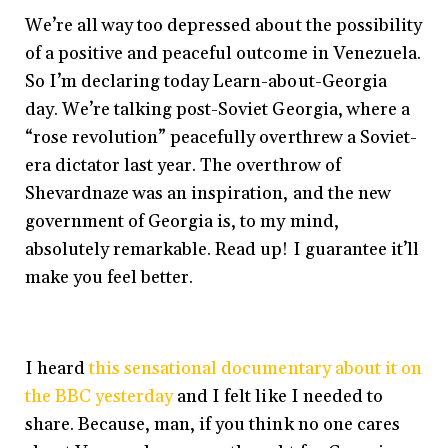
We’re all way too depressed about the possibility
of a positive and peaceful outcome in Venezuela.
So I’m declaring today Learn-about-Georgia
day. We’re talking post-Soviet Georgia, where a
“rose revolution” peacefully overthrew a Soviet-
era dictator last year. The overthrow of
Shevardnaze was an inspiration, and the new
government of Georgia is, to my mind,
absolutely remarkable. Read up! I guarantee it’ll
make you feel better.
I heard
this sensational documentary about it on
the BBC yesterday
and I felt like I needed to
share. Because, man, if you think no one cares