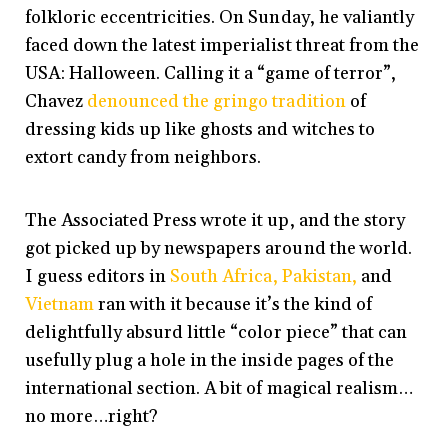
folkloric eccentricities. On Sunday, he valiantly
faced down the latest imperialist threat from the
USA: Halloween. Calling it a “game of terror”,
Chavez
denounced the gringo tradition
of
dressing kids up like ghosts and witches to
extort candy from neighbors.
The Associated Press wrote it up, and the story
got picked up by newspapers around the world.
I guess editors in
South Africa,
Pakistan,
and
Vietnam
ran with it because it’s the kind of
delightfully absurd little “color piece” that can
usefully plug a hole in the inside pages of the
international section. A bit of magical realism…
no more…right?