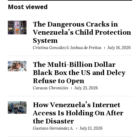
Most viewed
The Dangerous Cracks in
Venezuela’s Child Protection
System
Cristina González & Joshua de Freitas
July 16, 2026
The Multi-Billion Dollar
Black Box the US and Delcy
Refuse to Open
Caracas Chronicles
July 23, 2026
How Venezuela’s Internet
Access Is Holding On After
the Disaster
Gustavo Hernández A.
July 13, 2026