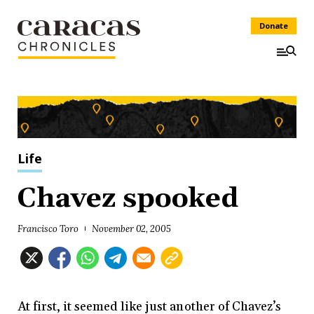
Donate
Life
Chavez spooked
Francisco Toro
November 02, 2005
At first, it seemed like just another of Chavez’s