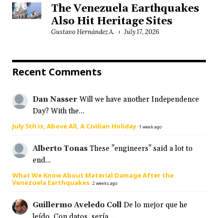
The Venezuela Earthquakes
Also Hit Heritage Sites
Gustavo Hernández A.
July 17, 2026
Recent Comments
Dan Nasser
Will we have another Independence
Day? With the...
July 5th is, Above All, A Civilian Holiday
·
1 week ago
Alberto Tonas
These "engineers" said a lot to
end...
What We Know About Material Damage After the
Venezuela Earthquakes
·
2 weeks ago
Guillermo Aveledo Coll
De lo mejor que he
leído. Con datos, sería...