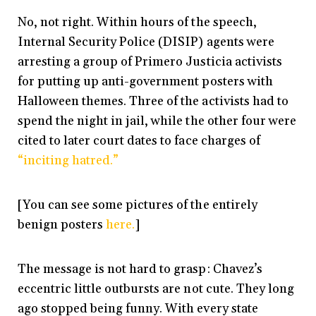
No, not right. Within hours of the speech,
Internal Security Police (DISIP) agents were
arresting a group of Primero Justicia activists
for putting up anti-government posters with
Halloween themes. Three of the activists had to
spend the night in jail, while the other four were
cited to later court dates to face charges of
“inciting hatred.”
[You can see some pictures of the entirely
benign posters
here.
]
The message is not hard to grasp: Chavez’s
eccentric little outbursts are not cute. They long
ago stopped being funny. With every state