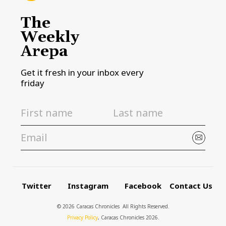
The
Weekly
Arepa
Get it fresh in your inbox every
friday
Twitter
Instagram
Facebook
Contact Us
© 2026 Caracas Chronicles ­ All Rights Reserved.
Privacy Policy
, Caracas Chronicles 2026.