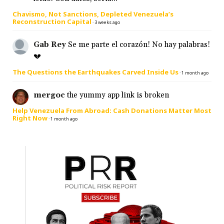
Chavismo, Not Sanctions, Depleted Venezuela’s
Reconstruction Capital
·
3 weeks ago
Gab Rey
Se me parte el corazón! No hay palabras!
💔
The Questions the Earthquakes Carved Inside Us
·
1 month ago
mergoc
the yummy app link is broken
Help Venezuela From Abroad: Cash Donations Matter Most
Right Now
·
1 month ago