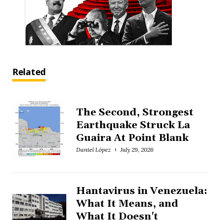
Related
The Second, Strongest
Earthquake Struck La
Guaira At Point Blank
Daniel López
July 29, 2026
Hantavirus in Venezuela:
What It Means, and
What It Doesn't