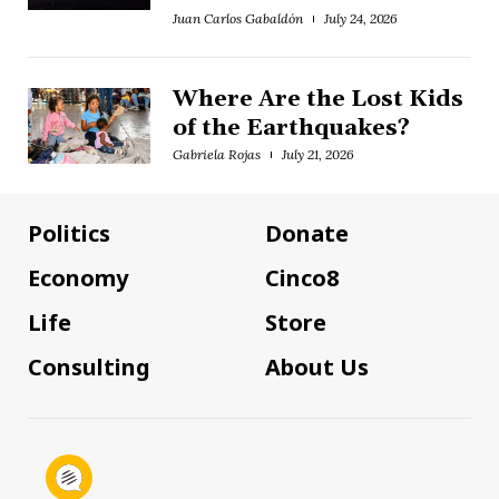
Juan Carlos Gabaldón
July 24, 2026
Where Are the Lost Kids
of the Earthquakes?
Gabriela Rojas
July 21, 2026
Politics
Donate
Economy
Cinco8
Life
Store
Consulting
About Us