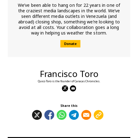
We’ve been able to hang on for 22 years in one of
the craziest media landscapes in the world. We’ve
seen different media outlets in Venezuela (and
abroad) closing shop, something we’re looking to
avoid at all costs. Your collaboration goes a long
way in helping us weather the storm.
Donate
Francisco Toro
Quico Toro is the founder of Caracas Chronicles.
Share this