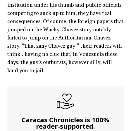
institution under his thumb and public officials
competing to suck up to him, they have real
consequences. Of course, the foreign papers that
jumped on the Wacky-Chavez story notably
failed to jump on the Authoritarian-Chavez
story. “That zany Chavez guy!” their readers will
think…having no clue that, in Venezuela these
days, the guy’s outbursts, however silly, will
land you in jail.
Caracas Chronicles is 100%
reader-supported.