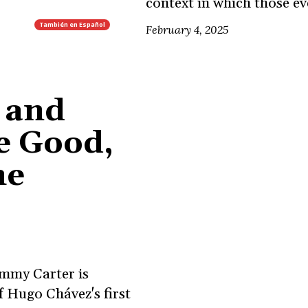
context in which those e
También en
Español
February 4, 2025
 and
e Good,
he
mmy Carter is
 Hugo Chávez's first