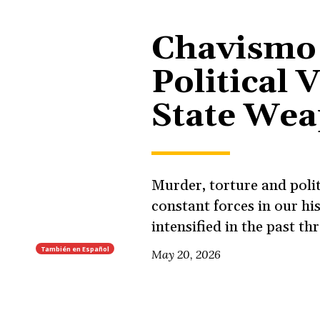
Chavismo
Political 
State We
Murder, torture and polit
constant forces in our hi
intensified in the past th
También en
Español
May 20, 2026