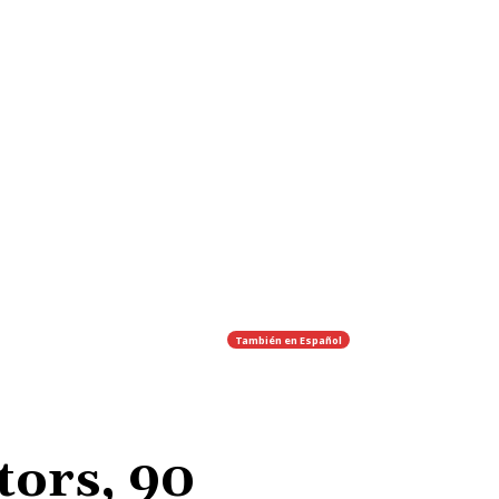
También en
Español
tors, 90