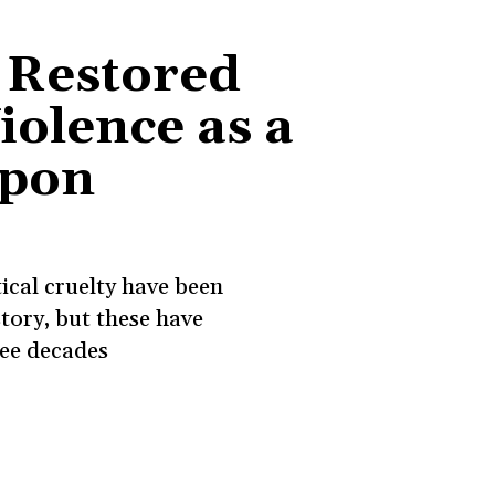
 Restored
Violence as a
apon
ical cruelty have been
story, but these have
ree decades