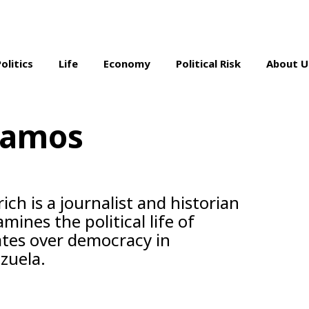
Politics
Life
Economy
Political Risk
About U
Ramos
ch is a journalist and historian
ines the political life of
ates over democracy in
zuela.