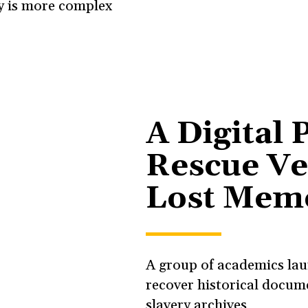
cy is more complex
A Digital 
Rescue Ve
Lost Mem
A group of academics lau
recover historical docume
slavery archives