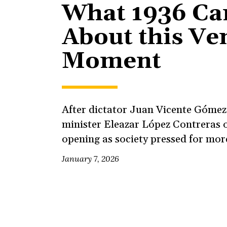
What 1936 Can
About this Ve
Moment
After dictator Juan Vicente Gómez 
minister Eleazar López Contreras o
opening as society pressed for mor
January 7, 2026