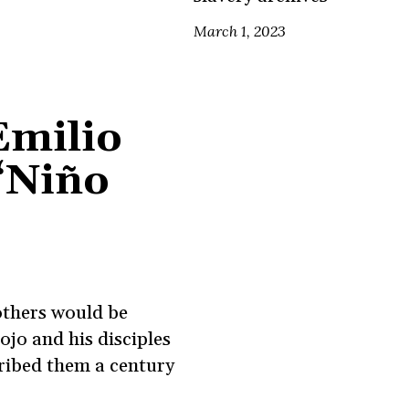
March 1, 2023
Emilio
‘Niño
others would be
ojo and his disciples
ribed them a century