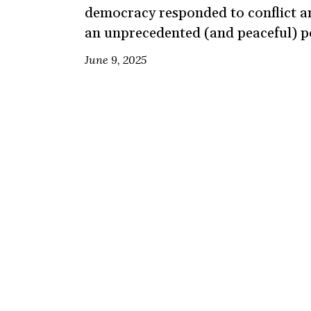
democracy responded to conflict an
an unprecedented (and peaceful) po
June 9, 2025