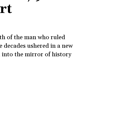
rt
ath of the man who ruled
ee decades ushered in a new
 into the mirror of history