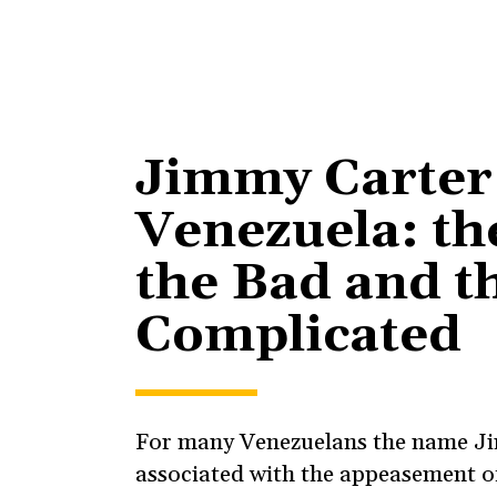
Jimmy Carter
Venezuela: th
the Bad and t
Complicated
For many Venezuelans the name Ji
associated with the appeasement of