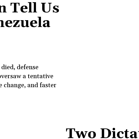
 Tell Us
nezuela
died, defense
versaw a tentative
e change, and faster
Two Dicta