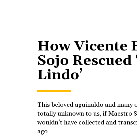
How Vicente 
Sojo Rescued 
Lindo’
This beloved aguinaldo and many 
totally unknown to us, if Maestro S
wouldn’t have collected and transc
ago