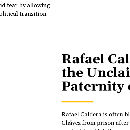
d fear by allowing
litical transition
Rafael Ca
the Uncla
Paternity
Rafael Caldera is often 
Chávez from prison after 