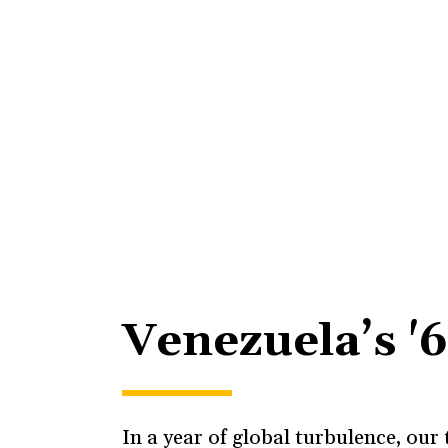
Venezuela’s '
In a year of global turbulence, ou