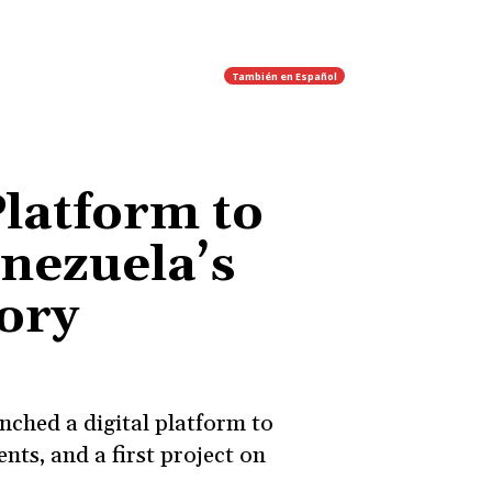
También en
Español
Platform to
nezuela’s
ory
nched a digital platform to
nts, and a first project on