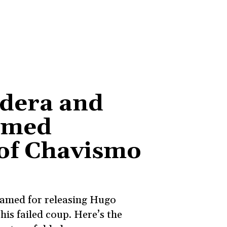
ldera and
imed
 of Chavismo
blamed for releasing Hugo
his failed coup. Here’s the