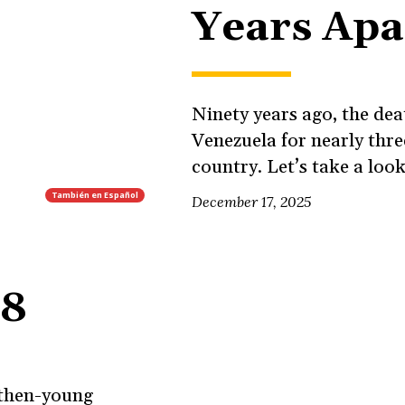
Years Apa
Ninety years ago, the de
Venezuela for nearly thr
country. Let’s take a look
También en
Español
December 17, 2025
68
r then-young