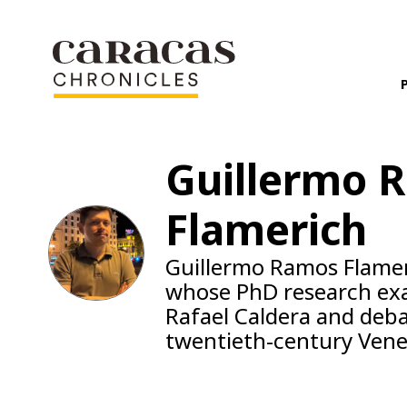
Guillermo 
Flamerich
Guillermo Ramos Flameri
whose PhD research exam
Rafael Caldera and deb
twentieth-century Vene