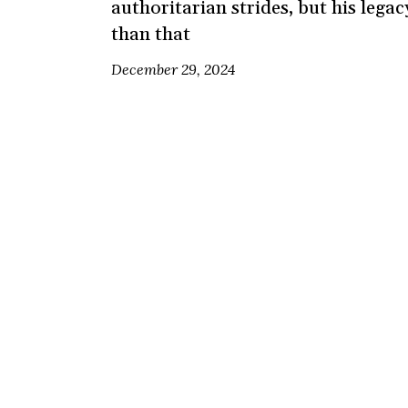
authoritarian strides, but his lega
than that
December 29, 2024