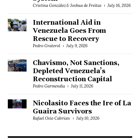
Cristina González & Joshua de Freitas
July 16, 2026
International Aid in
Venezuela Goes From
Rescue to Recovery
Pedro Graterol
July 9, 2026
Chavismo, Not Sanctions,
Depleted Venezuela’s
Reconstruction Capital
Pedro Garmendia
July 11, 2026
Nicolasito Faces the Ire of La
Guaira Survivors
Rafael Osío Cabrices
July 10, 2026