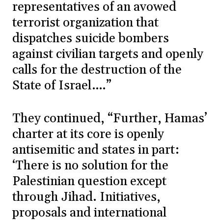
representatives of an avowed
terrorist organization that
dispatches suicide bombers
against civilian targets and openly
calls for the destruction of the
State of Israel….”
They continued, “Further, Hamas’
charter at its core is openly
antisemitic and states in part:
‘There is no solution for the
Palestinian question except
through Jihad. Initiatives,
proposals and international