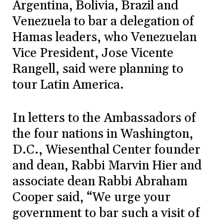
Argentina, Bolivia, Brazil and
Venezuela to bar a delegation of
Hamas leaders, who Venezuelan
Vice President, Jose Vicente
Rangell, said were planning to
tour Latin America.
In letters to the Ambassadors of
the four nations in Washington,
D.C., Wiesenthal Center founder
and dean, Rabbi Marvin Hier and
associate dean Rabbi Abraham
Cooper said, “We urge your
government to bar such a visit of