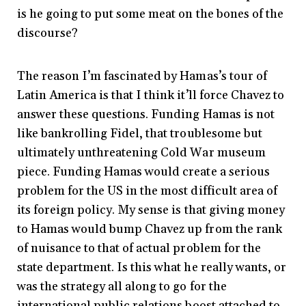
is he going to put some meat on the bones of the
discourse?
The reason I’m fascinated by Hamas’s tour of
Latin America is that I think it’ll force Chavez to
answer these questions. Funding Hamas is not
like bankrolling Fidel, that troublesome but
ultimately unthreatening Cold War museum
piece. Funding Hamas would create a serious
problem for the US in the most difficult area of
its foreign policy. My sense is that giving money
to Hamas would bump Chavez up from the rank
of nuisance to that of actual problem for the
state department. Is this what he really wants, or
was the strategy all along to go for the
international public relations boost attached to