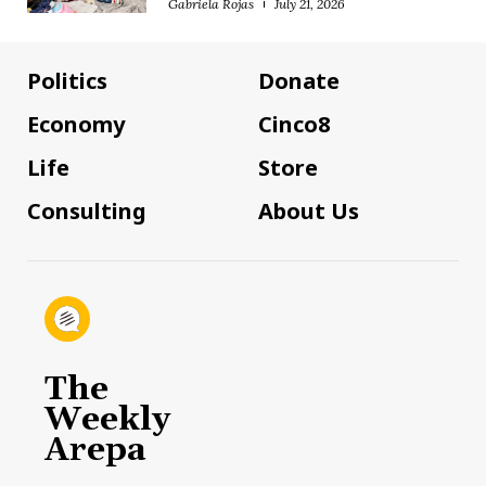
Gabriela Rojas
July 21, 2026
Politics
Donate
Economy
Cinco8
Life
Store
Consulting
About Us
The
Weekly
Arepa