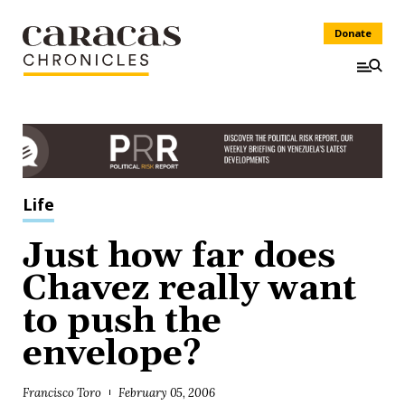
Donate
Life
Just how far does
Chavez really want
to push the
envelope?
Francisco Toro
February 05, 2006