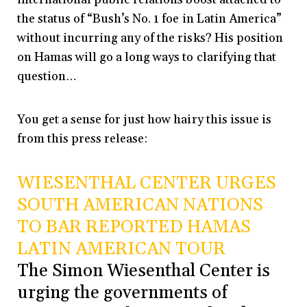
the status of “Bush’s No. 1 foe in Latin America”
without incurring any of the risks? His position
on Hamas will go a long ways to clarifying that
question…
You get a sense for just how hairy this issue is
from this press release:
WIESENTHAL CENTER URGES
SOUTH AMERICAN NATIONS
TO BAR REPORTED HAMAS
LATIN AMERICAN TOUR
The Simon Wiesenthal Center is
urging the governments of