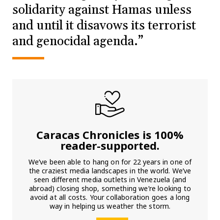
solidarity against Hamas unless
and until it disavows its terrorist
and genocidal agenda.”
Caracas Chronicles is 100%
reader-supported.
We’ve been able to hang on for 22 years in one of
the craziest media landscapes in the world. We’ve
seen different media outlets in Venezuela (and
abroad) closing shop, something we’re looking to
avoid at all costs. Your collaboration goes a long
way in helping us weather the storm.