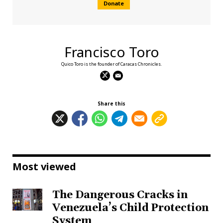
Donate
Francisco Toro
Quico Toro is the founder of Caracas Chronicles.
Share this
Most viewed
The Dangerous Cracks in
Venezuela’s Child Protection
System