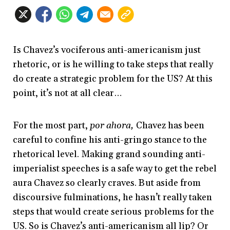
Is Chavez’s vociferous anti-americanism just
rhetoric, or is he willing to take steps that really
do create a strategic problem for the US? At this
point, it’s not at all clear…
For the most part,
por ahora,
Chavez has been
careful to confine his anti-gringo stance to the
rhetorical level. Making grand sounding anti-
imperialist speeches is a safe way to get the rebel
aura Chavez so clearly craves. But aside from
discoursive fulminations, he hasn’t really taken
steps that would create serious problems for the
US. So is Chavez’s anti-americanism all lip? Or