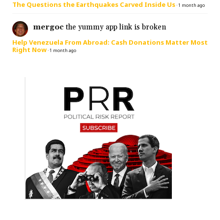
The Questions the Earthquakes Carved Inside Us
·
1 month ago
mergoc
the yummy app link is broken
Help Venezuela From Abroad: Cash Donations Matter Most
Right Now
·
1 month ago