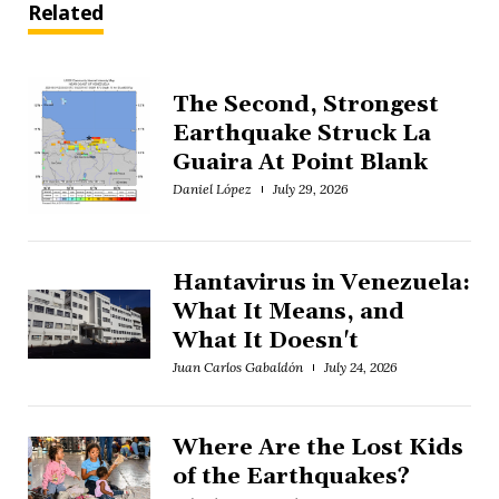
Related
The Second, Strongest
Earthquake Struck La
Guaira At Point Blank
Daniel López
July 29, 2026
Hantavirus in Venezuela:
What It Means, and
What It Doesn't
Juan Carlos Gabaldón
July 24, 2026
Where Are the Lost Kids
of the Earthquakes?