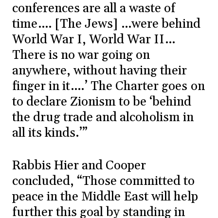
conferences are all a waste of
time…. [The Jews] …were behind
World War I, World War II…
There is no war going on
anywhere, without having their
finger in it….’ The Charter goes on
to declare Zionism to be ‘behind
the drug trade and alcoholism in
all its kinds.’”
Rabbis Hier and Cooper
concluded, “Those committed to
peace in the Middle East will help
further this goal by standing in