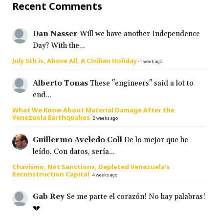
Recent Comments
Dan Nasser
Will we have another Independence
Day? With the...
July 5th is, Above All, A Civilian Holiday
·
1 week ago
Alberto Tonas
These "engineers" said a lot to
end...
What We Know About Material Damage After the
Venezuela Earthquakes
·
2 weeks ago
Guillermo Aveledo Coll
De lo mejor que he
leído. Con datos, sería...
Chavismo, Not Sanctions, Depleted Venezuela’s
Reconstruction Capital
·
4 weeks ago
Gab Rey
Se me parte el corazón! No hay palabras!
💔