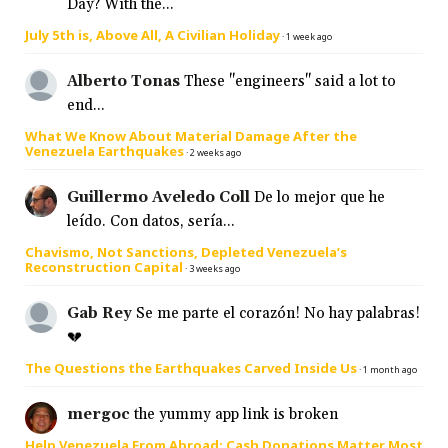
Day? With the...
July 5th is, Above All, A Civilian Holiday
·
1 week ago
Alberto Tonas
These "engineers" said a lot to
end...
What We Know About Material Damage After the
Venezuela Earthquakes
·
2 weeks ago
Guillermo Aveledo Coll
De lo mejor que he
leído. Con datos, sería...
Chavismo, Not Sanctions, Depleted Venezuela’s
Reconstruction Capital
·
3 weeks ago
Gab Rey
Se me parte el corazón! No hay palabras!
💔
The Questions the Earthquakes Carved Inside Us
·
1 month ago
mergoc
the yummy app link is broken
Help Venezuela From Abroad: Cash Donations Matter Most