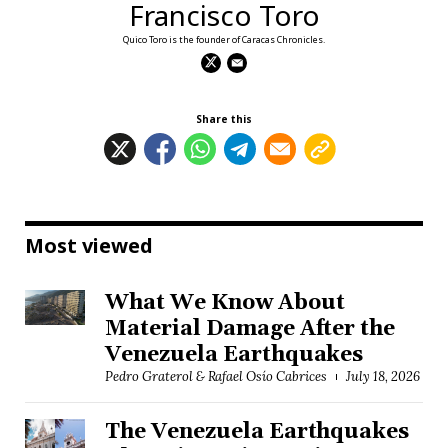
Francisco Toro
Quico Toro is the founder of Caracas Chronicles.
Share this
Most viewed
What We Know About
Material Damage After the
Venezuela Earthquakes
Pedro Graterol & Rafael Osío Cabrices
July 18, 2026
The Venezuela Earthquakes