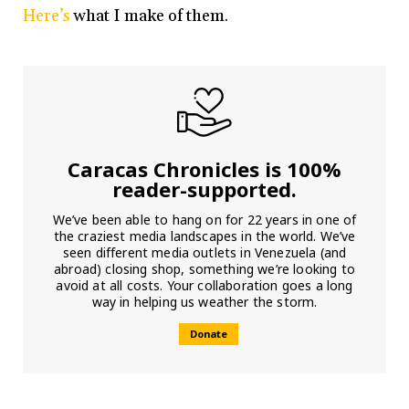
Here’s
what I make of them.
Caracas Chronicles is 100%
reader-supported.
We’ve been able to hang on for 22 years in one of
the craziest media landscapes in the world. We’ve
seen different media outlets in Venezuela (and
abroad) closing shop, something we’re looking to
avoid at all costs. Your collaboration goes a long
way in helping us weather the storm.
Donate