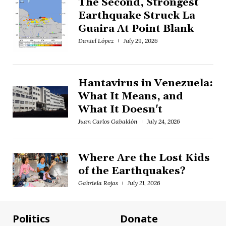
The Second, Strongest
Earthquake Struck La
Guaira At Point Blank
Daniel López
July 29, 2026
Hantavirus in Venezuela:
What It Means, and
What It Doesn't
Juan Carlos Gabaldón
July 24, 2026
Where Are the Lost Kids
of the Earthquakes?
Gabriela Rojas
July 21, 2026
Politics
Donate