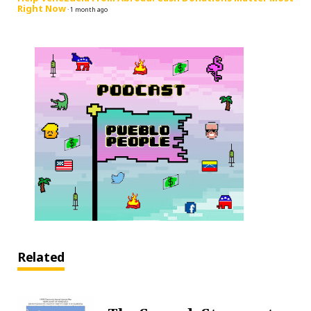
Right Now
·
1 month ago
Related