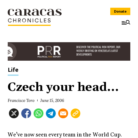
Donate
Life
Czech your head...
Francisco Toro
June 15, 2006
We’ve now seen every team in the World Cup.