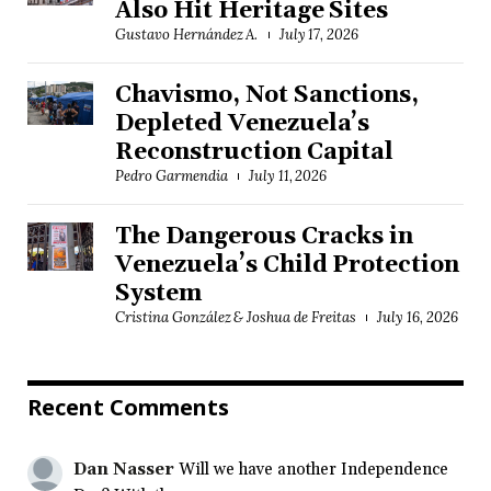
Also Hit Heritage Sites
Gustavo Hernández A.
July 17, 2026
Chavismo, Not Sanctions,
Depleted Venezuela’s
Reconstruction Capital
Pedro Garmendia
July 11, 2026
The Dangerous Cracks in
Venezuela’s Child Protection
System
Cristina González & Joshua de Freitas
July 16, 2026
Recent Comments
Dan Nasser
Will we have another Independence