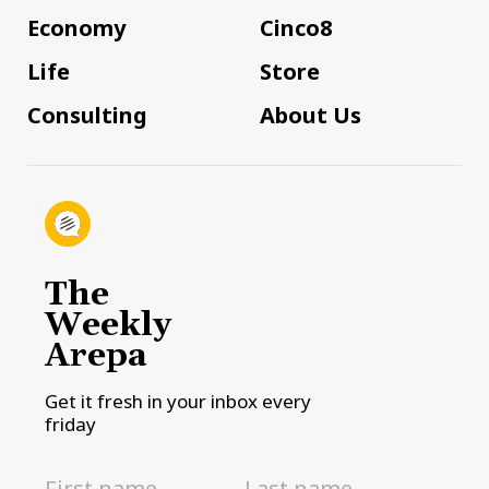
Economy
Cinco8
Life
Store
Consulting
About Us
The
Weekly
Arepa
Get it fresh in your inbox every
friday