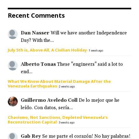
Recent Comments
Dan Nasser
Will we have another Independence
Day? With the...
July 5th is, Above All, A Civilian Holiday
·
1 week ago
Alberto Tonas
These "engineers" said a lot to
end...
What We Know About Material Damage After the
Venezuela Earthquakes
·
2 weeks ago
Guillermo Aveledo Coll
De lo mejor que he
leído. Con datos, sería...
Chavismo, Not Sanctions, Depleted Venezuela’s
Reconstruction Capital
·
3 weeks ago
Gab Rey
Se me parte el corazón! No hay palabras!