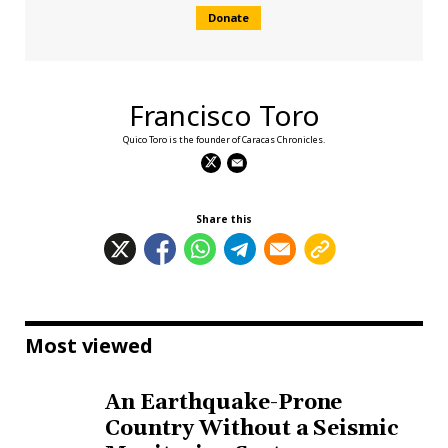
Donate
Francisco Toro
Quico Toro is the founder of Caracas Chronicles.
Share this
Most viewed
An Earthquake-Prone
Country Without a Seismic