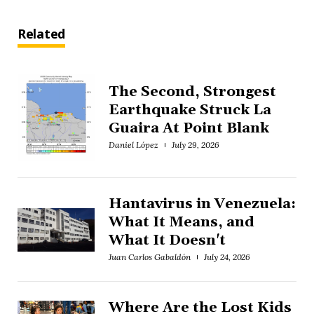
Related
The Second, Strongest
Earthquake Struck La
Guaira At Point Blank
Daniel López
July 29, 2026
Hantavirus in Venezuela:
What It Means, and
What It Doesn't
Juan Carlos Gabaldón
July 24, 2026
Where Are the Lost Kids