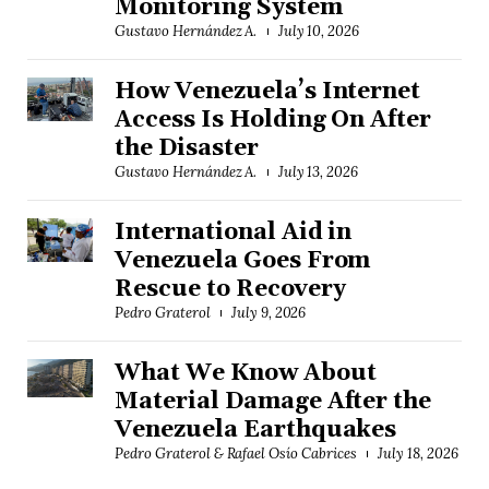
Monitoring System
Gustavo Hernández A.
July 10, 2026
How Venezuela’s Internet
Access Is Holding On After
the Disaster
Gustavo Hernández A.
July 13, 2026
International Aid in
Venezuela Goes From
Rescue to Recovery
Pedro Graterol
July 9, 2026
What We Know About
Material Damage After the
Venezuela Earthquakes
Pedro Graterol & Rafael Osío Cabrices
July 18, 2026