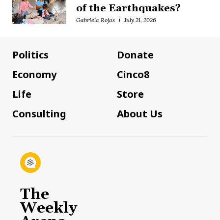
of the Earthquakes?
Gabriela Rojas
July 21, 2026
Politics
Donate
Economy
Cinco8
Life
Store
Consulting
About Us
The
Weekly