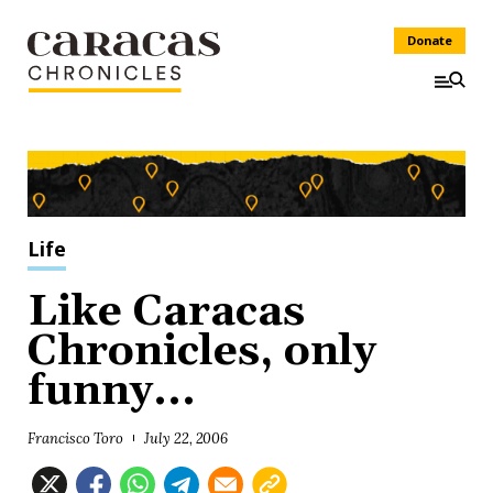
Donate
Life
Like Caracas
Chronicles, only
funny...
Francisco Toro
July 22, 2006