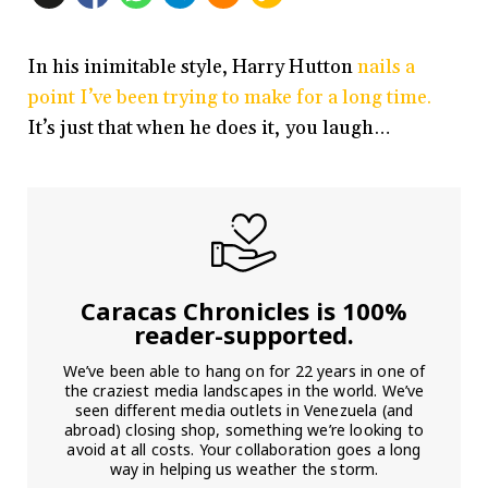
In his inimitable style, Harry Hutton
nails a
point I’ve been trying to make for a long time.
It’s just that when he does it, you laugh…
Caracas Chronicles is 100%
reader-supported.
We’ve been able to hang on for 22 years in one of
the craziest media landscapes in the world. We’ve
seen different media outlets in Venezuela (and
abroad) closing shop, something we’re looking to
avoid at all costs. Your collaboration goes a long
way in helping us weather the storm.