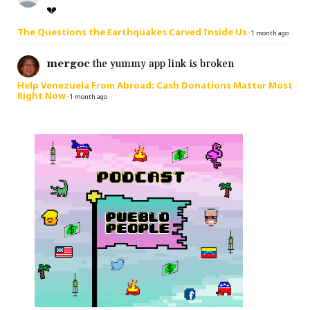
💔
The Questions the Earthquakes Carved Inside Us
·
1 month ago
mergoc
the yummy app link is broken
Help Venezuela From Abroad: Cash Donations Matter Most
Right Now
·
1 month ago