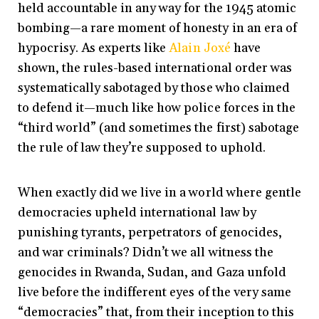
held accountable in any way for the 1945 atomic
bombing—a rare moment of honesty in an era of
hypocrisy. As experts like
Alain Joxé
have
shown, the rules-based international order was
systematically sabotaged by those who claimed
to defend it—much like how police forces in the
“third world” (and sometimes the first) sabotage
the rule of law they’re supposed to uphold.
When exactly did we live in a world where gentle
democracies upheld international law by
punishing tyrants, perpetrators of genocides,
and war criminals? Didn’t we all witness the
genocides in Rwanda, Sudan, and Gaza unfold
live before the indifferent eyes of the very same
“democracies” that, from their inception to this