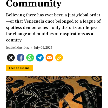
Community
Believing there has ever been a just global order
—or that Venezuela once belonged to a league of
spotless democracies—only distorts our hopes
for change and muddles our aspirations as a
country
Jeudiel Martínez
July 09, 2025
Leer en Español