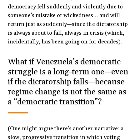
democracy fell suddenly and violently due to
someone’s mistake or wickedness… and will
return just as suddenly—since the dictatorship
is always about to fall, always in crisis (which,
incidentally, has been going on for decades).
What if Venezuela’s democratic
struggle is a long-term one—even
if the dictatorship falls—because
regime change is not the same as
a “democratic transition”?
(One might argue there’s another narrative: a
slow, progressive transition in which voting