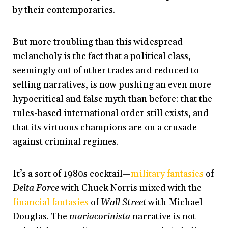
by their contemporaries.
But more troubling than this widespread
melancholy is the fact that a political class,
seemingly out of other trades and reduced to
selling narratives, is now pushing an even more
hypocritical and false myth than before: that the
rules-based international order still exists, and
that its virtuous champions are on a crusade
against criminal regimes.
It’s a sort of 1980s cocktail—
military fantasies
of
Delta Force
with Chuck Norris mixed with the
financial fantasies
of
Wall Street
with Michael
Douglas. The
mariacorinista
narrative is not