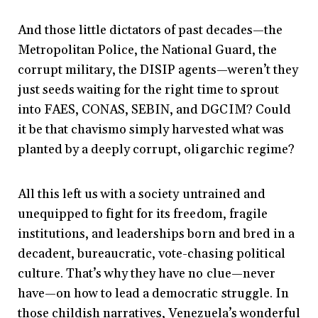
And those little dictators of past decades—the
Metropolitan Police, the National Guard, the
corrupt military, the DISIP agents—weren’t they
just seeds waiting for the right time to sprout
into FAES, CONAS, SEBIN, and DGCIM? Could
it be that chavismo simply harvested what was
planted by a deeply corrupt, oligarchic regime?
All this left us with a society untrained and
unequipped to fight for its freedom, fragile
institutions, and leaderships born and bred in a
decadent, bureaucratic, vote-chasing political
culture. That’s why they have no clue—never
have—on how to lead a democratic struggle. In
those childish narratives, Venezuela’s wonderful