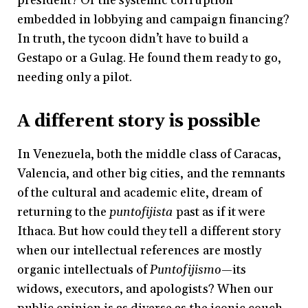
president? Or the systemic corruption
embedded in lobbying and campaign financing?
In truth, the tycoon didn’t have to build a
Gestapo or a Gulag. He found them ready to go,
needing only a pilot.
A different story is possible
In Venezuela, both the middle class of Caracas,
Valencia, and other big cities, and the remnants
of the cultural and academic elite, dream of
returning to the
puntofijista
past as if it were
Ithaca. But how could they tell a different story
when our intellectual references are mostly
organic intellectuals of
Puntofijismo
—its
widows, executors, and apologists? When our