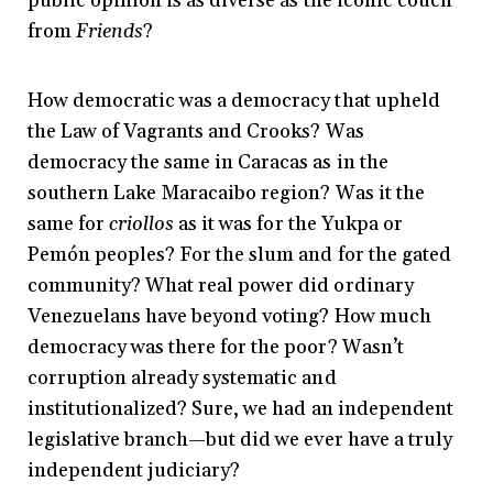
public opinion is as diverse as the iconic couch
from
Friends
?
How democratic was a democracy that upheld
the Law of Vagrants and Crooks? Was
democracy the same in Caracas as in the
southern Lake Maracaibo region? Was it the
same for
criollos
as it was for the Yukpa or
Pemón peoples? For the slum and for the gated
community? What real power did ordinary
Venezuelans have beyond voting? How much
democracy was there for the poor? Wasn’t
corruption already systematic and
institutionalized? Sure, we had an independent
legislative branch—but did we ever have a truly
independent judiciary?