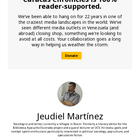
reader-supported.
We’ve been able to hang on for 22 years in one of
the craziest media landscapes in the world. We’ve
seen different media outlets in Venezuela (and
abroad) closing shop, something we’re looking to
avoid at all costs. Your collaboration goes a long
way in helping us weather the storm.
Donate
Jeudiel Martínez
Sociologist and writer, currently a refugee in Brazil. Formerly a literary editor for the
Biblioteca Ayacucho Ilustrada project and a guest lecturer at UCV. An otaku, geek, and
combat sports enthusiast particularly interested in political sociology, pop culture, and
speculative fiction.