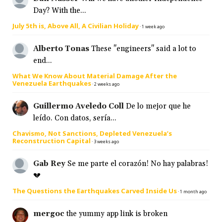
Day? With the...
July 5th is, Above All, A Civilian Holiday
·
1 week ago
Alberto Tonas
These "engineers" said a lot to
end...
What We Know About Material Damage After the
Venezuela Earthquakes
·
2 weeks ago
Guillermo Aveledo Coll
De lo mejor que he
leído. Con datos, sería...
Chavismo, Not Sanctions, Depleted Venezuela’s
Reconstruction Capital
·
3 weeks ago
Gab Rey
Se me parte el corazón! No hay palabras!
💔
The Questions the Earthquakes Carved Inside Us
·
1 month ago
mergoc
the yummy app link is broken