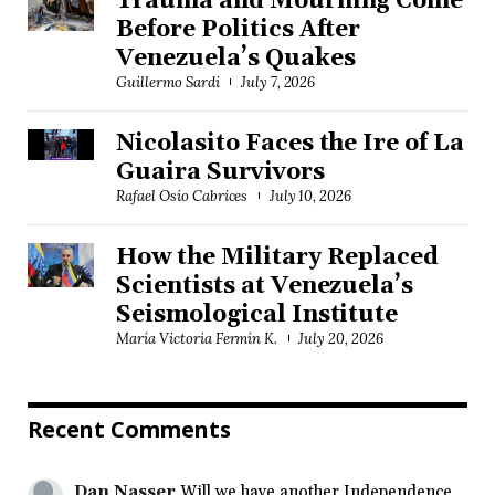
Trauma and Mourning Come
Before Politics After
Venezuela’s Quakes
Guillermo Sardi
July 7, 2026
Nicolasito Faces the Ire of La
Guaira Survivors
Rafael Osío Cabrices
July 10, 2026
How the Military Replaced
Scientists at Venezuela’s
Seismological Institute
María Victoria Fermín K.
July 20, 2026
Recent Comments
Dan Nasser
Will we have another Independence