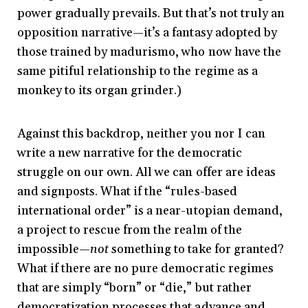
power gradually prevails. But that’s not truly an
opposition narrative—it’s a fantasy adopted by
those trained by madurismo, who now have the
same pitiful relationship to the regime as a
monkey to its organ grinder.)
Against this backdrop, neither you nor I can
write a new narrative for the democratic
struggle on our own. All we can offer are ideas
and signposts. What if the “rules-based
international order” is a near-utopian demand,
a project to rescue from the realm of the
impossible—
not
something to take for granted?
What if there are no pure democratic regimes
that are simply “born” or “die,” but rather
democratization processes that advance and