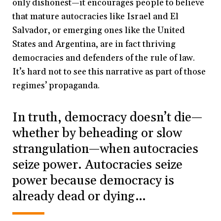
only dishonest—it encourages people to believe
that mature autocracies like Israel and El
Salvador, or emerging ones like the United
States and Argentina, are in fact thriving
democracies and defenders of the rule of law.
It’s hard not to see this narrative as part of those
regimes’ propaganda.
In truth, democracy doesn’t die—
whether by beheading or slow
strangulation—when autocracies
seize power. Autocracies seize
power because democracy is
already dead or dying…