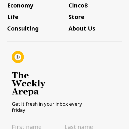
Economy
Cinco8
Life
Store
Consulting
About Us
The
Weekly
Arepa
Get it fresh in your inbox every
friday