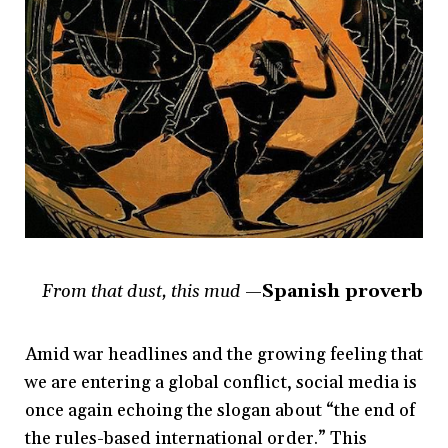
From that dust, this mud
—Spanish proverb
Amid war headlines and the growing feeling that
we are entering a global conflict, social media is
once again echoing the slogan about “the end of
the rules-based international order.” This