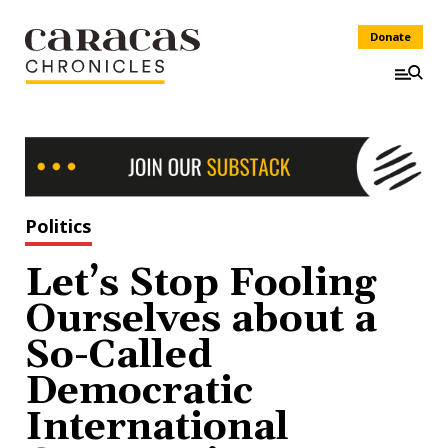
Donate
Politics
Let’s Stop Fooling
Ourselves about a
So-Called
Democratic
International