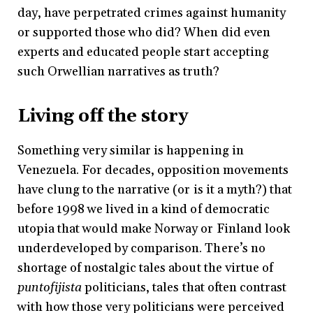
day, have perpetrated crimes against humanity
or supported those who did? When did even
experts and educated people start accepting
such Orwellian narratives as truth?
Living off the story
Something very similar is happening in
Venezuela. For decades, opposition movements
have clung to the narrative (or is it a myth?) that
before 1998 we lived in a kind of democratic
utopia that would make Norway or Finland look
underdeveloped by comparison. There’s no
shortage of nostalgic tales about the virtue of
puntofijista
politicians, tales that often contrast
with how those very politicians were perceived