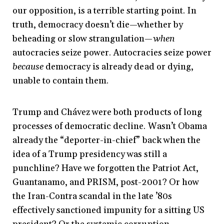
our opposition, is a terrible starting point. In
truth, democracy doesn’t die—whether by
beheading or slow strangulation—
when
autocracies seize power. Autocracies seize power
because
democracy is already dead or dying,
unable to contain them.
Trump and Chávez were both products of long
processes of democratic decline. Wasn’t Obama
already the “deporter-in-chief” back when the
idea of a Trump presidency was still a
punchline? Have we forgotten the Patriot Act,
Guantanamo, and PRISM, post-2001? Or how
the Iran-Contra scandal in the late ’80s
effectively sanctioned impunity for a sitting US