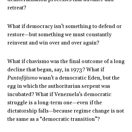
retreat?
What if democracy isn’t something to defend or
restore—but something we must constantly
reinvent and win over and over again?
What if chavismo was the final outcome of a long
decline that began, say, in 1973? What if
Puntofijismo
wasn’t a democratic Eden, but the
egg in which the authoritarian serpent was
incubated? What if Venezuela’s democratic
struggle is a long-term one—even if the
dictatorship falls—because regime change is not
the same as a “democratic transition”?