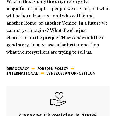
What if this is only the origin story of a
magnificent people—people we are not, but who
will be born from us—and who will found
another Rome, or another Venice, in a future we
cannot yet imagine? What if we’re just
characters in the prequel?Now
that
would be a
good story. In any case, a far better one than
what the storytellers are trying to sell us.
DEMOCRACY
FOREIGN POLICY
INTERNATIONAL
VENEZUELAN OPPOSITION
Caracas Chronicles is 100%