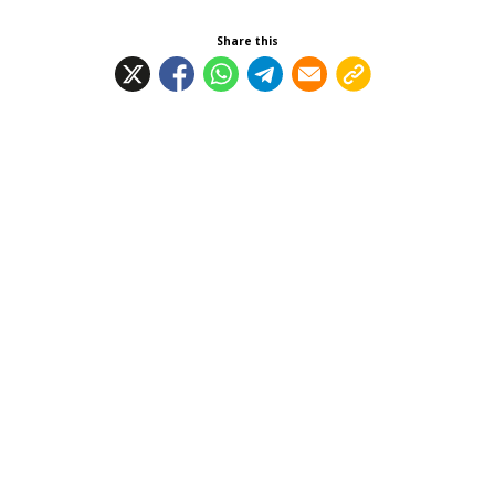
Share this