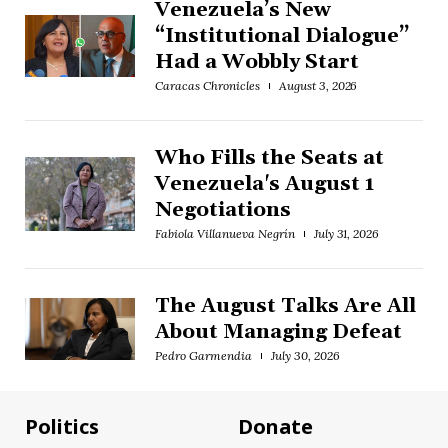
Venezuela’s New
“Institutional Dialogue”
Had a Wobbly Start
Caracas Chronicles
August 3, 2026
Who Fills the Seats at
Venezuela's August 1
Negotiations
Fabiola Villanueva Negrín
July 31, 2026
The August Talks Are All
About Managing Defeat
Pedro Garmendia
July 30, 2026
Politics
Donate