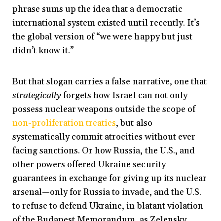
phrase sums up the idea that a democratic
international system existed until recently. It’s
the global version of “we were happy but just
didn’t know it.”
But that slogan carries a false narrative, one that
strategically
forgets how Israel can not only
possess nuclear weapons outside the scope of
non-proliferation treaties
, but also
systematically commit atrocities without ever
facing sanctions. Or how Russia, the U.S., and
other powers offered Ukraine security
guarantees in exchange for giving up its nuclear
arsenal—only for Russia to invade, and the U.S.
to refuse to defend Ukraine, in blatant violation
of the Budapest Memorandum, as Zelensky