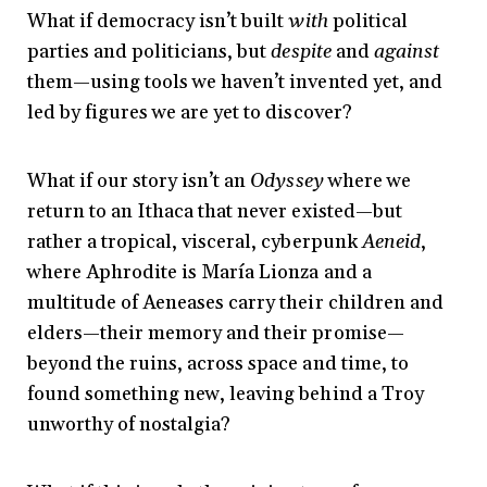
What if democracy isn’t built
with
political
parties and politicians, but
despite
and
against
them—using tools we haven’t invented yet, and
led by figures we are yet to discover?
What if our story isn’t an
Odyssey
where we
return to an Ithaca that never existed—but
rather a tropical, visceral, cyberpunk
Aeneid
,
where Aphrodite is María Lionza and a
multitude of Aeneases carry their children and
elders—their memory and their promise—
beyond the ruins, across space and time, to
found something new, leaving behind a Troy
unworthy of nostalgia?