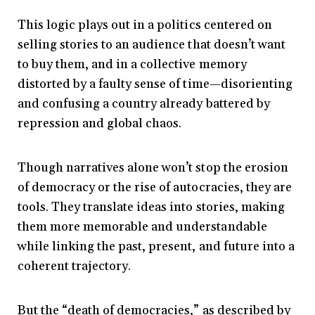
This logic plays out in a politics centered on
selling stories to an audience that doesn’t want
to buy them, and in a collective memory
distorted by a faulty sense of time—disorienting
and confusing a country already battered by
repression and global chaos.
Though narratives alone won’t stop the erosion
of democracy or the rise of autocracies, they are
tools. They translate ideas into stories, making
them more memorable and understandable
while linking the past, present, and future into a
coherent trajectory.
But the “death of democracies,” as described by