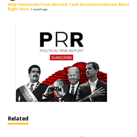
Help Venezuela From Abroad: Cash Donations Matter Most
Right Now
·
1 month ago
Related