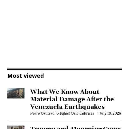
Most viewed
What We Know About
Material Damage After the
Venezuela Earthquakes
Pedro Graterol & Rafael Osío Cabrices
July 18, 2026