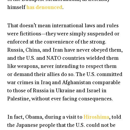
himself
has denounced
.
That doesn’t mean international laws and rules
were fictitious—they were simply suspended or
enforced at the convenience of the strong.
Russia, China, and Iran have never obeyed them,
and the U.S. and NATO countries wielded them
like weapons, never intending to respect them
or demand their allies do so. The U.S. committed
war crimes in Iraq and Afghanistan comparable
to those of Russia in Ukraine and Israel in
Palestine, without ever facing consequences.
In fact, Obama, during a visit to
Hiroshima
, told
the Japanese people that the U.S. could not be