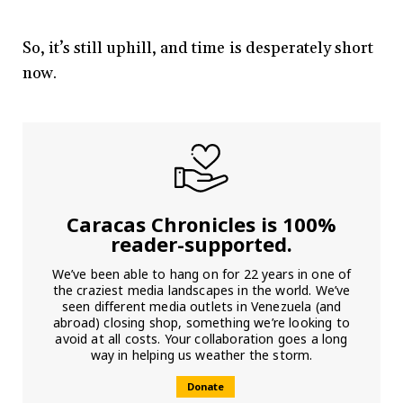
So, it’s still uphill, and time is desperately short
now.
Caracas Chronicles is 100%
reader-supported.
We’ve been able to hang on for 22 years in one of
the craziest media landscapes in the world. We’ve
seen different media outlets in Venezuela (and
abroad) closing shop, something we’re looking to
avoid at all costs. Your collaboration goes a long
way in helping us weather the storm.
Donate