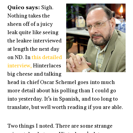
Quico says:
Sigh.
Nothing takes the
sheen off of a juicy
leak quite like seeing
the leakee interviewed
at length the next day
on ND. In
this detailed
interview,
Hinterlaces
big cheese and talking
head in chief Oscar Schemel goes into much
more detail about his polling than I could go
into yesterday. It’s in Spanish, and too long to
translate, but well worth reading if you are able.
Two things I noted. There are some strange