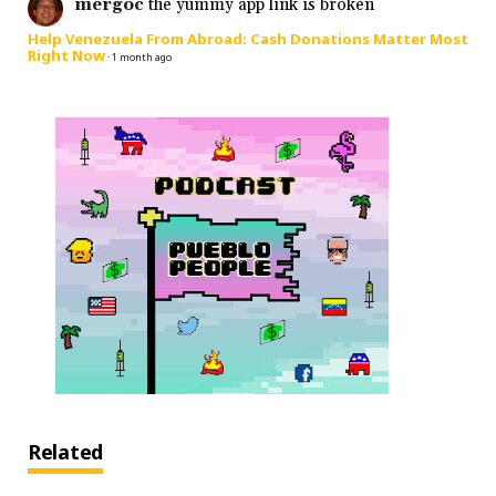
mergoc
the yummy app link is broken
Help Venezuela From Abroad: Cash Donations Matter Most
Right Now
·
1 month ago
Related