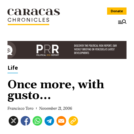
Donate
Life
Once more, with
gusto...
Francisco Toro
November 21, 2006