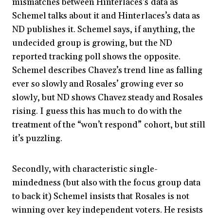
mismatches between Hinterlaces’s data as
Schemel talks about it and Hinterlaces’s data as
ND publishes it. Schemel says, if anything, the
undecided group is growing, but the ND
reported tracking poll shows the opposite.
Schemel describes Chavez’s trend line as falling
ever so slowly and Rosales’ growing ever so
slowly, but ND shows Chavez steady and Rosales
rising. I guess this has much to do with the
treatment of the “won’t respond” cohort, but still
it’s puzzling.
Secondly, with characteristic single-
mindedness (but also with the focus group data
to back it) Schemel insists that Rosales is not
winning over key independent voters. He resists