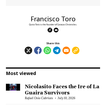
Francisco Toro
Quico Toro is the founder of Caracas Chronicles.
Share this
Most viewed
Nicolasito Faces the Ire of La
Guaira Survivors
Rafael Osío Cabrices
July 10, 2026