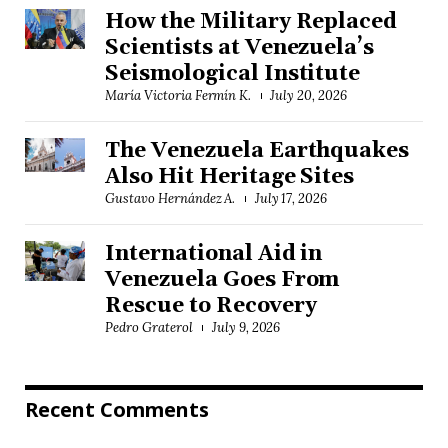
How the Military Replaced
Scientists at Venezuela’s
Seismological Institute
María Victoria Fermín K.
July 20, 2026
The Venezuela Earthquakes
Also Hit Heritage Sites
Gustavo Hernández A.
July 17, 2026
International Aid in
Venezuela Goes From
Rescue to Recovery
Pedro Graterol
July 9, 2026
Recent Comments