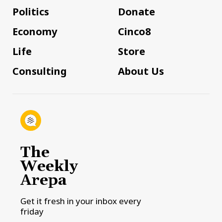
Politics
Donate
Economy
Cinco8
Life
Store
Consulting
About Us
The
Weekly
Arepa
Get it fresh in your inbox every
friday