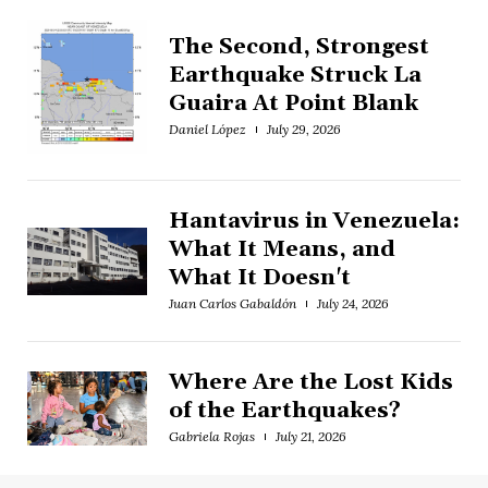
The Second, Strongest
Earthquake Struck La
Guaira At Point Blank
Daniel López
July 29, 2026
Hantavirus in Venezuela:
What It Means, and
What It Doesn't
Juan Carlos Gabaldón
July 24, 2026
Where Are the Lost Kids
of the Earthquakes?
Gabriela Rojas
July 21, 2026