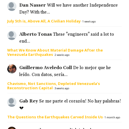
Dan Nasser
Will we have another Independence
Day? With the...
July 5th is, Above All, A Civilian Holiday
·
1 week ago
Alberto Tonas
These "engineers" said a lot to
end...
What We Know About Material Damage After the
Venezuela Earthquakes
·
2 weeks ago
Guillermo Aveledo Coll
De lo mejor que he
leído. Con datos, sería...
Chavismo, Not Sanctions, Depleted Venezuela’s
Reconstruction Capital
·
3 weeks ago
Gab Rey
Se me parte el corazón! No hay palabras!
💔
The Questions the Earthquakes Carved Inside Us
·
1 month ago