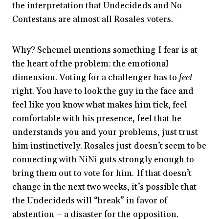
the interpretation that Undecideds and No
Contestans are almost all Rosales voters.
Why? Schemel mentions something I fear is at
the heart of the problem: the emotional
dimension. Voting for a challenger has to
feel
right. You have to look the guy in the face and
feel like you know what makes him tick, feel
comfortable with his presence, feel that he
understands you and your problems, just trust
him instinctively. Rosales just doesn’t seem to be
connecting with NiNi guts strongly enough to
bring them out to vote for him. If that doesn’t
change in the next two weeks, it’s possible that
the Undecideds will “break” in favor of
abstention – a disaster for the opposition.