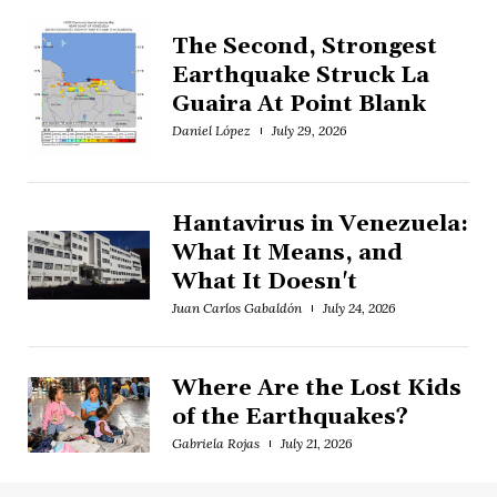
The Second, Strongest
Earthquake Struck La
Guaira At Point Blank
Daniel López
July 29, 2026
Hantavirus in Venezuela:
What It Means, and
What It Doesn't
Juan Carlos Gabaldón
July 24, 2026
Where Are the Lost Kids
of the Earthquakes?
Gabriela Rojas
July 21, 2026