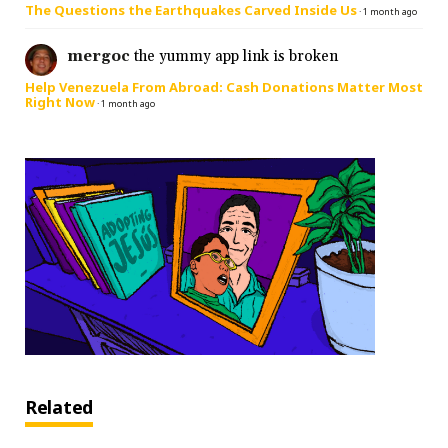
The Questions the Earthquakes Carved Inside Us
·
1 month ago
mergoc
the yummy app link is broken
Help Venezuela From Abroad: Cash Donations Matter Most
Right Now
·
1 month ago
Related