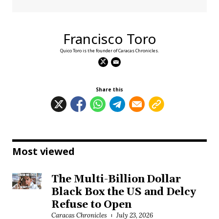
Francisco Toro
Quico Toro is the founder of Caracas Chronicles.
Share this
Most viewed
The Multi-Billion Dollar
Black Box the US and Delcy
Refuse to Open
Caracas Chronicles
July 23, 2026