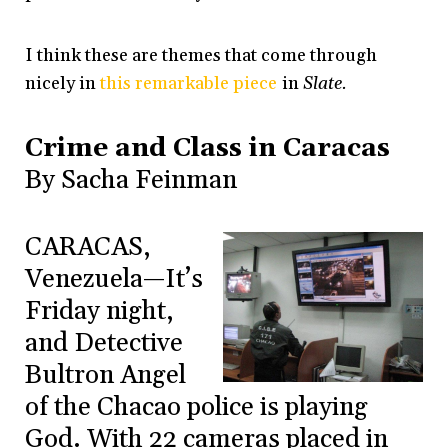
I think these are themes that come through
nicely in
this remarkable piece
in
Slate.
Crime and Class in Caracas
By Sacha Feinman
CARACAS,
Venezuela—It’s
Friday night,
and Detective
Bultron Angel
of the Chacao police is playing
God. With 22 cameras placed in