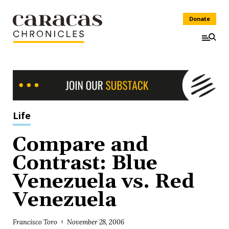
Donate
Life
Compare and
Contrast: Blue
Venezuela vs. Red
Venezuela
Francisco Toro
November 28, 2006