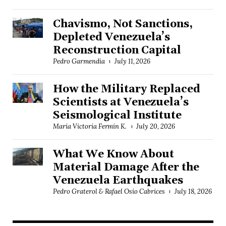
Chavismo, Not Sanctions,
Depleted Venezuela’s
Reconstruction Capital
Pedro Garmendia
July 11, 2026
How the Military Replaced
Scientists at Venezuela’s
Seismological Institute
María Victoria Fermín K.
July 20, 2026
What We Know About
Material Damage After the
Venezuela Earthquakes
Pedro Graterol & Rafael Osío Cabrices
July 18, 2026