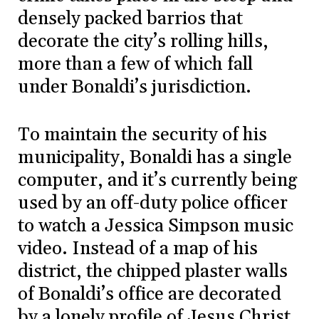
densely packed barrios that
decorate the city’s rolling hills,
more than a few of which fall
under Bonaldi’s jurisdiction.
To maintain the security of his
municipality, Bonaldi has a single
computer, and it’s currently being
used by an off-duty police officer
to watch a Jessica Simpson music
video. Instead of a map of his
district, the chipped plaster walls
of Bonaldi’s office are decorated
by a lonely profile of Jesus Christ