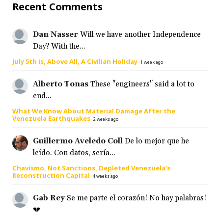
Recent Comments
Dan Nasser
Will we have another Independence
Day? With the...
July 5th is, Above All, A Civilian Holiday
·
1 week ago
Alberto Tonas
These "engineers" said a lot to
end...
What We Know About Material Damage After the
Venezuela Earthquakes
·
2 weeks ago
Guillermo Aveledo Coll
De lo mejor que he
leído. Con datos, sería...
Chavismo, Not Sanctions, Depleted Venezuela’s
Reconstruction Capital
·
4 weeks ago
Gab Rey
Se me parte el corazón! No hay palabras!
💔