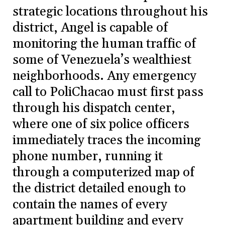
strategic locations throughout his
district, Angel is capable of
monitoring the human traffic of
some of Venezuela’s wealthiest
neighborhoods. Any emergency
call to PoliChacao must first pass
through his dispatch center,
where one of six police officers
immediately traces the incoming
phone number, running it
through a computerized map of
the district detailed enough to
contain the names of every
apartment building and every