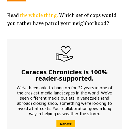
Read
the whole thing.
Which set of cops would
you rather have patrol your neighborhood?
Caracas Chronicles is 100%
reader-supported.
We’ve been able to hang on for 22 years in one of
the craziest media landscapes in the world. We’ve
seen different media outlets in Venezuela (and
abroad) closing shop, something we’re looking to
avoid at all costs. Your collaboration goes a long
way in helping us weather the storm.
Donate