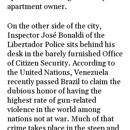
apartment owner.
On the other side of the city,
Inspector José Bonaldi of the
Libertador Police sits behind his
desk in the barely furnished Office
of Citizen Security. According to
the United Nations, Venezuela
recently passed Brazil to claim the
dubious honor of having the
highest rate of gun-related
violence in the world among
nations not at war. Much of that
crime takes place in the steep and