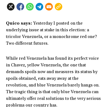
Quico says:
Yesterday I posted on the
underlying issue at stake in this election: a
tricolor Venezuela, or a monochrome red one?
Two different futures.
While red Venezuela has found its perfect voice
in Chavez, yellow Venezuela, the one that
demands spoils now and measures its status by
spoils obtained, eats away away at the
revolution, and blue Venezuela barely hangs on.
The tragic thing is that only blue Venezuela can
ultimately offer real solutions to the very serious
problems our country has.