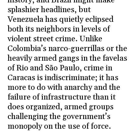
history, and Brazil might make
splashier headlines, but
Venezuela has quietly eclipsed
both its neighbors in levels of
violent street crime. Unlike
Colombia’s narco-guerrillas or the
heavily armed gangs in the favelas
of Rio and São Paulo, crime in
Caracas is indiscriminate; it has
more to do with anarchy and the
failure of infrastructure than it
does organized, armed groups
challenging the government’s
monopoly on the use of force.