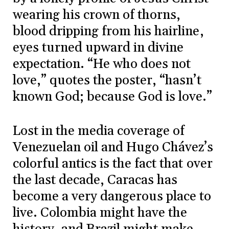
wearing his crown of thorns,
blood dripping from his hairline,
eyes turned upward in divine
expectation. “He who does not
love,” quotes the poster, “hasn’t
known God; because God is love.”
Lost in the media coverage of
Venezuelan oil and Hugo Chávez’s
colorful antics is the fact that over
the last decade, Caracas has
become a very dangerous place to
live. Colombia might have the