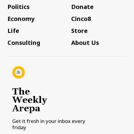
Politics
Donate
Economy
Cinco8
Life
Store
Consulting
About Us
The
Weekly
Arepa
Get it fresh in your inbox every
friday